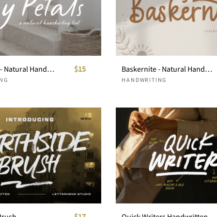
Tiny Petals - Natural Handwritten
$15
Baskernite - Natural Handwriting
NG
HANDWRITING
Brush
$17
Quick Writers Handwritten