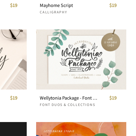
$19
Mayhome Script
$19
CALLIGRAPHY
$19
Wellytonia Package - Font Trio
$19
FONT DUOS & COLLECTIONS