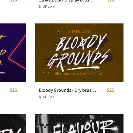
DISPLAY
$16
Bloody Grounds - Dry brush display
$22
DISPLAY