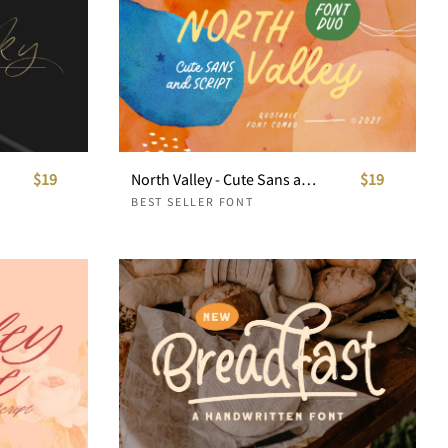
$19
North Valley - Cute Sans and Script
$19
BEST SELLER FONT