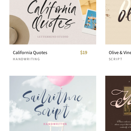
California Quotes
$19
Olive & Vin
HANDWRITING
SCRIPT