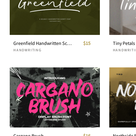
Greenfield Handwritten Script
$15
HANDWRITING
HANDWRITI
Cargano Brush
$16
Northside 