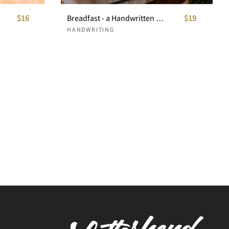
$16
Breadfast - a Handwritten Font
$19
HANDWRITING