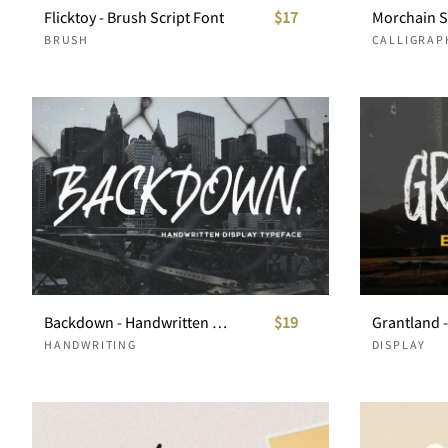
Flicktoy - Brush Script Font
$17
Morchain S
BRUSH
CALLIGRAP
Backdown - Handwritten Display Typeface
$19
Grantland 
HANDWRITING
DISPLAY