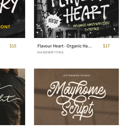
$15
Flavour Heart - Organic Handwritten
$17
HANDWRITING