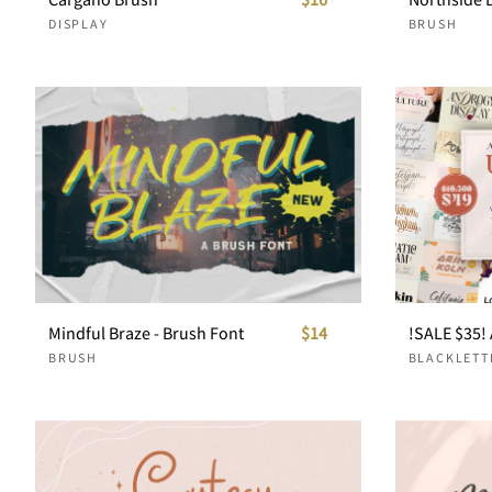
DISPLAY
BRUSH
Mindful Braze - Brush Font
$14
BRUSH
BLACKLETT