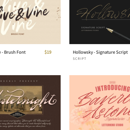
e - Brush Font
$19
Hollowsky - Signature Script
SCRIPT