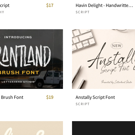
cript
$17
Havin Delight - Handwritten Font
HY
SCRIPT
- Brush Font
$19
Anstally Script Font
SCRIPT