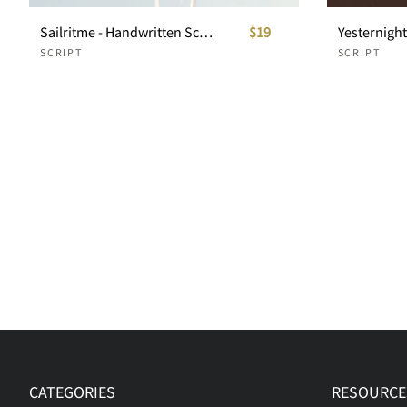
Sailritme - Handwritten Script
$19
Yesternight 
SCRIPT
SCRIPT
CATEGORIES
RESOURCE