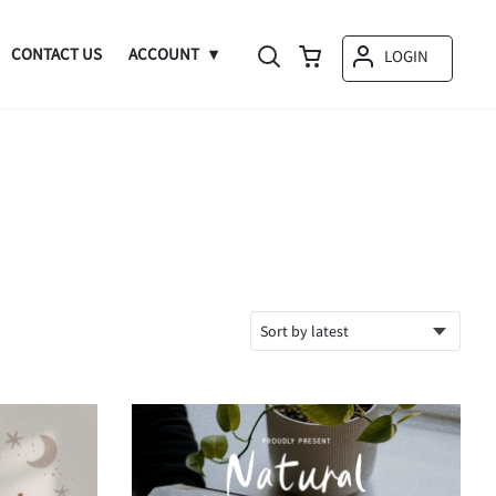
CONTACT US
ACCOUNT
LOGIN