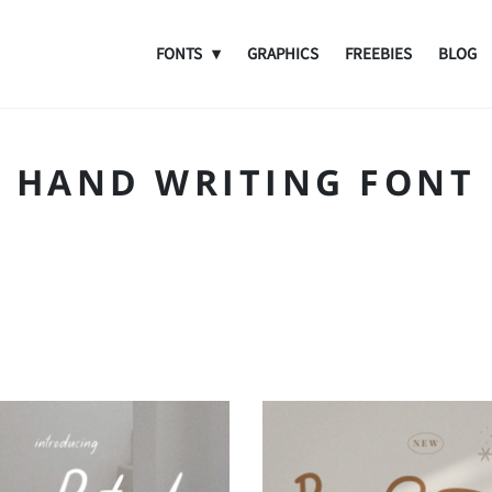
FONTS
GRAPHICS
FREEBIES
BLOG
HAND WRITING FONT