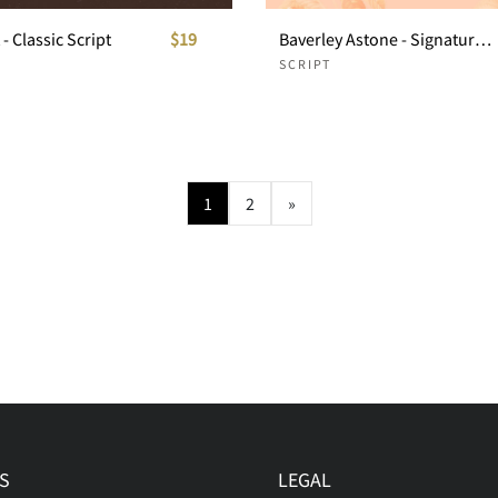
- Classic Script
$19
Baverley Astone - Signature Script
SCRIPT
1
2
»
S
LEGAL