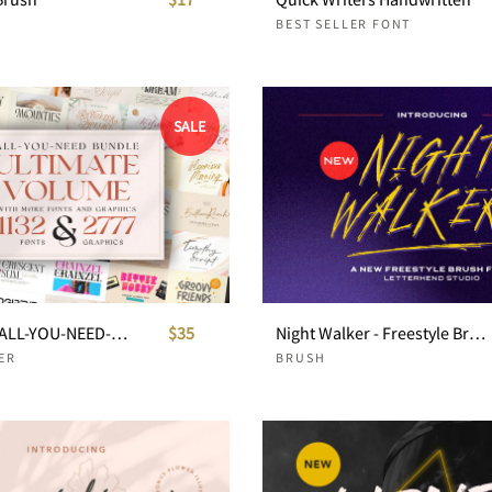
BEST SELLER FONT
SALE
!SALE $35! ALL-YOU-NEED-BUNDLE ULTIMATE VOLUME
$35
Night Walker - Freestyle Brush Font
ER
BRUSH