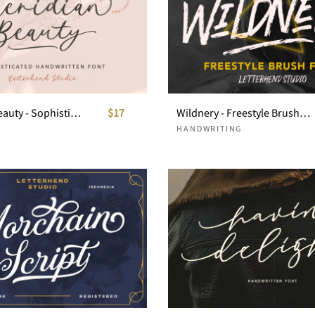
Meridian Beauty - Sophisticated Handwitten
$17
Wildnery - Freestyle Brush Font
HANDWRITING