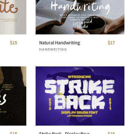
$15
Natural Handwriting
$17
HANDWRITING
$18
Strike Back - Display Brush Font
$16