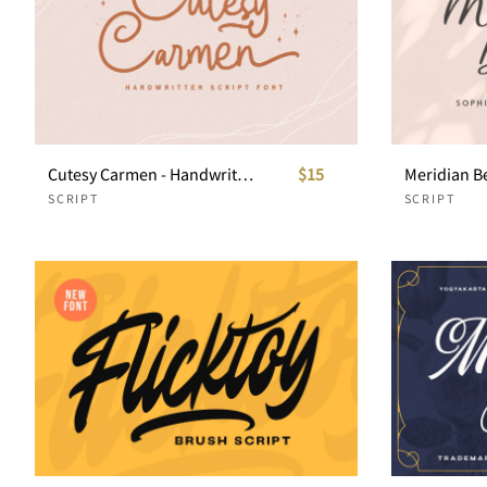
Cutesy Carmen - Handwritten Script
$15
SCRIPT
SCRIPT