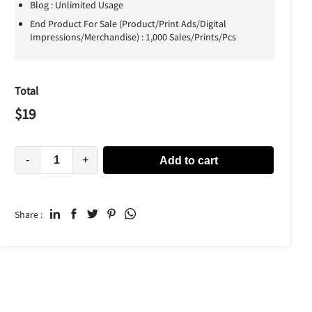
Blog : Unlimited Usage
End Product For Sale (Product/Print Ads/Digital
Impressions/Merchandise) : 1,000 Sales/Prints/Pcs
Total
$
19
-
+
Add to cart
Share :