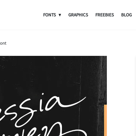
FONTS
GRAPHICS
FREEBIES
BLOG
Font