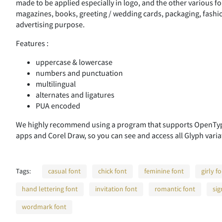
made to be applied especially in logo, and the other various fo
magazines, books, greeting / wedding cards, packaging, fashion
advertising purpose.
Features :
uppercase & lowercase
numbers and punctuation
multilingual
alternates and ligatures
PUA encoded
We highly recommend using a program that supports OpenType
apps and Corel Draw, so you can see and access all Glyph varia
Tags:
casual font
chick font
feminine font
girly f
hand lettering font
invitation font
romantic font
sig
wordmark font