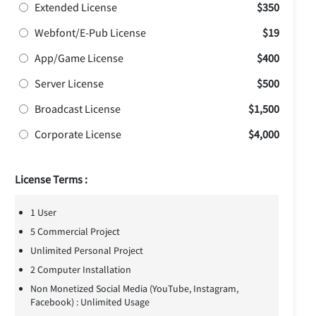
Extended License
$350
Webfont/E-Pub License
$19
App/Game License
$400
Server License
$500
Broadcast License
$1,500
Corporate License
$4,000
License Terms :
1 User
5 Commercial Project
Unlimited Personal Project
2 Computer Installation
Non Monetized Social Media (YouTube, Instagram,
Facebook) : Unlimited Usage