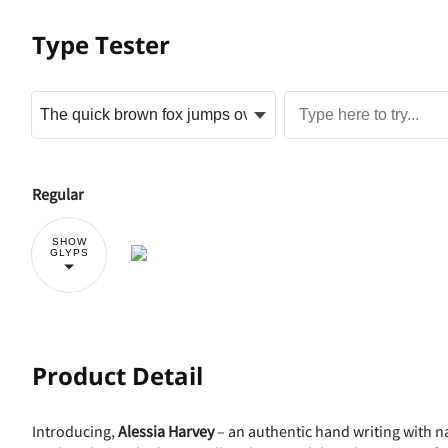
Type Tester
Regular
SHOW
GLYPS
Product Detail
Introducing,
Alessia Harvey
– an authentic hand writing with nat