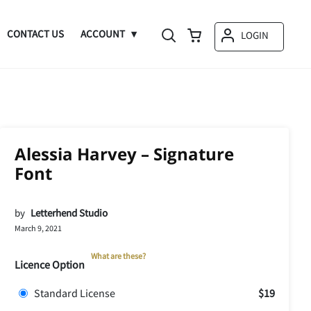
CONTACT US
ACCOUNT
LOGIN
Alessia Harvey – Signature
Font
by
Letterhend Studio
March 9, 2021
What are these?
Licence Option
Standard License
$19