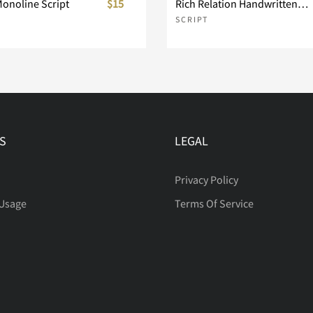
Monoline Script
$15
Rich Relation Handwritten Script
SCRIPT
S
LEGAL
Privacy Policy
 Usage
Terms Of Service