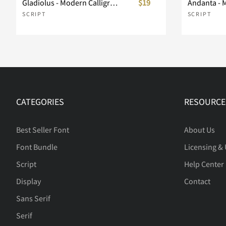
Gladiolus - Modern Calligraphy
$19
Andanta - 
SCRIPT
SCRIPT
CATEGORIES
RESOURCE
Best Seller Font
About Us
Font Bundle
Licensing &
Script
Help Center
Display
Contact
Sans Serif
Serif