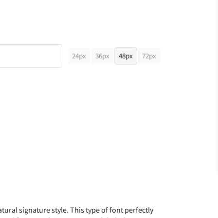
24px
36px
48px
72px
ural signature style. This type of font perfectly