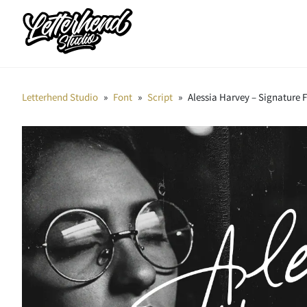
Letterhend Studio
»
Font
»
Script
»
Alessia Harvey – Signature 