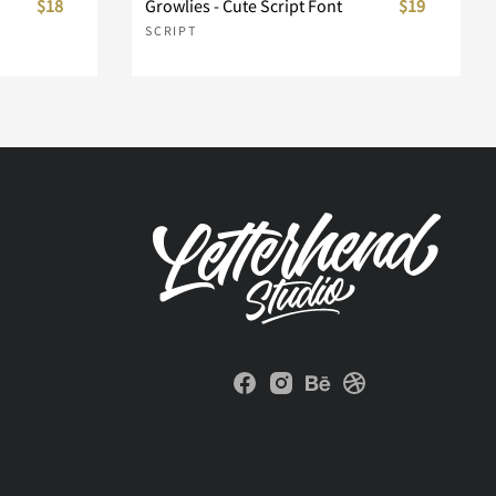
$18
Growlies - Cute Script Font
$19
SCRIPT