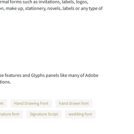
rmal forms such as invitations, labels, logos,
, make up, stationery, novels, labels or any type of
 features and Glyphs panels like many of Adobe
tions.
ont
Hand Drawing Font
hand drawn font
nature font
Signature Script
wedding font