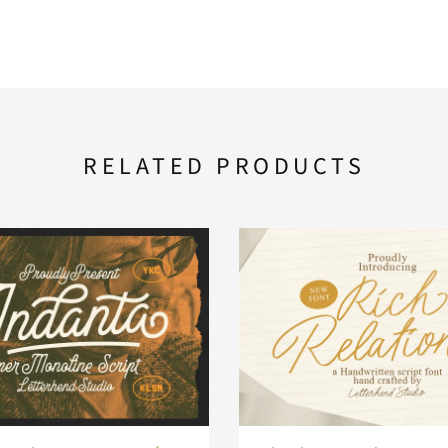
RELATED PRODUCTS