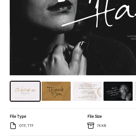
File Type
File Size
OTF, TTF
74 KB