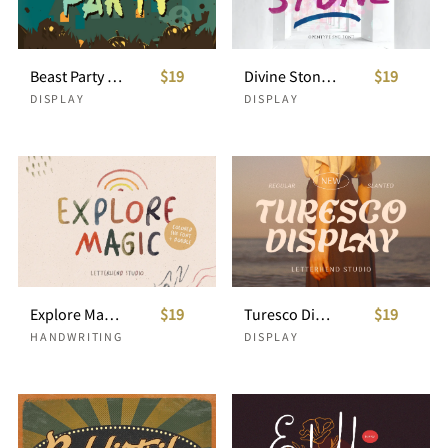
Beast Party - Fun Halloween Font
$19
Divine Stone-SVG Font
$19
DISPLAY
DISPLAY
Explore Magic - Colored SVG Font
$19
Turesco Display
$19
HANDWRITING
DISPLAY