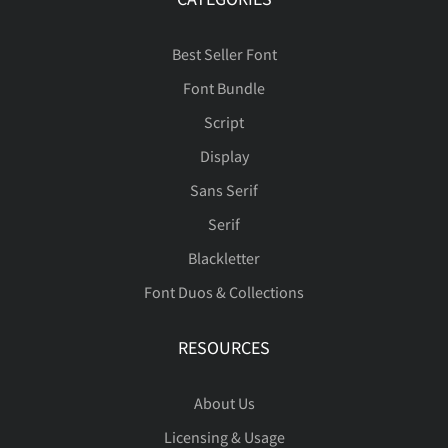
Best Seller Font
Font Bundle
Script
Display
Sans Serif
Serif
Blackletter
Font Duos & Collections
RESOURCES
About Us
Licensing & Usage