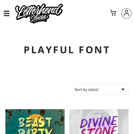
PLAYFUL FONT