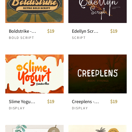
Boldstrike - Retro Bold Script
$19
Edellyn Script - Handwritten Script
$19
BOLD SCRIPT
SCRIPT
Slime Yogurt - Playful Font
$19
Creeplens - Creepy Typeface
$19
DISPLAY
DISPLAY