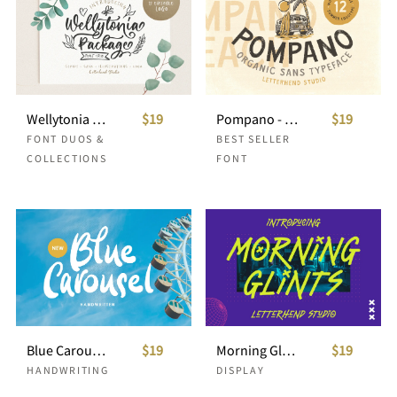
Wellytonia Package - Font Trio
$19
Pompano - Organic Sans (Free Logos!)
$19
FONT DUOS &
BEST SELLER
COLLECTIONS
FONT
Blue Carousel - Handwritten Font
$19
Morning Glints
$19
HANDWRITING
DISPLAY