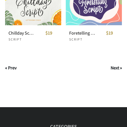
Chillday Script
$19
Foretelling Script
$19
SCRIPT
SCRIPT
« Prev
Next »
CATEGORIES