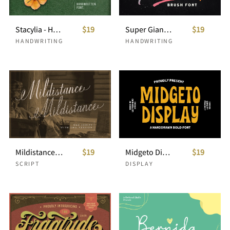
Stacylia - Handwritten Font
$19
Super Giants - Brush Font
$19
HANDWRITING
HANDWRITING
Mildistance - Old Script
$19
Midgeto Display - Handdrawn Font
$19
SCRIPT
DISPLAY