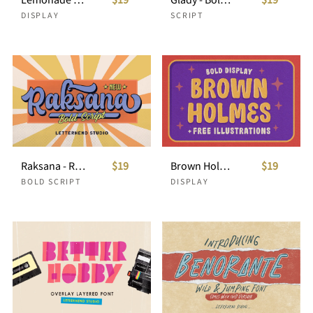
DISPLAY
SCRIPT
Raksana - Retro Bold Script
$19
Brown Holmes
$19
BOLD SCRIPT
DISPLAY