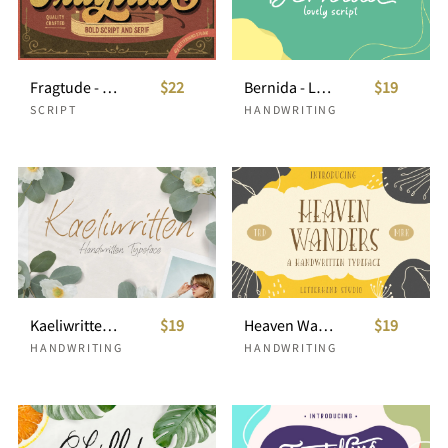
Fragtude - Vintage Display Typeface
$22
Bernida - Lovely Script
$19
SCRIPT
HANDWRITING
Kaeliwritten - Handwritten Typeface
$19
Heaven Wanders
$19
HANDWRITING
HANDWRITING