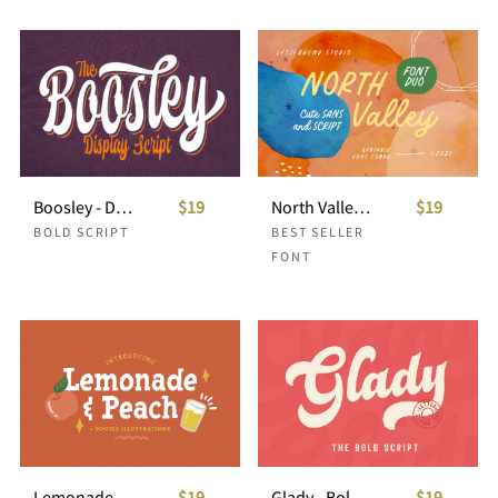
Boosley - Display Script
$19
North Valley - Cute Sans and Script
$19
BOLD SCRIPT
BEST SELLER
FONT
Lemonade and Peach - Display Font
$19
Glady - Bold Script
$19