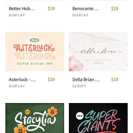
Better Hobby - Overlay Layered Font
$19
Benorante - Display Font
$19
DISPLAY
DISPLAY
Asterluck - Quirky Display Font
$19
Della Brian - Lovely Wedding Font
$19
DISPLAY
SCRIPT