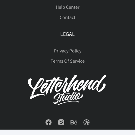
Help Center
Contact
LEGAL
Privacy Policy
Terms Of Service