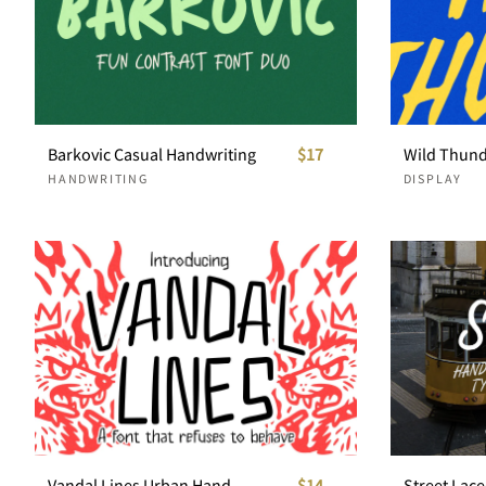
Barkovic Casual Handwriting
$17
HANDWRITING
DISPLAY
Vandal Lines Urban Handwriting
$14