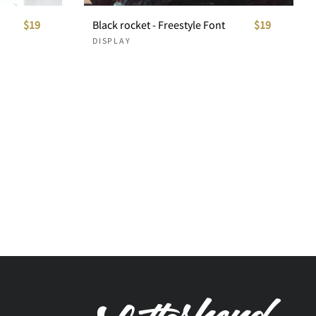
$19
Black rocket - Freestyle Font
$19
DISPLAY