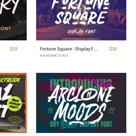
$15
Fortune Square - Display Font
$10
HANDWRITING