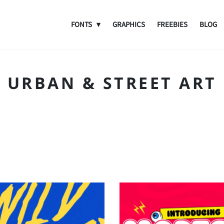
FONTS
GRAPHICS
FREEBIES
BLOG
URBAN & STREET ART