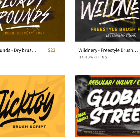
Bloody Grounds - Dry brush display
$22
Wildnery - Freestyle Brush Font
HANDWRITING