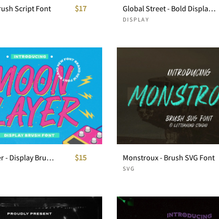
Brush Script Font
$17
Global Street - Bold Display Font
DISPLAY
Moon Slayer - Display Brush Font
$15
Monstroux - Brush SVG Font
SVG