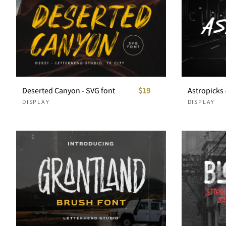
Deserted Canyon - SVG font
$19
DISPLAY
DISPLAY