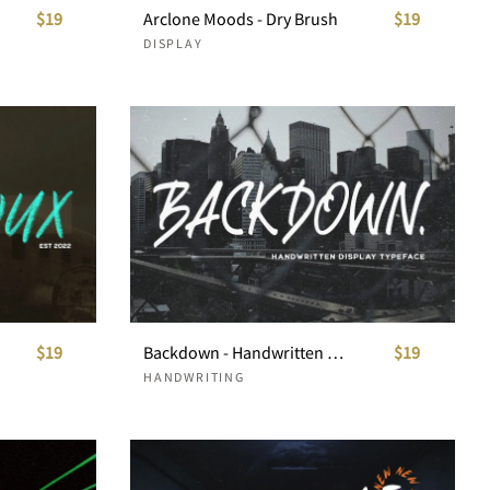
$19
Arclone Moods - Dry Brush
$19
DISPLAY
$19
Backdown - Handwritten Display Typeface
$19
HANDWRITING