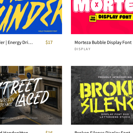
Wild Thunder | Energy Drink Font
$17
Morteza Bubble Display Font
DISPLAY
Street Laced Handwritten Typeface
$16
Broken Silence Display Font