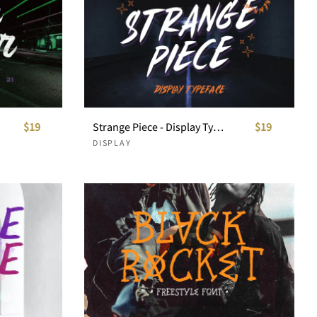
$19
Strange Piece - Display Typeface
$19
DISPLAY