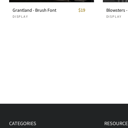
Grantland - Brush Font
$19
DISPLAY
DISPLAY
CATEGORIES
RESOURCE