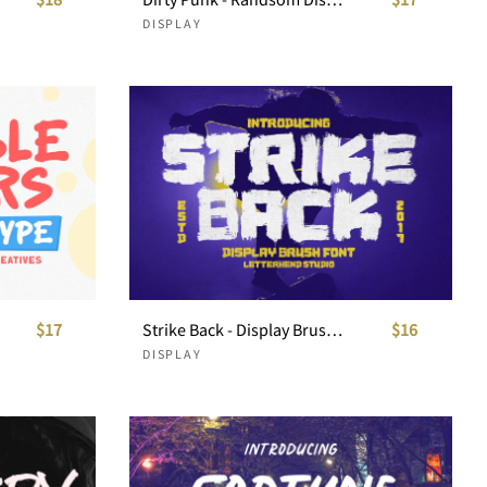
DISPLAY
$17
Strike Back - Display Brush Font
$16
DISPLAY