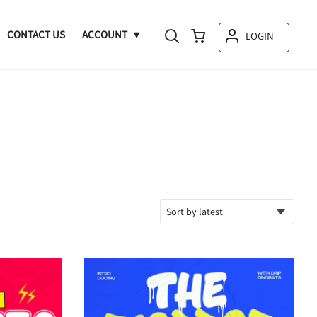
CONTACT US
ACCOUNT
LOGIN