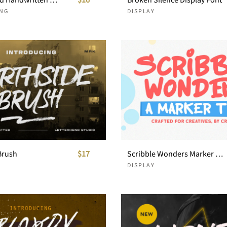
NG
DISPLAY
Brush
$17
Scribble Wonders Marker Type
DISPLAY