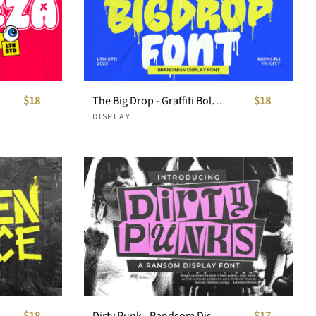
$18
The Big Drop - Graffiti Bold Display Font
$18
DISPLAY
$18
Dirty Punk - Randsom Display Font
$17