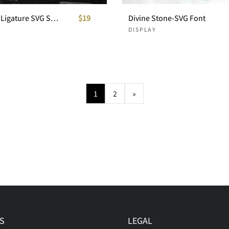
Blowsters - Ligature SVG Sans
$19
Divine Stone-SVG Font
DISPLAY
1
2
»
S
LEGAL