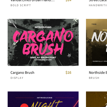
BOLD SCRIPT
HANDWRITI
Cargano Brush
$16
Northside 
DISPLAY
BRUSH