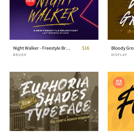
Night Walker - Freestyle Brush Font
$16
BRUSH
DISPLAY