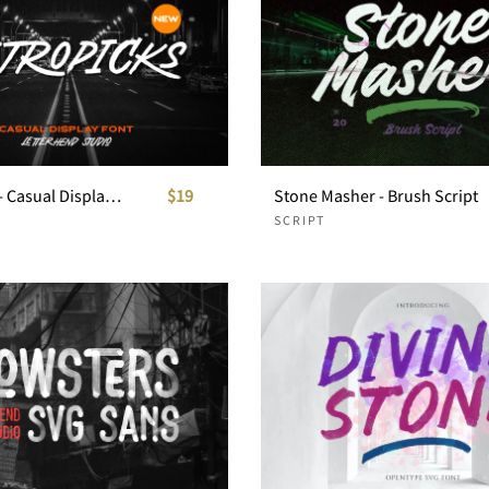
Astropicks - Casual Display Font
$19
Stone Masher - Brush Script
SCRIPT