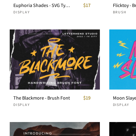
Euphoria Shades - SVG Typeface
$17
Flicktoy - 
DISPLAY
BRUSH
The Blackmore - Brush Font
$19
DISPLAY
DISPLAY