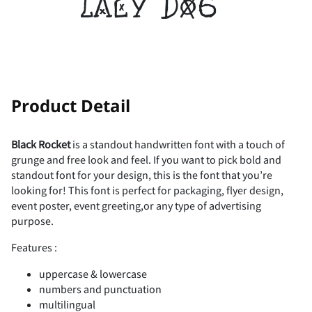
lazy dog
!
"
Product Detail
Black Rocket
is a standout handwritten font with a touch of
grunge and free look and feel. If you want to pick bold and
#
$
%
&
'
standout font for your design, this is the font that you’re
looking for! This font is perfect for packaging, flyer design,
event poster, event greeting,or any type of advertising
purpose.
(
)
*
+
,
Features :
uppercase & lowercase
numbers and punctuation
multilingual