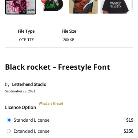
File Type
File Size
OTF, TTF
200 KB
Black rocket – Freestyle Font
by
Letterhend Studio
September 28, 2021
What are these?
Licence Option
Standard License
$19
Extended License
$350