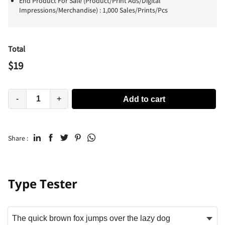
End Product For Sale (Product/Print Ads/Digital
Impressions/Merchandise) : 1,000 Sales/Prints/Pcs
Total
$
19
-
+
Add to cart
Share :
Type Tester