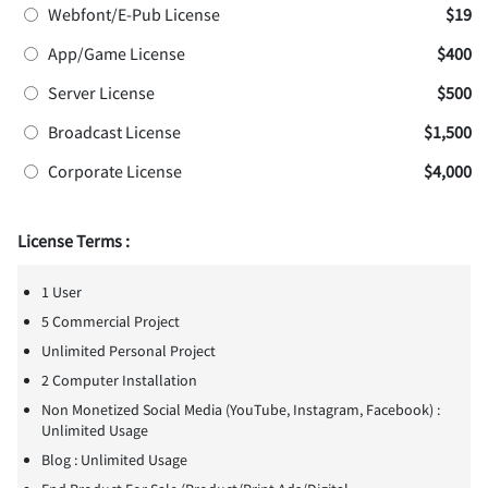
Webfont/E-Pub License
$19
App/Game License
$400
Server License
$500
Broadcast License
$1,500
Corporate License
$4,000
License Terms :
1 User
5 Commercial Project
Unlimited Personal Project
2 Computer Installation
Non Monetized Social Media (YouTube, Instagram, Facebook) :
Unlimited Usage
Blog : Unlimited Usage