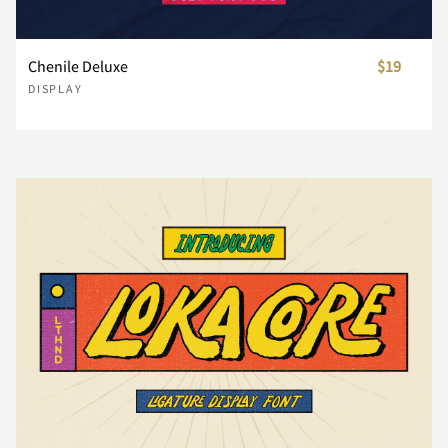
U
V
W
X
Y
Chenile Deluxe
$19
DISPLAY
Z
[
\
]
^
_
`
a
b
c
d
e
f
g
h