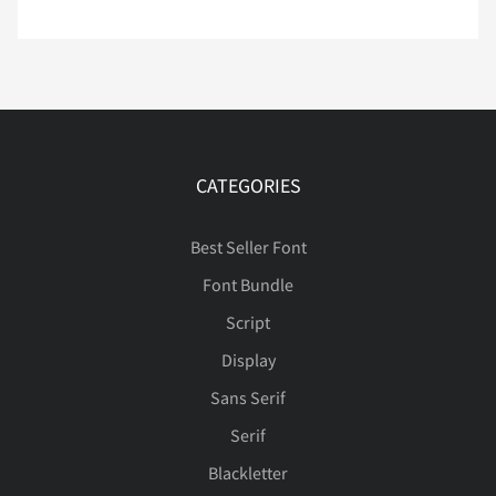
Ç
È
É
Ê
Ë
Ì
Í
Î
Ï
Ð
CATEGORIES
Best Seller Font
Ñ
Ò
Ó
Ô
Õ
Font Bundle
Script
Display
Ö
×
Ø
Ù
Ú
Sans Serif
Serif
Blackletter