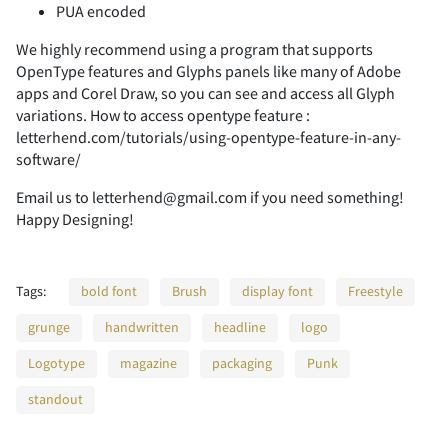
PUA encoded
-
.
/
0
1
We highly recommend using a program that supports
OpenType features and Glyphs panels like many of Adobe
apps and Corel Draw, so you can see and access all Glyph
variations. How to access opentype feature :
2
3
4
5
6
letterhend.com/tutorials/using-opentype-feature-in-any-
software/
Email us to letterhend@gmail.com if you need something!
Happy Designing!
7
8
9
:
;
Tags:
bold font
Brush
display font
Freestyle
grunge
handwritten
headline
logo
<
=
>
?
@
Logotype
magazine
packaging
Punk
standout