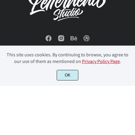
ï
ñ
ò
ó
ô
õ
ö
ø
ù
ú
This site uses cookies. By continuing to browse, you agree to
our use of them as mentioned on
Privacy Policy Page
.
û
ü
ý
þ
ÿ
© 2023 Letterhend Studio. All Rights Reserved.
OK
Đ
đ
Ł
ł
Œ