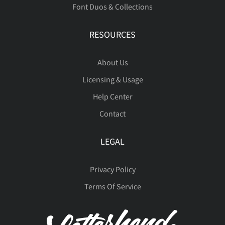
Font Duos & Collections
Û
Ü
Ý
Þ
ß
RESOURCES
About Us
à
á
â
ã
ä
Licensing & Usage
Help Center
Contact
å
æ
ç
è
é
LEGAL
Privacy Policy
ê
ë
ì
í
î
Terms Of Service