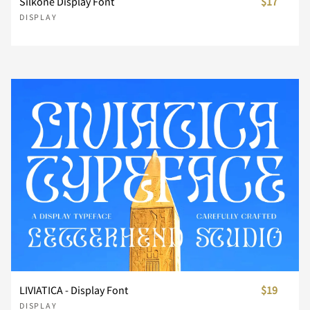
Silkone Display Font
$17
}
~
¡
¢
£
DISPLAY
¥
¨
©
®
´
·
¸
¿
À
Á
Â
Ã
Ä
Å
Æ
LIVIATICA - Display Font
$19
DISPLAY