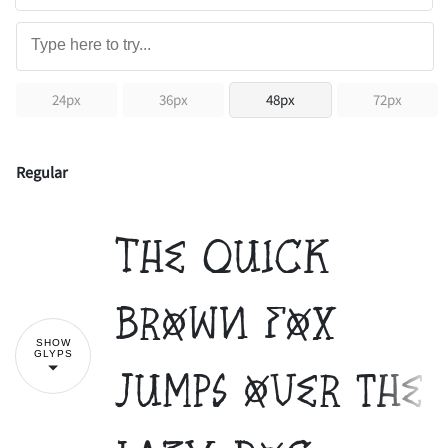
24px
36px
48px
72px
Regular
The quick
brown fox
SHOW
GLYPS
jumps over the