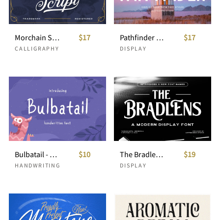
Morchain Script
$17
Pathfinder - Display Font
$17
CALLIGRAPHY
DISPLAY
Bulbatail - Handwritten Font
$10
The Bradlens - Modern Display Font
$19
HANDWRITING
DISPLAY