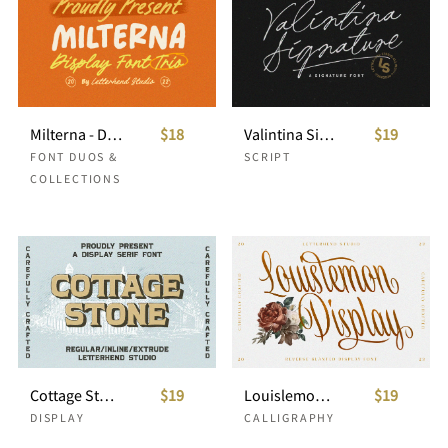
Milterna - Display Font Trio
$18
Valintina Signature Script
$19
FONT DUOS &
SCRIPT
COLLECTIONS
Cottage Stone - Display Serif Font
$19
Louislemon- Reverse Slanted Display
$19
DISPLAY
CALLIGRAPHY