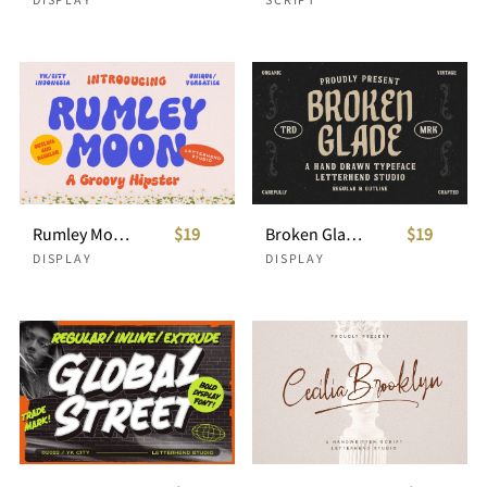
Rumley Moon - A Groovy Hipster
$19
Broken Glade - Hand Drawn Typeface
$19
DISPLAY
DISPLAY