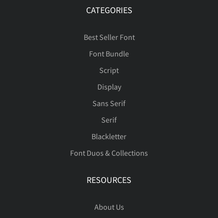
CATEGORIES
Best Seller Font
Font Bundle
Script
Display
Sans Serif
Serif
Blackletter
Font Duos & Collections
RESOURCES
About Us