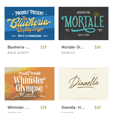
Blueheria- Display Script
$19
Mortale- Display Font
$18
BOLD SCRIPT
DISPLAY
Whimster Glimpse - Display Font
$19
Dianella - Handwritten Script
$19
DISPLAY
SCRIPT