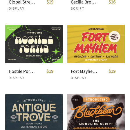
Global Street - Bold Display Font
$19
Cecilia Brooklyn - Handdrawn Script
$16
DISPLAY
SCRIPT
Hostile Portia - Uique Reserve Display
$19
Fort Mayhem - Bold Marker Font
$19
DISPLAY
DISPLAY