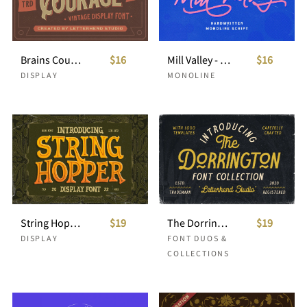
Brains Courage - Vintage Display Font
$16
Mill Valley - Monoline Script
$16
DISPLAY
MONOLINE
String Hopper - Display Font
$19
The Dorrington - Font Trio & Extras
$19
DISPLAY
FONT DUOS &
COLLECTIONS