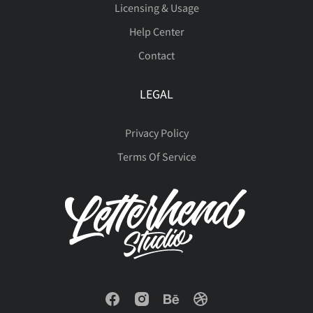
Licensing & Usage
Help Center
Contact
LEGAL
Privacy Policy
Terms Of Service