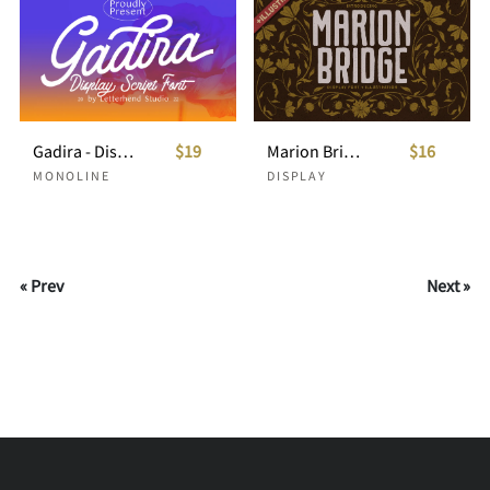
Gadira - Display Script Font
$19
Marion Bridge + Bonus Illustration
$16
MONOLINE
DISPLAY
« Prev
Next »