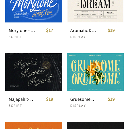
Morytone - Script Font
$17
Aromatic Dream - Stylish Display Font
$19
SCRIPT
DISPLAY
Majapahit- Signature Script
$19
Gruesome - Display Serif Font
$19
SCRIPT
DISPLAY