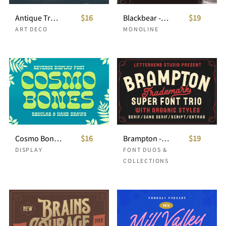
Antique Trove - Display Font
$16
Blackbear - Monoline Script
$19
ART DECO
MONOLINE
Cosmo Bones - Reverse Display Font
$16
Brampton - Font Trio with extras
$19
DISPLAY
FONT DUOS &
COLLECTIONS