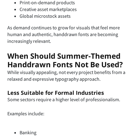
Print-on-demand products
Creative asset marketplaces
Global microstock assets
As demand continues to grow for visuals that feel more
human and authentic, handdrawn fonts are becoming
increasingly relevant.
When Should Summer-Themed
Handdrawn Fonts Not Be Used?
While visually appealing, not every project benefits from a
relaxed and expressive typography approach.
Less Suitable for Formal Industries
Some sectors require a higher level of professionalism.
Examples include:
Banking