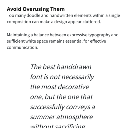
Avoid Overusing Them
Too many doodle and handwritten elements within a single
composition can make a design appear cluttered.
Maintaining a balance between expressive typography and
sufficient white space remains essential for effective
communication.
The best handdrawn
font is not necessarily
the most decorative
one, but the one that
successfully conveys a
summer atmosphere
without sacrificing