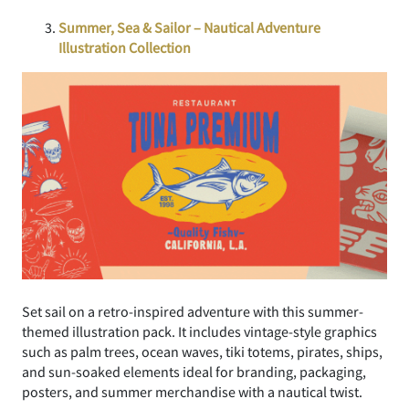
Summer, Sea & Sailor – Nautical Adventure
Illustration Collection
Set sail on a retro-inspired adventure with this summer-
themed illustration pack. It includes vintage-style graphics
such as palm trees, ocean waves, tiki totems, pirates, ships,
and sun-soaked elements ideal for branding, packaging,
posters, and summer merchandise with a nautical twist.