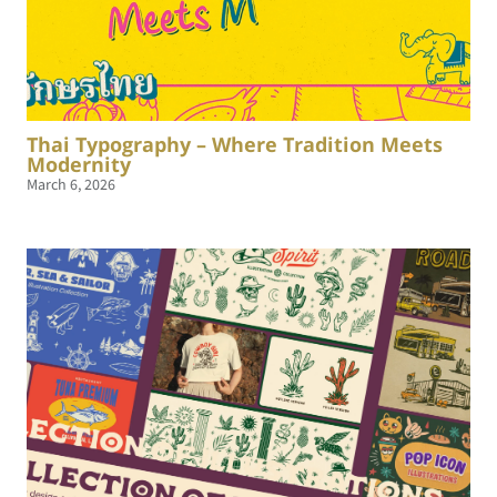
Thai Typography – Where Tradition Meets
Modernity
March 6, 2026