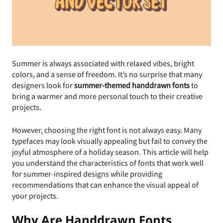
Summer is always associated with relaxed vibes, bright
colors, and a sense of freedom. It’s no surprise that many
designers look for
summer-themed handdrawn fonts
to
bring a warmer and more personal touch to their creative
projects.
However, choosing the right font is not always easy. Many
typefaces may look visually appealing but fail to convey the
joyful atmosphere of a holiday season. This article will help
you understand the characteristics of fonts that work well
for summer-inspired designs while providing
recommendations that can enhance the visual appeal of
your projects.
Why Are Handdrawn Fonts