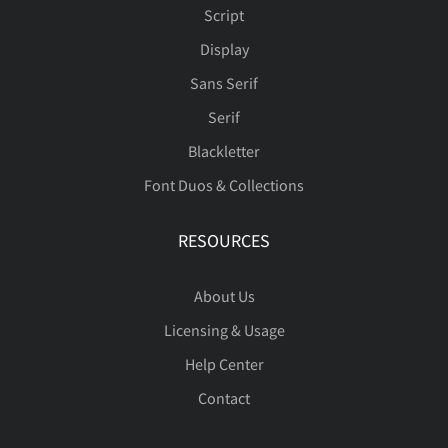
Script
Display
Sans Serif
Serif
Blackletter
Font Duos & Collections
RESOURCES
About Us
Licensing & Usage
Help Center
Contact