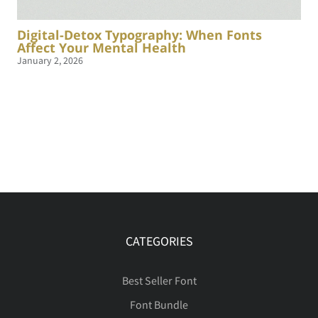
Digital-Detox Typography: When Fonts
Affect Your Mental Health
January 2, 2026
CATEGORIES
Best Seller Font
Font Bundle