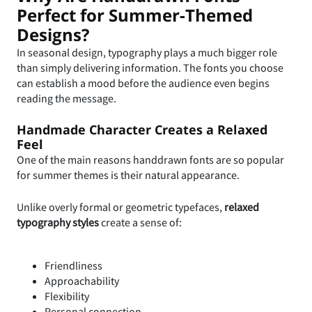
Perfect for Summer-Themed
Designs?
In seasonal design, typography plays a much bigger role
than simply delivering information. The fonts you choose
can establish a mood before the audience even begins
reading the message.
Handmade Character Creates a Relaxed
Feel
One of the main reasons handdrawn fonts are so popular
for summer themes is their natural appearance.
Unlike overly formal or geometric typefaces,
relaxed
typography styles
create a sense of:
Friendliness
Approachability
Flexibility
Personal connection