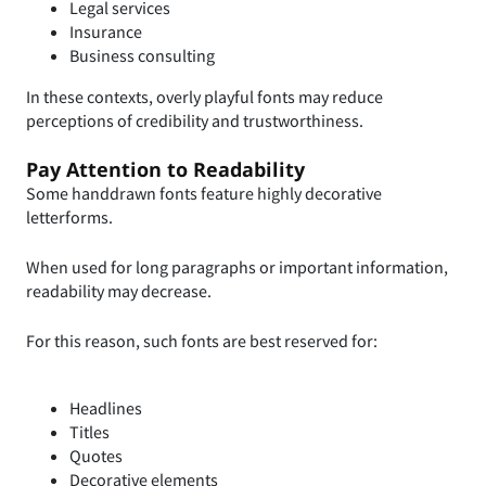
Legal services
Insurance
Business consulting
In these contexts, overly playful fonts may reduce
perceptions of credibility and trustworthiness.
Pay Attention to Readability
Some handdrawn fonts feature highly decorative
letterforms.
When used for long paragraphs or important information,
readability may decrease.
For this reason, such fonts are best reserved for:
Headlines
Titles
Quotes
Decorative elements