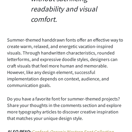
readability and visual
comfort.
Summer-themed handdrawn fonts offer an effective way to
create warm, relaxed, and energetic vacation-inspired
visuals. Through handwritten characteristics, rounded
letterforms, and expressive doodle styles, designers can
craft visuals that feel more human and memorable.
However, like any design element, successful
implementation depends on context, audience, and
communication goals.
Do you have a favorite font for summer-themed projects?
Share your thoughts in the comments section and explore
more typography articles to discover creative inspiration
that matches your unique design style.
ALSO READ:
Canford: Organic Western Font Collection