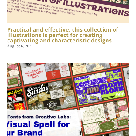
Practical and effective, this collection of
illustrations is perfect for creating
captivating and characteristic designs
August 6, 2025