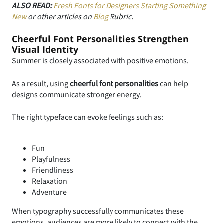
ALSO READ:
Fresh Fonts for Designers Starting Something
New
or other articles on
Blog
Rubric.
Cheerful Font Personalities Strengthen
Visual Identity
Summer is closely associated with positive emotions.
As a result, using
cheerful font personalities
can help
designs communicate stronger energy.
The right typeface can evoke feelings such as:
Fun
Playfulness
Friendliness
Relaxation
Adventure
When typography successfully communicates these
emotions, audiences are more likely to connect with the