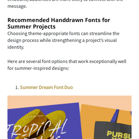
message.
Recommended Handdrawn Fonts for
Summer Projects
Choosing theme-appropriate fonts can streamline the
design process while strengthening a project’s visual
identity.
Here are several font options that work exceptionally well
for summer-inspired designs:
Summer Dream Font Duo