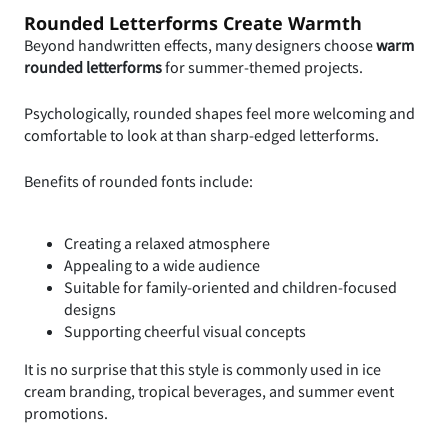
Rounded Letterforms Create Warmth
Beyond handwritten effects, many designers choose
warm
rounded letterforms
for summer-themed projects.
Psychologically, rounded shapes feel more welcoming and
comfortable to look at than sharp-edged letterforms.
Benefits of rounded fonts include:
Creating a relaxed atmosphere
Appealing to a wide audience
Suitable for family-oriented and children-focused
designs
Supporting cheerful visual concepts
It is no surprise that this style is commonly used in ice
cream branding, tropical beverages, and summer event
promotions.