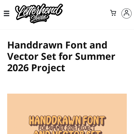
Handdrawn Font and
Vector Set for Summer
2026 Project