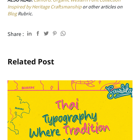
Inspired by Heritage Craftsmanship
or other articles on
Blog
Rubric.
Share :
Related Post