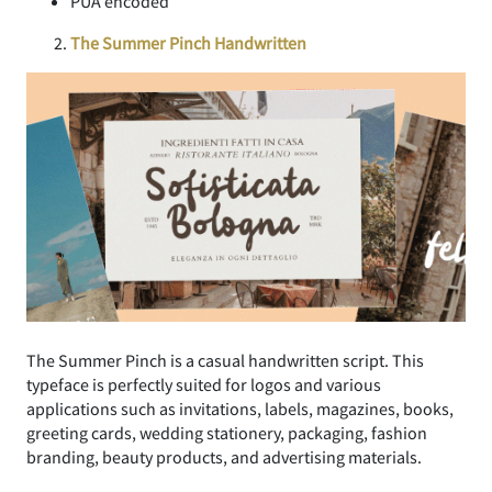
PUA encoded
The Summer Pinch Handwritten
The Summer Pinch is a casual handwritten script. This
typeface is perfectly suited for logos and various
applications such as invitations, labels, magazines, books,
greeting cards, wedding stationery, packaging, fashion
branding, beauty products, and advertising materials.