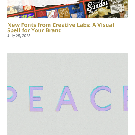
New Fonts from Creative Labs: A Visual
Spell for Your Brand
July 25, 2025