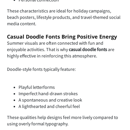
These characteristics are ideal for holiday campaigns,
beach posters, lifestyle products, and travel-themed social
media content.
Casual Doodle Fonts Bring Positive Energy
Summer visuals are often connected with fun and
enjoyable activities. That is why
casual doodle fonts
are
highly effective in reinforcing this atmosphere.
Doodle-style fonts typically feature:
Playful letterforms
Imperfect hand-drawn strokes
A spontaneous and creative look
A lighthearted and cheerful feel
These qualities help designs feel more lively compared to
using overly formal typography.