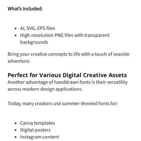
What’s Included:
AI, SVG, EPS files
High-resolution PNG files with transparent
backgrounds
Bring your creative concepts to life with a touch of seaside
adventure.
Perfect for Various Digital Creative Assets
Another advantage of handdrawn fonts is their versatility
across modern design applications.
Today, many creators use summer-themed fonts for:
Canva templates
Digital posters
Instagram content