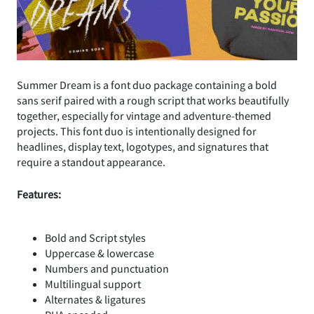
Summer Dream is a font duo package containing a bold
sans serif paired with a rough script that works beautifully
together, especially for vintage and adventure-themed
projects. This font duo is intentionally designed for
headlines, display text, logotypes, and signatures that
require a standout appearance.
Features:
Bold and Script styles
Uppercase & lowercase
Numbers and punctuation
Multilingual support
Alternates & ligatures