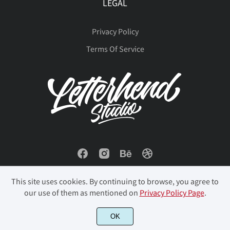
LEGAL
Privacy Policy
Terms Of Service
This site uses cookies. By continuing to browse, you agree to
our use of them as mentioned on
Privacy Policy Page
.
OK
© 2023 Letterhend Studio. All Rights Reserved.