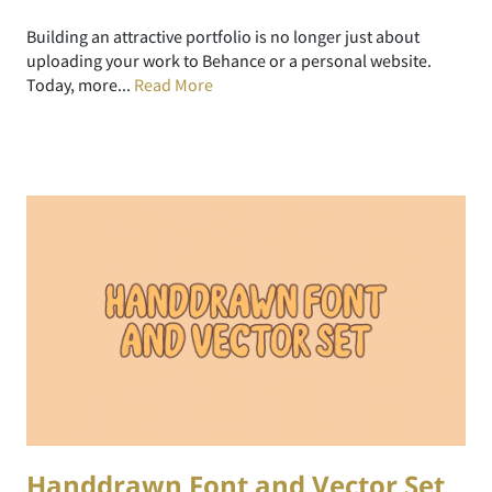
Building an attractive portfolio is no longer just about
uploading your work to Behance or a personal website.
Today, more...
Read More
Handdrawn Font and Vector Set