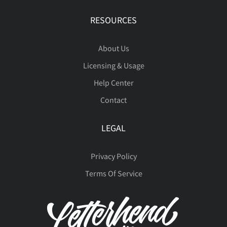
RESOURCES
About Us
Licensing & Usage
Help Center
Contact
LEGAL
Privacy Policy
Terms Of Service