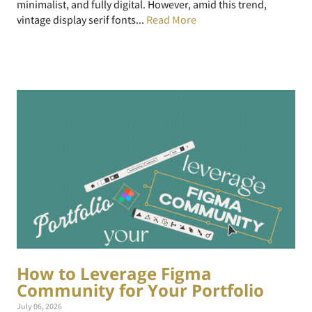
minimalist, and fully digital. However, amid this trend,
vintage display serif fonts...
Read More
How to Leverage Figma
Community for Your Portfolio
July 06, 2026