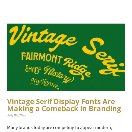
Vintage Serif Display Fonts Are
Making a Comeback in Branding
July 09, 2026
Many brands today are competing to appear modern,