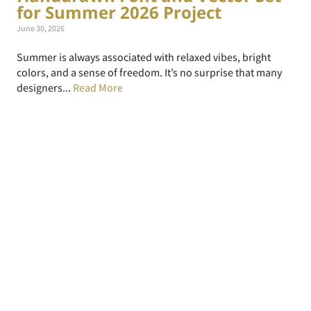
for Summer 2026 Project
June 30, 2026
Summer is always associated with relaxed vibes, bright
colors, and a sense of freedom. It’s no surprise that many
designers...
Read More