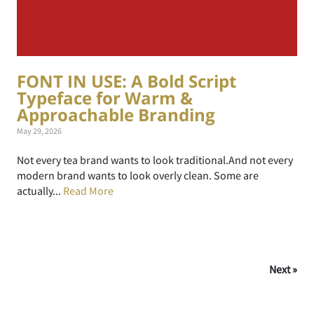
FONT IN USE: A Bold Script
Typeface for Warm &
Approachable Branding
May 29, 2026
Not every tea brand wants to look traditional.And not every
modern brand wants to look overly clean. Some are
actually...
Read More
Next »