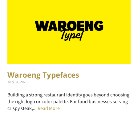
Waroeng Typefaces
July 31, 2026
Building a strong restaurant identity goes beyond choosing
the right logo or color palette. For food businesses serving
crispy steak,...
Read More