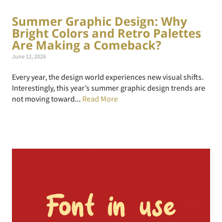
Summer Graphic Design: Why
Bright Colors and Retro Palettes
Are Making a Comeback?
June 12, 2026
Every year, the design world experiences new visual shifts.
Interestingly, this year’s summer graphic design trends are
not moving toward...
Read More