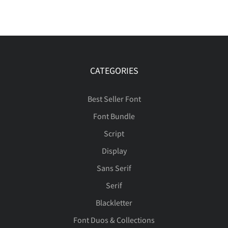
CATEGORIES
Best Seller Font
Font Bundle
Script
Display
Sans Serif
Serif
Blackletter
Font Duos & Collections