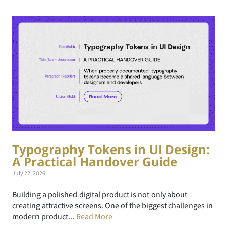
Typography Tokens in UI Design:
A Practical Handover Guide
July 22, 2026
Building a polished digital product is not only about
creating attractive screens. One of the biggest challenges in
modern product...
Read More