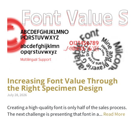
Increasing Font Value Through
the Right Specimen Design
July 28, 2026
Creating a high-quality font is only half of the sales process.
The next challenge is presenting that font in a...
Read More