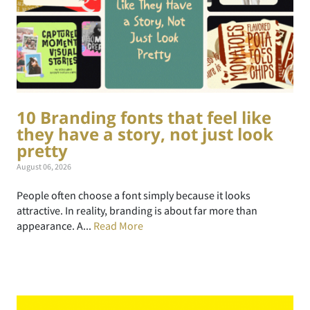
10 Branding fonts that feel like
they have a story, not just look
pretty
August 06, 2026
People often choose a font simply because it looks
attractive. In reality, branding is about far more than
appearance. A...
Read More