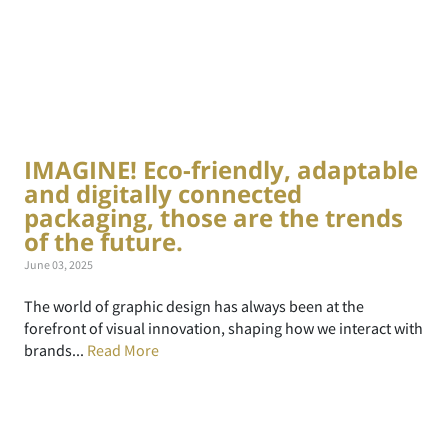
IMAGINE! Eco-friendly, adaptable
and digitally connected
packaging, those are the trends
of the future.
June 03, 2025
The world of graphic design has always been at the
forefront of visual innovation, shaping how we interact with
brands...
Read More