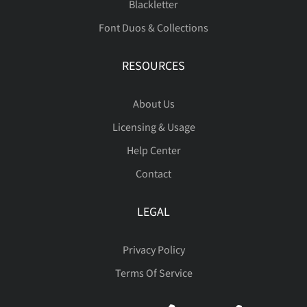
Blackletter
Font Duos & Collections
RESOURCES
About Us
Licensing & Usage
Help Center
Contact
LEGAL
Privacy Policy
Terms Of Service