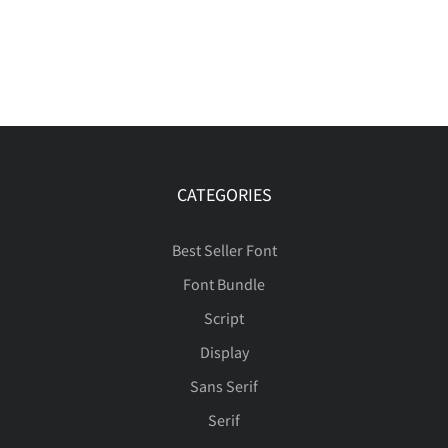
CATEGORIES
Best Seller Font
Font Bundle
Script
Display
Sans Serif
Serif