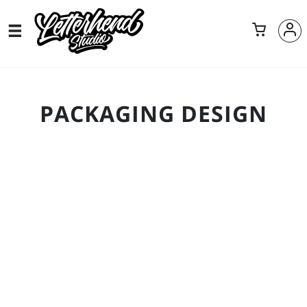
PACKAGING DESIGN