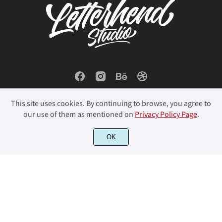
This site uses cookies. By continuing to browse, you agree to
our use of them as mentioned on
Privacy Policy Page
.
© 2023 Letterhend Studio. All Rights Reserved.
OK