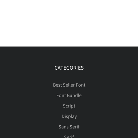
CATEGORIES
Best Seller Font
Font Bundle
Script
Display
Sans Serif
Serif