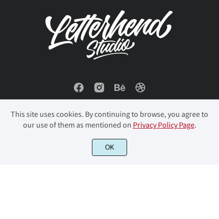
This site uses cookies. By continuing to browse, you agree to
our use of them as mentioned on
Privacy Policy Page
.
© 2023 Letterhend Studio. All Rights Reserved.
OK