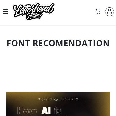
FONT RECOMENDATION