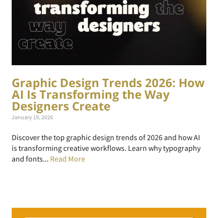
Graphic Design Trends 2026: How
AI Is Transforming the Way
Designers Create
January 19, 2026
Discover the top graphic design trends of 2026 and how AI
is transforming creative workflows. Learn why typography
and fonts...
Read More