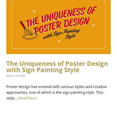
The Uniqueness of Poster Design
with Sign Painting Style
March 14, 2025
Poster design has evolved with various styles and creative
approaches, one of which is the sign painting style. This
style...
Read More