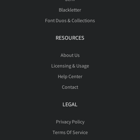
Blackletter
Font Duos & Collections
RESOURCES
About Us
Licensing & Usage
Help Center
Contact
LEGAL
Privacy Policy
Terms Of Service