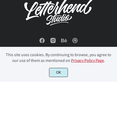
This site uses cookies. By continuing to browse, you agree to
our use of them as mentioned on
Privacy Policy Page
.
© 2023 Letterhend Studio. All Rights Reserved.
OK