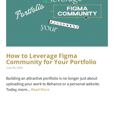
How to Leverage Figma
Community for Your Portfolio
July 06, 2026
Building an attractive portfolio is no longer just about
uploading your work to Behance or a personal website.
Today, more...
Read More