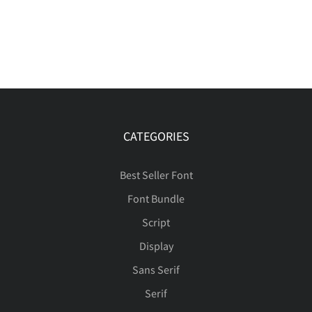
CATEGORIES
Best Seller Font
Font Bundle
Script
Display
Sans Serif
Serif