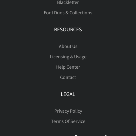
Blackletter
Font Duos & Collections
RESOURCES
About Us
Licensing & Usage
Help Center
Contact
LEGAL
Privacy Policy
Terms Of Service