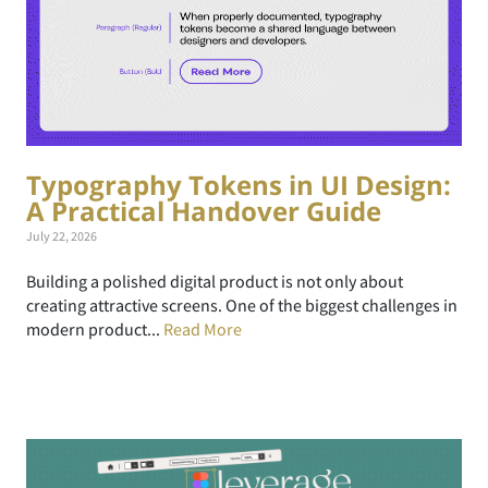
Typography Tokens in UI Design:
A Practical Handover Guide
July 22, 2026
Building a polished digital product is not only about
creating attractive screens. One of the biggest challenges in
modern product...
Read More