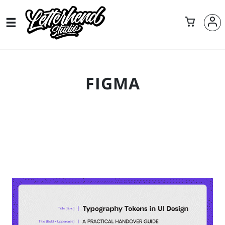
FIGMA