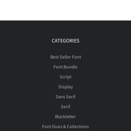
CATEGORIES
Best Seller Font
Font Bundle
Script
Display
Sans Serif
Serif
Blackletter
Font Duos & Collections