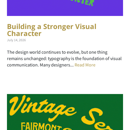
Building a Stronger Visual
Character
July 14, 2026
The design world continues to evolve, but one thing
remains unchanged: typography is the foundation of visual
communication. Many designers...
Read More