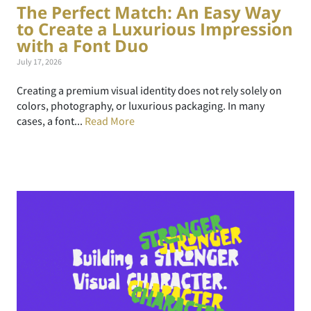
The Perfect Match: An Easy Way
to Create a Luxurious Impression
with a Font Duo
July 17, 2026
Creating a premium visual identity does not rely solely on
colors, photography, or luxurious packaging. In many
cases, a font...
Read More