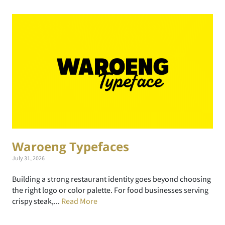
Waroeng Typefaces
July 31, 2026
Building a strong restaurant identity goes beyond choosing
the right logo or color palette. For food businesses serving
crispy steak,...
Read More