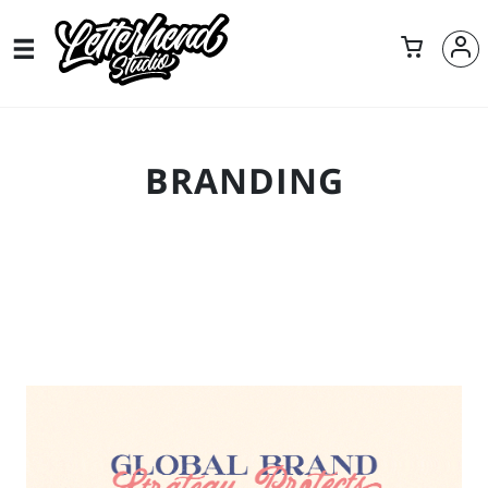
BRANDING