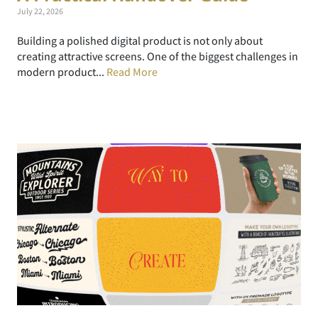
July 22, 2026
Building a polished digital product is not only about
creating attractive screens. One of the biggest challenges in
modern product...
Read More