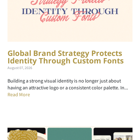
Global Brand Strategy Protects
Identity Through Custom Fonts
August 07, 2026
Building a strong visual identity is no longer just about
having an attractive logo or a consistent color palette. In...
Read More