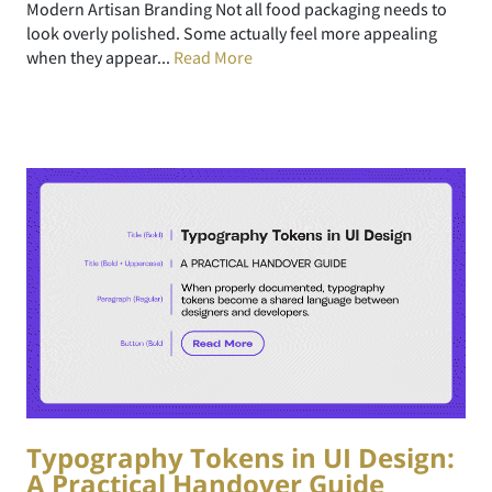
Modern Artisan Branding Not all food packaging needs to
look overly polished. Some actually feel more appealing
when they appear...
Read More
Typography Tokens in UI Design:
A Practical Handover Guide