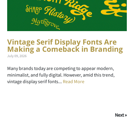
Vintage Serif Display Fonts Are
Making a Comeback in Branding
July 09, 2026
Many brands today are competing to appear modern,
minimalist, and fully digital. However, amid this trend,
vintage display serif fonts...
Read More
Next »