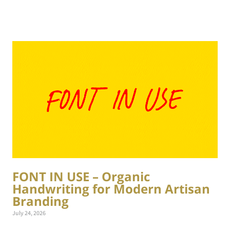
FONT IN USE – Organic
Handwriting for Modern Artisan
Branding
July 24, 2026