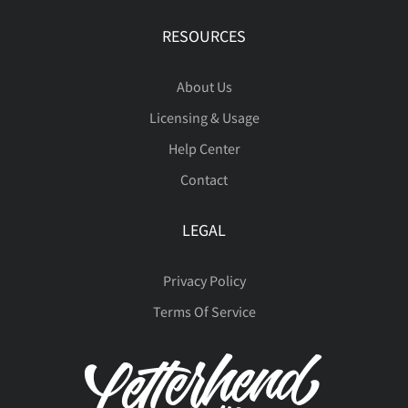
RESOURCES
About Us
Licensing & Usage
Help Center
Contact
LEGAL
Privacy Policy
Terms Of Service