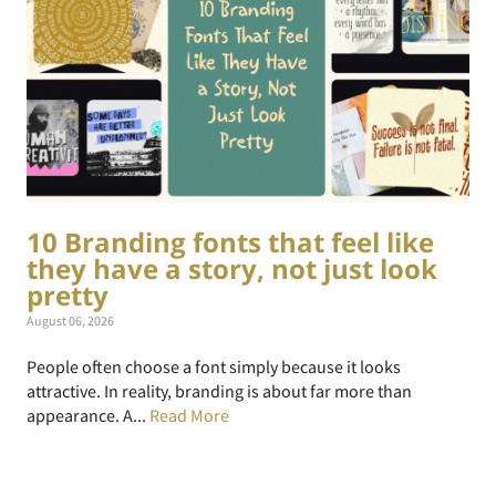
10 Branding fonts that feel like
they have a story, not just look
pretty
August 06, 2026
People often choose a font simply because it looks
attractive. In reality, branding is about far more than
appearance. A...
Read More