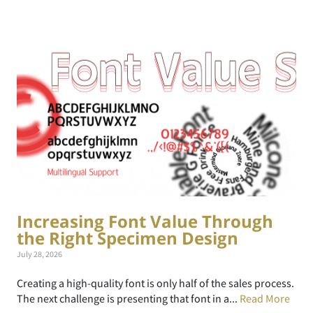
Increasing Font Value Through
the Right Specimen Design
July 28, 2026
Creating a high-quality font is only half of the sales process.
The next challenge is presenting that font in a...
Read More