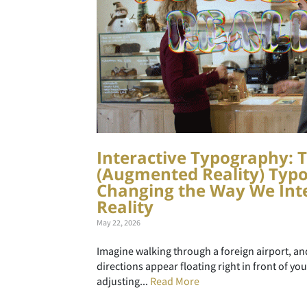
Interactive Typography: T
(Augmented Reality) Typo
Changing the Way We Inte
Reality
May 22, 2026
Imagine walking through a foreign airport, a
directions appear floating right in front of yo
adjusting...
Read More