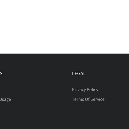
S
LEGAL
Privacy Policy
 Usage
Terms Of Service