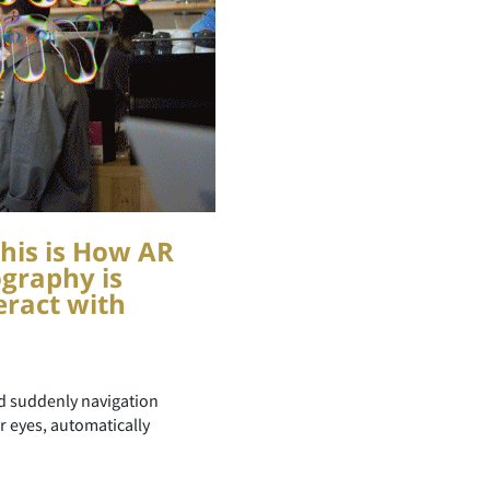
his is How AR
graphy is
ract with
nd suddenly navigation
ur eyes, automatically