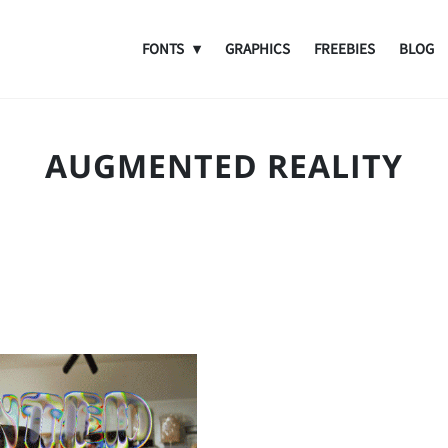
FONTS
GRAPHICS
FREEBIES
BLOG
AUGMENTED REALITY