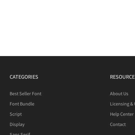
CATEGORIES
RESOURCE
Best Seller Font
About Us
Font Bundle
Licensing &
Script
Help Center
Display
Contact
Sans Serif