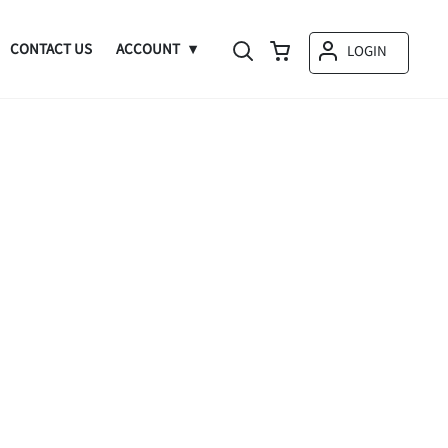
CONTACT US
ACCOUNT
LOGIN