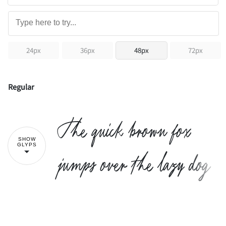
24px
36px
48px
72px
Regular
The quick brown fox
SHOW
GLYPS
jumps over the lazy dog