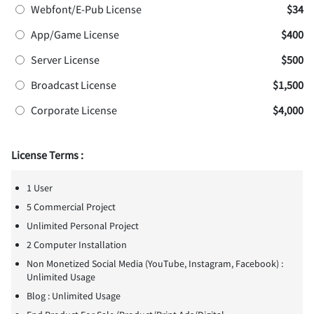
Webfont/E-Pub License
$34
App/Game License
$400
Server License
$500
Broadcast License
$1,500
Corporate License
$4,000
License Terms :
1 User
5 Commercial Project
Unlimited Personal Project
2 Computer Installation
Non Monetized Social Media (YouTube, Instagram, Facebook) :
Unlimited Usage
Blog : Unlimited Usage