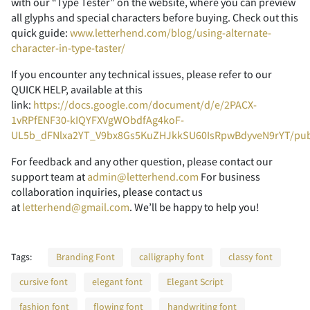
2
3
4
5
6
with our “Type Tester” on the website, where you can preview
all glyphs and special characters before buying. Check out this
quick guide:
www.letterhend.com/blog/using-alternate-
character-in-type-taster/
7
8
9
:
;
If you encounter any technical issues, please refer to our
QUICK HELP, available at this
link:
https://docs.google.com/document/d/e/2PACX-
1vRPfENF30-kIQYFXVgWObdfAg4koF-
UL5b_dFNlxa2YT_V9bx8Gs5KuZHJkkSU60IsRpwBdyveN9rYT/pu
<
=
>
?
@
For feedback and any other question, please contact our
support team at
admin@letterhend.com
For business
collaboration inquiries, please contact us
at
letterhend@gmail.com
. We’ll be happy to help you!
A
B
C
D
E
Tags:
Branding Font
calligraphy font
classy font
cursive font
elegant font
Elegant Script
fashion font
flowing font
handwriting font