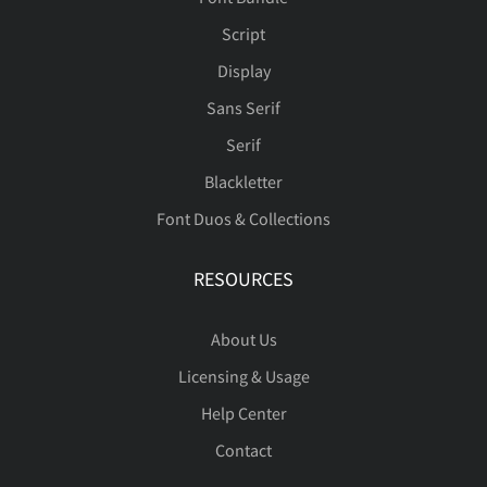
Ý
Þ
ß
à
á
Script
Display
Sans Serif
â
ã
ä
å
æ
Serif
Blackletter
Font Duos & Collections
ç
è
é
ê
ë
RESOURCES
About Us
ì
í
î
ï
ñ
Licensing & Usage
Help Center
Contact