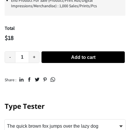
End Product For Sale (Product/Print Ads/Digital
Impressions/Merchandise) : 1,000 Sales/Prints/Pcs
Total
$
18
-
+
Add to cart
Share :
Type Tester