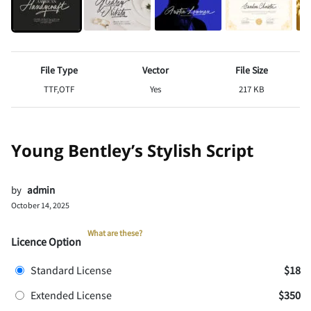
File Type
Vector
File Size
TTF,OTF
Yes
217 KB
Young Bentley’s Stylish Script
by
admin
October 14, 2025
What are these?
Licence Option
Standard License
$18
Extended License
$350