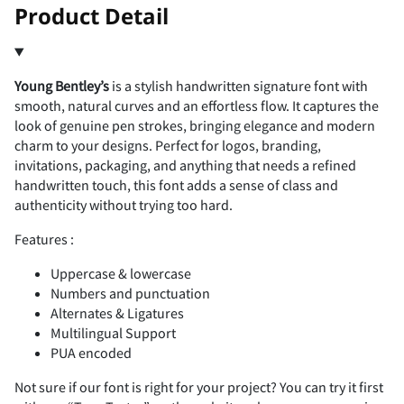
!
"
Product Detail
Young Bentley’s
is a stylish handwritten signature font with
#
$
%
&
'
smooth, natural curves and an effortless flow. It captures the
look of genuine pen strokes, bringing elegance and modern
charm to your designs. Perfect for logos, branding,
invitations, packaging, and anything that needs a refined
handwritten touch, this font adds a sense of class and
(
)
*
+
,
authenticity without trying too hard.
Features :
Uppercase & lowercase
Numbers and punctuation
-
.
/
0
1
Alternates & Ligatures
Multilingual Support
PUA encoded
Not sure if our font is right for your project? You can try it first