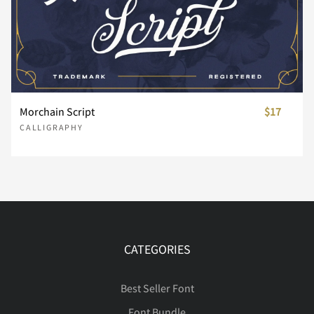
È
É
Ê
Ë
Ì
Í
Î
Ï
Ð
Ñ
Morchain Script
$17
CALLIGRAPHY
Ò
Ó
Ô
Õ
Ö
Ø
Ù
Ú
Û
Ü
CATEGORIES
Best Seller Font
Font Bundle