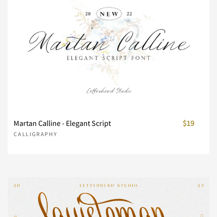
Z
[
\
]
^
_
`
a
b
c
d
e
f
g
h
Martan Calline - Elegant Script
$19
CALLIGRAPHY
i
j
k
l
m