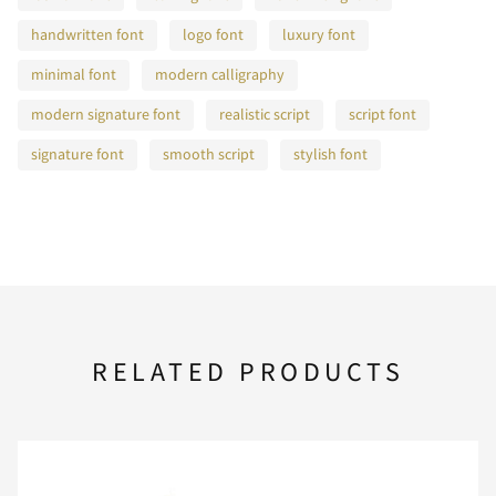
F
G
H
I
J
handwritten font
logo font
luxury font
minimal font
modern calligraphy
modern signature font
realistic script
script font
K
L
M
N
O
signature font
smooth script
stylish font
P
Q
R
S
T
U
V
W
X
Y
RELATED PRODUCTS