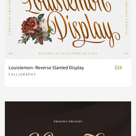
n
o
p
q
r
s
t
u
v
w
x
y
z
{
|
Louislemon- Reverse Slanted Display
$19
CALLIGRAPHY
}
~
¡
¢