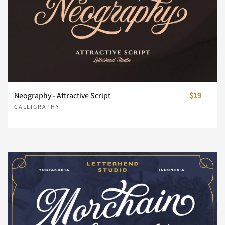
£
¥
¨
©
«
®
¯
´
¸
Neography - Attractive Script
$19
CALLIGRAPHY
»
¿
À
Á
Â
Ã
Ä
Å
Æ
Ç