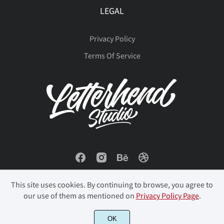
ò
ó
ô
õ
ö
LEGAL
Privacy Policy
ø
ù
ú
û
ü
Terms Of Service
ý
þ
ÿ
Đ
đ
ı
Ł
ł
Œ
œ
This site uses cookies. By continuing to browse, you agree to
our use of them as mentioned on
Privacy Policy Page
.
© 2023 Letterhend Studio. All Rights Reserved.
OK