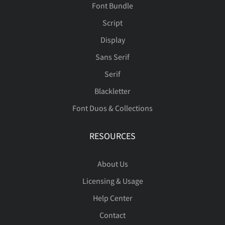
Font Bundle
Ï
Ð
Ñ
Ò
Ó
Script
Display
Sans Serif
Ô
Õ
Ö
Ø
Ù
Serif
Blackletter
Font Duos & Collections
Ú
Û
Ü
Ý
Þ
RESOURCES
About Us
Licensing & Usage
ß
à
á
â
ã
Help Center
Contact