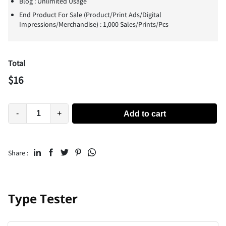
Blog : Unlimited Usage
End Product For Sale (Product/Print Ads/Digital
Impressions/Merchandise) : 1,000 Sales/Prints/Pcs
Total
$
16
-
+
Add to cart
Share :
Type Tester