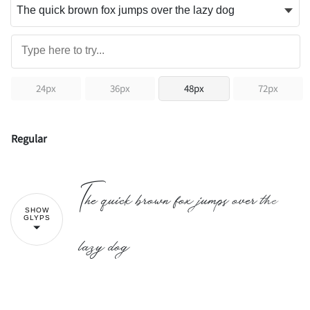
24px
36px
48px
72px
Regular
The quick brown fox jumps over the
SHOW
GLYPS
lazy dog