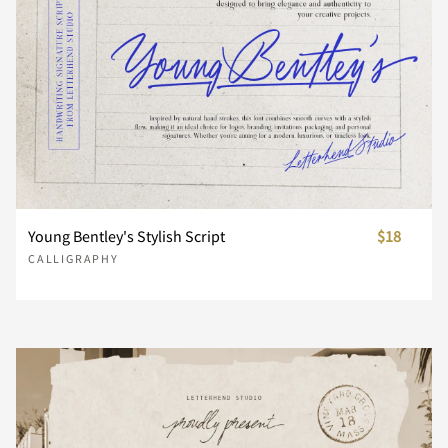
Z
[
\
]
^
_
`
a
b
c
Young Bentley's Stylish Script
$18
d
e
f
g
h
CALLIGRAPHY
i
j
k
l
m