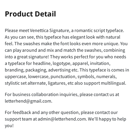
!
"
Product Detail
Please meet Venettica Signature, a romantic script typeface.
As you can see, this typeface has elegant look with natural
#
$
%
&
'
feel. The swashes make the font looks even more unique. You
can play around and mix and match the swashes, combining
into a great signature! They works perfect for you who needs
a typeface for headline, logotype, apparel, invitation,
branding, packaging, advertising etc. This typeface is comes in
(
)
*
+
,
uppercase, lowercase, punctuation, symbols, numerals,
stylistic set alternate, ligatures, etc also support multilingual.
For business collaboration inquiries, please contact us at
letterhend@gmail.com.
-
.
/
0
1
For feedback and any other question, please contact our
support team at admin@letterhend.com. We’ll happy to help
you!