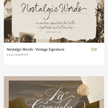
n
o
p
q
r
s
t
u
v
w
Nostalgic Words - Vintage Signature
$18
CALLIGRAPHY
x
y
z
{
|
}
~
¢
£
¥