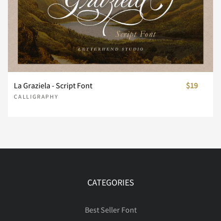
¨
©
®
´
¸
À
Á
Â
Ã
Ä
La Graziela - Script Font
$19
CALLIGRAPHY
Å
Æ
Ç
È
É
Ê
Ë
Ì
Í
Î
CATEGORIES
Best Seller Font