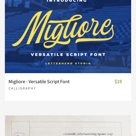
F
G
H
I
J
K
L
M
N
O
P
Q
R
S
T
Migliore - Versatile Script Font
$19
CALLIGRAPHY
U
V
W
X
Y