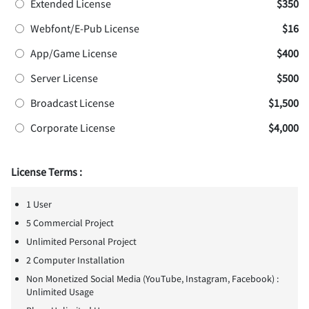
Extended License
$350
Webfont/E-Pub License
$16
App/Game License
$400
Server License
$500
Broadcast License
$1,500
Corporate License
$4,000
License Terms :
1 User
5 Commercial Project
Unlimited Personal Project
2 Computer Installation
Non Monetized Social Media (YouTube, Instagram, Facebook) :
Unlimited Usage