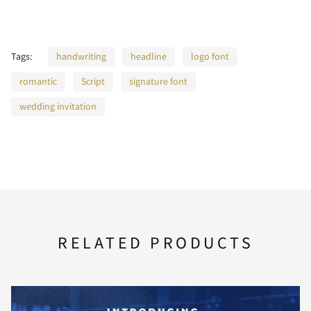
2
3
4
5
6
Tags:
handwriting
headline
logo font
romantic
Script
signature font
7
8
9
:
;
wedding invitation
<
=
>
?
@
RELATED PRODUCTS
A
B
C
D
E