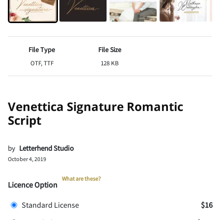
File Type
File Size
OTF, TTF
128 KB
Venettica Signature Romantic
Script
by
Letterhend Studio
October 4, 2019
What are these?
Licence Option
Standard License
$16