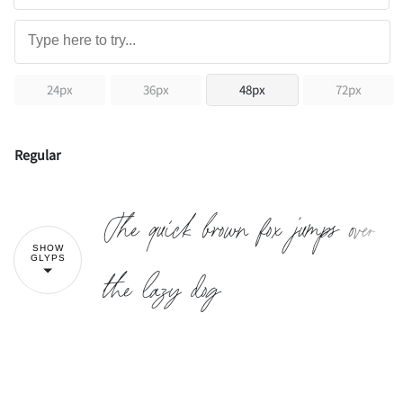
24px
36px
48px
72px
Regular
The quick brown fox jumps over
SHOW
GLYPS
the lazy dog