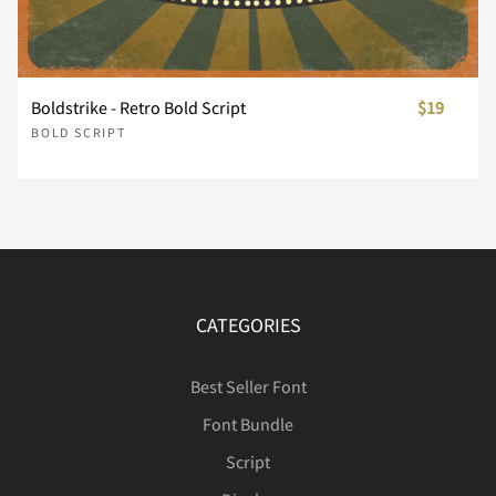
Ê
Ë
Ì
Í
Î
Boldstrike - Retro Bold Script
$19
Ï
Ð
Ñ
Ò
Ó
BOLD SCRIPT
Ô
Õ
Ö
Ø
Ù
CATEGORIES
Ú
Û
Ü
Ý
Þ
Best Seller Font
Font Bundle
Script