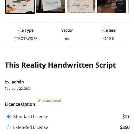
File Type
Vector
File Size
TTF,OTF,WOFF
Yes
414 KB
This Reality Handwritten Script
by
admin
February 22, 2024
What are these?
Licence Option
Standard License
$17
Extended License
$350