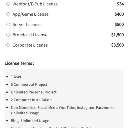
Webfont/E-Pub License
$34
App/Game License
$400
Server License
$500
Broadcast License
$1,500
Corporate License
$3,500
License Terms :
1 User
5 Commercial Project
Unlimited Personal Project
2 Computer Installation
Non Monetized Social Media (YouTube, Instagram, Facebook) :
Unlimited Usage
Blog : Unlimited Usage