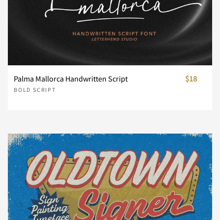
m
n
o
p
q
r
s
t
u
v
Palma Mallorca Handwritten Script
$18
BOLD SCRIPT
w
x
y
z
{
|
}
~
¡