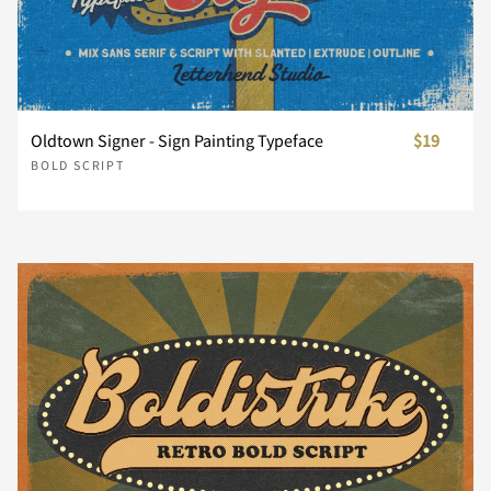
¢
£
¥
¨
©
®
´
¸
¿
Oldtown Signer - Sign Painting Typeface
$19
BOLD SCRIPT
À
Á
Â
Ã
Ä
Å
Æ
Ç
È
É