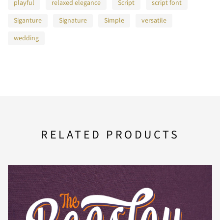
E
F
G
H
I
playful
relaxed elegance
Script
script font
Siganture
Signature
Simple
versatile
wedding
J
K
L
M
N
O
P
Q
R
S
RELATED PRODUCTS
T
U
V
W
X