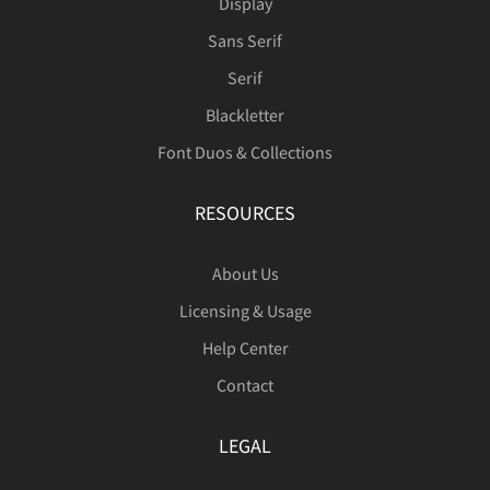
ß
à
á
â
ã
Display
Sans Serif
Serif
Blackletter
ä
å
æ
ç
è
Font Duos & Collections
RESOURCES
é
ê
ë
ì
í
About Us
Licensing & Usage
Help Center
î
ï
ñ
ò
ó
Contact
LEGAL