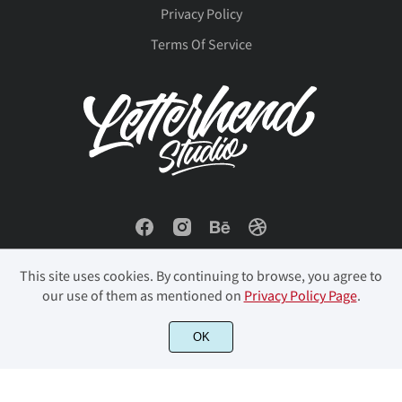
ô
õ
ö
ø
ù
Privacy Policy
Terms Of Service
ú
û
ü
ý
þ
ÿ
Đ
đ
ı
Ł
This site uses cookies. By continuing to browse, you agree to
our use of them as mentioned on
Privacy Policy Page
.
ł
Œ
œ
Š
š
© 2023 Letterhend Studio. All Rights Reserved.
OK