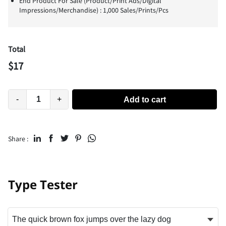
End Product For Sale (Product/Print Ads/Digital
Impressions/Merchandise) : 1,000 Sales/Prints/Pcs
Total
$
17
-
+
Add to cart
Share :
Type Tester