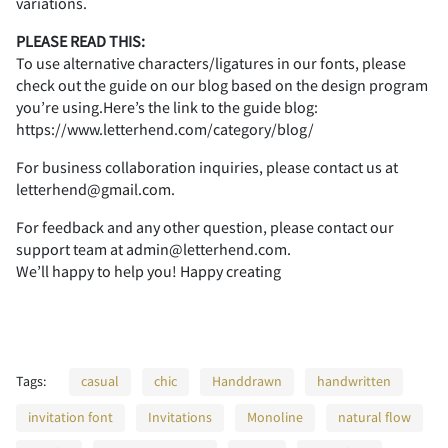
1
2
3
4
5
variations.
PLEASE READ THIS:
To use alternative characters/ligatures in our fonts, please
check out the guide on our blog based on the design program
you’re using.Here’s the link to the guide blog:
6
7
8
9
:
https://www.letterhend.com/category/blog/
For business collaboration inquiries, please contact us at
letterhend@gmail.com.
;
<
=
>
?
For feedback and any other question, please contact our
support team at admin@letterhend.com.
We’ll happy to help you! Happy creating
@
A
B
C
D
Tags:
casual
chic
Handdrawn
handwritten
invitation font
Invitations
Monoline
natural flow