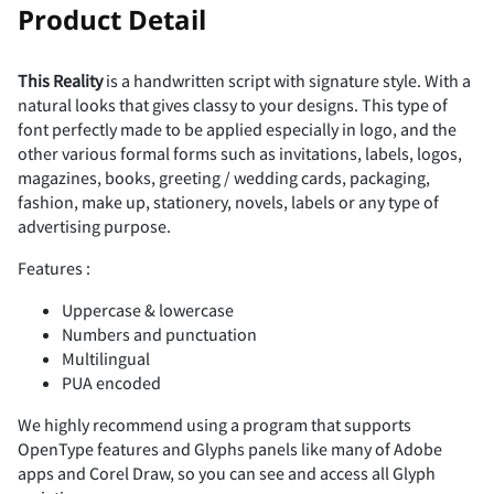
!
Product Detail
This Reality
is a handwritten script with signature style. With a
natural looks that gives classy to your designs. This type of
"
#
$
%
&
font perfectly made to be applied especially in logo, and the
other various formal forms such as invitations, labels, logos,
magazines, books, greeting / wedding cards, packaging,
fashion, make up, stationery, novels, labels or any type of
advertising purpose.
'
(
)
*
+
Features :
Uppercase & lowercase
Numbers and punctuation
Multilingual
,
-
.
/
0
PUA encoded
We highly recommend using a program that supports
OpenType features and Glyphs panels like many of Adobe
apps and Corel Draw, so you can see and access all Glyph