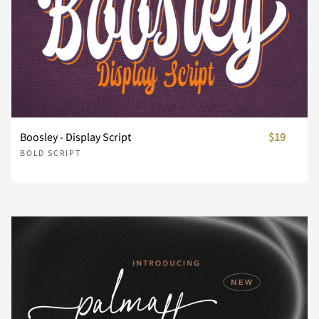
Y
Z
[
\
]
^
_
`
a
b
Boosley - Display Script
$19
BOLD SCRIPT
c
d
e
f
g
h
i
j
k
l