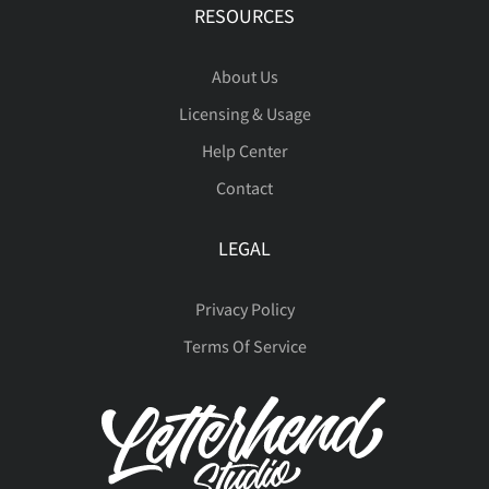
å
æ
ç
è
é
RESOURCES
About Us
Licensing & Usage
ê
ë
ì
í
î
Help Center
Contact
LEGAL
ï
ñ
ò
ó
ô
Privacy Policy
Terms Of Service
õ
ö
÷
ø
ù