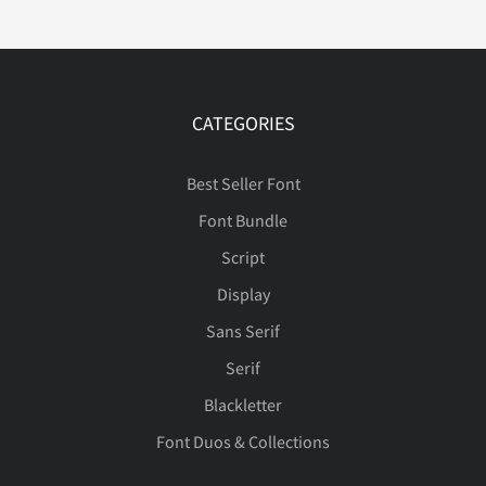
Ð
Ñ
Ò
Ó
Ô
CATEGORIES
Õ
Ö
Ø
Ù
Ú
Best Seller Font
Font Bundle
Û
Ü
Ý
Þ
ß
Script
Display
Sans Serif
à
á
â
ã
ä
Serif
Blackletter
Font Duos & Collections