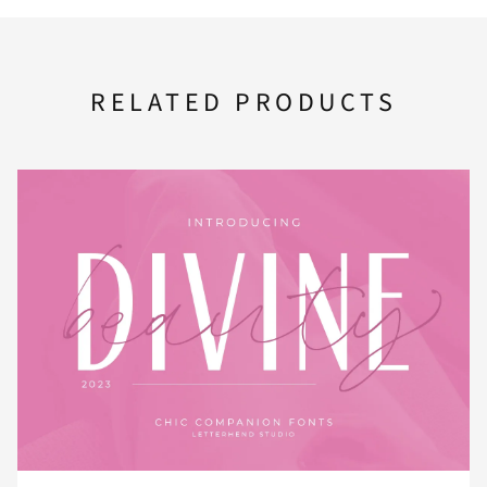
F
G
H
I
J
RELATED PRODUCTS
K
L
M
N
O
P
Q
R
S
T
U
V
W
X
Y