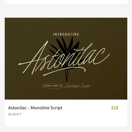
¥
¨
´
¸
À
Á
Â
Ã
Ä
Å
Æ
Ç
È
É
Ê
Ë
Ì
Í
Î
Ï
Astonilac – Monoline Script
$18
SCRIPT