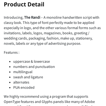
!
"
Product Detail
Introducing,
The Randi
– A monoline handwritten script with
classy look. This type of font perfectly made to be applied
#
$
%
&
'
especially in logo, and the other various formal forms such as
invitations, labels, logos, magazines, books, greeting /
wedding cards, packaging, fashion, make up, stationery,
novels, labels or any type of advertising purpose.
Features :
(
)
*
+
,
uppercase & lowercase
numbers and punctuation
multilingual
swash and ligature
-
.
/
0
1
alternates
PUA encoded
We highly recommend using a program that supports
OpenType features and Glyphs panels like many of Adobe