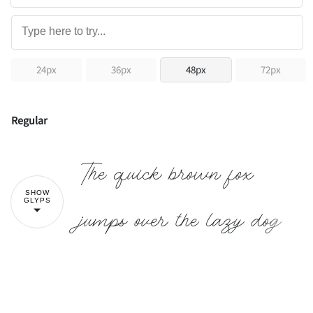
24px
36px
48px
72px
Regular
The quick brown fox
SHOW
GLYPS
jumps over the lazy dog