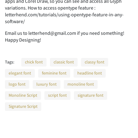
2
3
4
5
6
apps and Corel Draw, so you can see and access all Glyph
variations. How to access opentype feature :
letterhend.com/tutorials/using-opentype-feature-in-any-
software/
Email us to letterhend@gmail.com if you need something!
7
8
9
:
;
Happy Designing!
Tags:
chick font
classic font
classy font
<
=
>
?
@
elegant font
feminine font
headline font
logo font
luxury font
monoline font
Monoline Script
script font
signature font
A
B
C
D
E
Signature Script