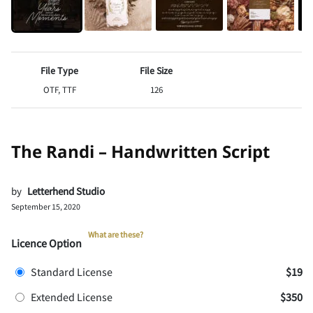
File Type
File Size
OTF, TTF
126
The Randi – Handwritten Script
by
Letterhend Studio
September 15, 2020
What are these?
Licence Option
Standard License
$19
Extended License
$350