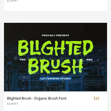
n
o
p
q
r
SCRIPT
s
t
u
v
w
x
y
z
{
|
}
~
¢
£
¤
Blighted Brush - Organic Brush Font
$15
SCRIPT