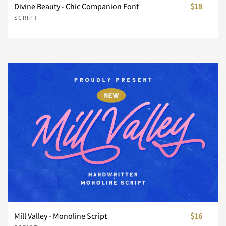
Z
[
\
]
^
Divine Beauty - Chic Companion Font
$18
SCRIPT
_
`
a
b
c
d
e
f
g
h
i
j
k
l
m
Mill Valley - Monoline Script
$16