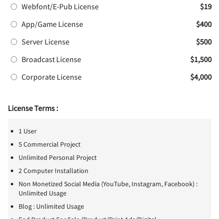
Webfont/E-Pub License
$19
App/Game License
$400
Server License
$500
Broadcast License
$1,500
Corporate License
$4,000
License Terms :
1 User
5 Commercial Project
Unlimited Personal Project
2 Computer Installation
Non Monetized Social Media (YouTube, Instagram, Facebook) :
Unlimited Usage
Blog : Unlimited Usage