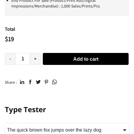
End Product For Sale (Product/Print Ads/Digital
Impressions/Merchandise) : 1,000 Sales/Prints/Pcs
Total
$
19
-
+
Add to cart
Share :
Type Tester