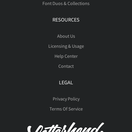
Font Duos & Collections
ß
à
á
â
ã
RESOURCES
About Us
Licensing & Usage
ä
å
æ
ç
è
Help Center
Contact
LEGAL
é
ê
ë
ì
í
Privacy Policy
Terms Of Service
î
ï
ñ
ò
ó