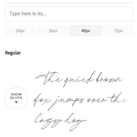
24px
36px
48px
72px
Regular
The quick brown
fox jumps over the
SHOW
GLYPS
lazy dog