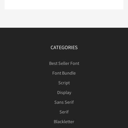
Ê
Ë
Ì
Í
Î
CATEGORIES
Ï
Ð
Ñ
Ò
Ó
Best Seller Font
Font Bundle
Ô
Õ
Ö
Ø
Ù
Script
Display
Sans Serif
Ú
Û
Ü
Ý
Þ
Serif
Blackletter