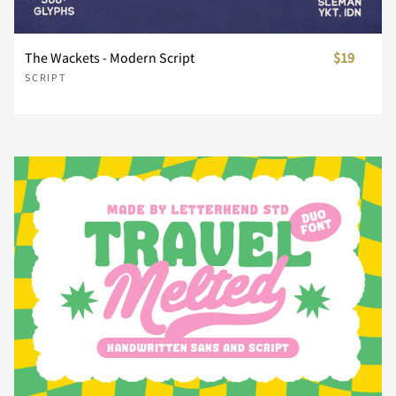
Z
[
\
]
^
The Wackets - Modern Script
$19
SCRIPT
_
`
a
b
c
d
e
f
g
h
i
j
k
l
m