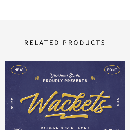
F
G
H
I
J
RELATED PRODUCTS
K
L
M
N
O
P
Q
R
S
T
U
V
W
X
Y