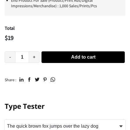
End Product For Sale (Product/Print Ads/Digital
Impressions/Merchandise) : 1,000 Sales/Prints/Pcs
Total
$
19
-
+
Add to cart
Share :
Type Tester