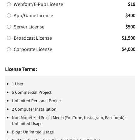
Webfont/E-Pub License
$19
App/Game License
$400
Server License
$500
Broadcast License
$1,500
Corporate License
$4,000
License Terms :
1 User
5 Commercial Project
Unlimited Personal Project
2 Computer Installation
Non Monetized Social Media (YouTube, Instagram, Facebook) :
Unlimited Usage
Blog : Unlimited Usage