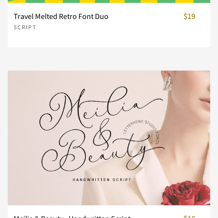
Travel Melted Retro Font Duo
$19
n
o
p
q
r
SCRIPT
s
t
u
v
w
x
y
z
{
|
}
~
¡
¢
£