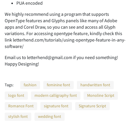
PUA encoded
We highly recommend using a program that supports
2
3
4
5
6
OpenType features and Glyphs panels like many of Adobe
apps and Corel Draw, so you can see and access all Glyph
variations. For accessing opentype feature, kindly check this
link letterhend.com/tutorials/using-opentype-feature-in-any-
software/
7
8
9
:
;
Email us to letterhend@gmail.com if you need something!
Happy Designing!
<
=
>
?
@
Tags:
fashion
feminine font
handwritten font
logo font
modern calligraphy font
Monoline Script
Romance Font
signature font
Signature Script
A
B
C
D
E
stylish font
wedding font