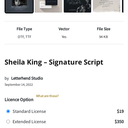
File Type
Vector
File Size
OTF, TTF
Yes
94 KB
Sheila King – Signature Script
by
Letterhend Studio
September 14, 2022
What are these?
Licence Option
Standard License
$19
Extended License
$350