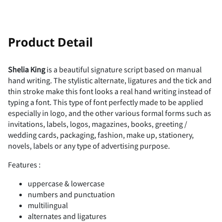
!
"
Product Detail
Shelia King
is a beautiful signature script based on manual
hand writing. The stylistic alternate, ligatures and the tick and
#
$
%
&
'
thin stroke make this font looks a real hand writing instead of
typing a font. This type of font perfectly made to be applied
especially in logo, and the other various formal forms such as
invitations, labels, logos, magazines, books, greeting /
wedding cards, packaging, fashion, make up, stationery,
(
)
*
+
,
novels, labels or any type of advertising purpose.
Features :
uppercase & lowercase
-
.
/
0
1
numbers and punctuation
multilingual
alternates and ligatures