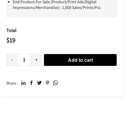
End Product For Sale (Product/Print Ads/Digital
Impressions/Merchandise) : 1,000 Sales/Prints/Pcs
Total
$
19
-
+
Add to cart
Share :