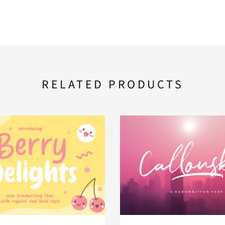
RELATED PRODUCTS