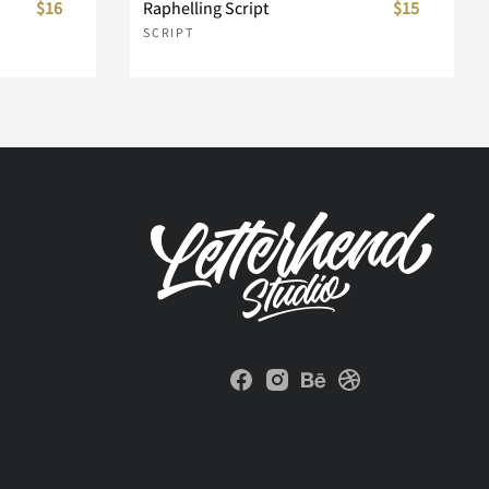
$16
Raphelling Script
$15
SCRIPT