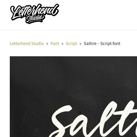
Letterhend Studio
»
Font
»
Script
»
Saltire – Script font