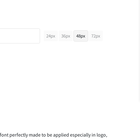
24px
36px
48px
72px
 font perfectly made to be applied especially in logo,