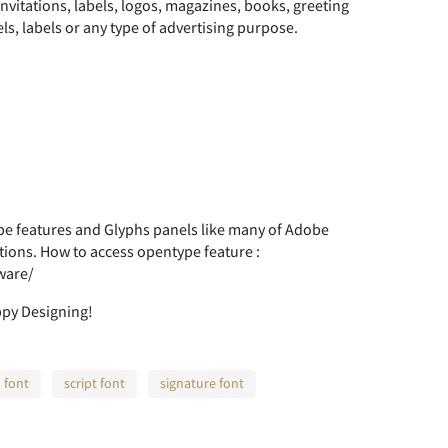
nvitations, labels, logos, magazines, books, greeting
ls, labels or any type of advertising purpose.
 features and Glyphs panels like many of Adobe
tions. How to access opentype feature :
ware/
ppy Designing!
 font
script font
signature font