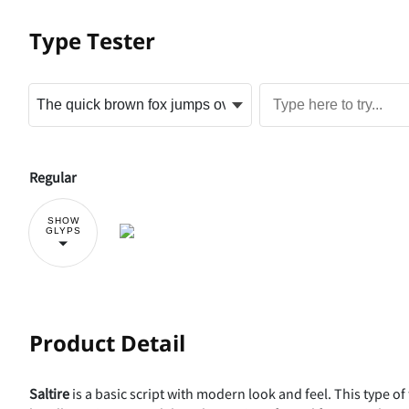
Type Tester
Regular
SHOW
GLYPS
Product Detail
Saltire
is a basic script with modern look and feel. This type of