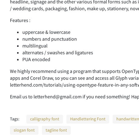
headline, signage and the other various formal forms such as i
/ wedding cards, packaging, fashion, make up, stationery, nove
Features :
uppercase & lowercase
numbers and punctuation
multilingual
alternates / swashes and ligatures
PUA encoded
We highly recommend using a program that supports OpenType
apps and Corel Draw, so you can see and access all Glyph varia
letterhend.com/tutorials/using-opentype-feature-in-any-soft
Email us to letterhend@gmail.com if you need something! Ha
Tags:
calligraphy font
Handlettering Font
handwritten
slogan font
tagline font