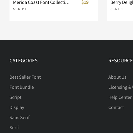
Merida Coast Font Collection
$19
SCRIPT
SCRIPT
CATEGORIES
RESOURCE
Best Seller Font
About Us
Font Bundle
Licensing &
Script
Help Center
Display
Contact
Sans Serif
Serif