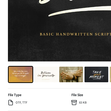
File Type
File Size
OTF, TTF
83 KB