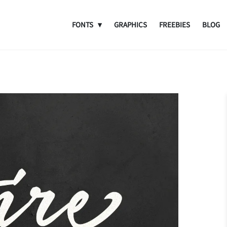
FONTS
GRAPHICS
FREEBIES
BLOG