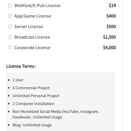
Webfont/E-Pub License
$19
App/Game License
$400
Server License
$500
Broadcast License
$1,500
Corporate License
$4,000
License Terms :
1 User
5 Commercial Project
Unlimited Personal Project
2 Computer Installation
Non Monetized Social Media (YouTube, Instagram,
Facebook) : Unlimited Usage
Blog : Unlimited Usage