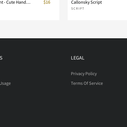
Berry Delight - Cute Handwitting Font
$16
Callonsky Script
SCRIPT
S
LEGAL
Privacy Policy
 Usage
Terms Of Service