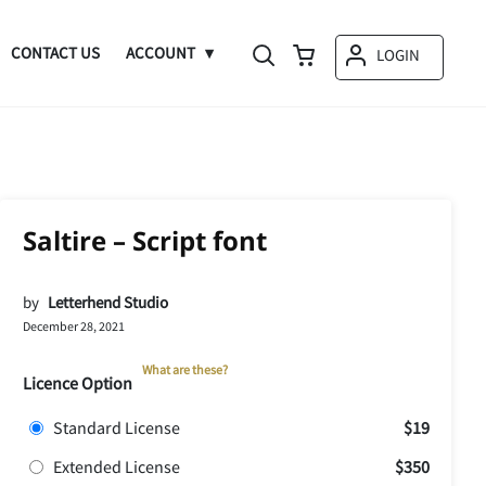
CONTACT US
ACCOUNT
LOGIN
Saltire – Script font
by
Letterhend Studio
December 28, 2021
What are these?
Licence Option
Standard License
$19
Extended License
$350