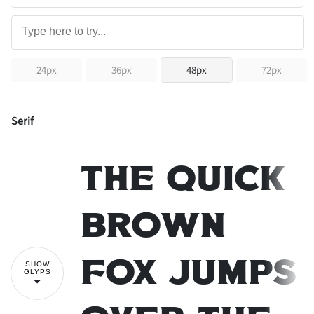
24px
36px
48px
72px
Serif
The quick
brown
SHOW
fox jumps
GLYPS