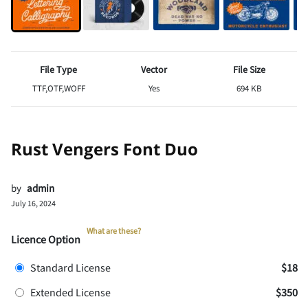
File Type
Vector
File Size
TTF,OTF,WOFF
Yes
694 KB
Rust Vengers Font Duo
by
admin
July 16, 2024
What are these?
Licence Option
Standard License
$18
Extended License
$350