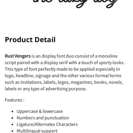
/
0
1
2
3
A
B
C
D
E
!
#
Product Detail
4
5
6
7
8
Rust Vengers
is an display font duo consist of a monoline
F
G
H
I
J
script paired with a display serif with a touch of sporty looks.
$
%
&
(
)
This type of font perfectly made to be applied especially in
logo, headline, signage and the other various formal forms
9
:
;
<
=
such as invitations, labels, logos, magazines, books, novels,
labels or any type of advertising purpose.
K
L
M
N
O
*
+
,
-
.
Features :
Uppercase & lowercase
>
?
@
A
B
Numbers and punctuation
Ligature/Alternates Characters
P
Q
R
S
T
Multilingual support