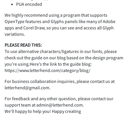
/
0
1
2
3
PUA encoded
C
D
E
F
G
We highly recommend using a program that supports
OpenType features and Glyphs panels like many of Adobe
U
V
W
X
Y
apps and Corel Draw, so you can see and access all Glyph
4
5
6
7
8
variations.
H
I
J
K
L
PLEASE READ THIS:
To use alternative characters/ligatures in our fonts, please
check out the guide on our blog based on the design program
Z
[
\
]
^
9
:
;
<
=
you’re using.Here’s the link to the guide blog:
https://www.letterhend.com/category/blog/
M
N
O
P
Q
For business collaboration inquiries, please contact us at
letterhend@gmail.com.
_
a
b
c
d
>
?
@
A
B
For feedback and any other question, please contact our
support team at admin@letterhend.com.
R
S
T
U
V
We’ll happy to help you! Happy creating
e
f
g
h
i