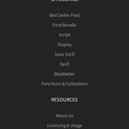
Õ
Ö
×
Ø
Ù
é
ê
ë
ì
í
Best Seller Font
Font Bundle
ÿ
Ā
ā
Ă
ă
Ú
Û
Ü
Ý
Þ
Script
î
ï
ð
ñ
ò
Display
Sans Serif
Ą
ą
Ć
ć
Ċ
ß
à
á
â
ã
Serif
Blackletter
ó
ô
õ
ö
ø
Font Duos & Collections
ċ
Č
č
Ď
ď
ä
å
æ
ç
è
RESOURCES
ù
ú
û
ü
ý
About Us
Đ
đ
Ē
ē
Ė
Licensing & Usage