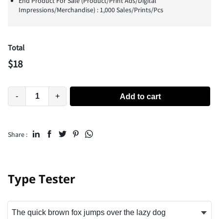
End Product For Sale (Product/Print Ads/Digital
Impressions/Merchandise) : 1,000 Sales/Prints/Pcs
Total
$
18
-
+
Add to cart
Share :
Type Tester