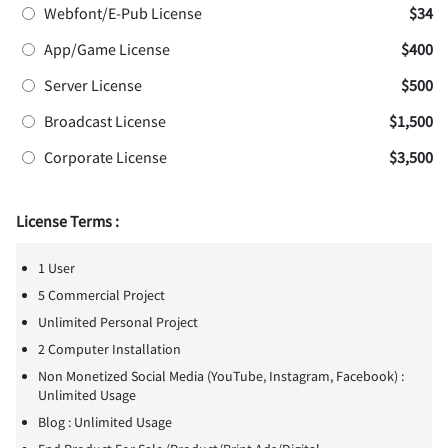
Webfont/E-Pub License
$34
App/Game License
$400
Server License
$500
Broadcast License
$1,500
Corporate License
$3,500
License Terms :
1 User
5 Commercial Project
Unlimited Personal Project
2 Computer Installation
Non Monetized Social Media (YouTube, Instagram, Facebook) :
Unlimited Usage
Blog : Unlimited Usage