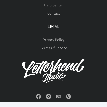
é
ê
ë
ì
í
Help Center
þ
ÿ
Ā
ā
Ă
Contact
ė
Ę
ę
Ě
ě
î
ï
ð
ñ
ò
LEGAL
ă
Ą
ą
Ć
ć
Privacy Policy
Terms Of Service
Ğ
ğ
Ġ
ġ
Ģ
ó
ô
õ
ö
ø
Ċ
ċ
Č
č
Ď
ģ
Ħ
ħ
Ĩ
ĩ
ù
ú
û
ü
ý
ď
Đ
đ
Ē
ē
Ī
ī
Į
į
İ