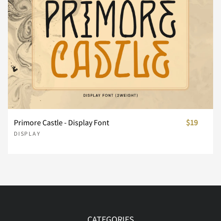
Á
Â
Ã
Ä
Å
Õ
Ö
×
Ø
Ù
ê
ë
ì
í
î
Æ
Ç
È
É
Ê
Ú
Û
Ü
Ý
Þ
ï
ð
ñ
ò
ó
Ë
Ì
Í
Î
Ï
Primore Castle - Display Font
$19
ß
à
á
â
ã
DISPLAY
ô
õ
ö
ø
ù
Ð
Ñ
Ò
Ó
Ô
ä
å
æ
ç
è
ú
û
ü
ý
þ
CATEGORIES