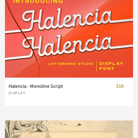
£
¥
§
¨
©
Á
Â
Ã
Ä
Å
Ö
×
Ø
Ù
Ú
ª
«
®
¯
°
Æ
Ç
È
É
Ê
Û
Ü
Ý
Þ
ß
²
³
´
·
¸
Ë
Ì
Í
Î
Ï
Halencia - Monoline Script
$19
DISPLAY
à
á
â
ã
ä
¹
º
»
¿
À
Ð
Ñ
Ò
Ó
Ô
å
æ
ç
è
é