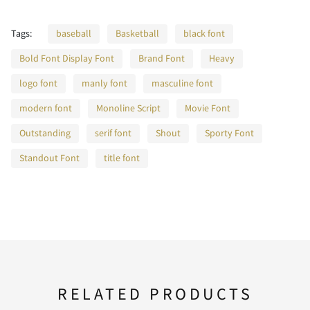
C
D
E
F
G
W
X
Y
Z
[
Tags:
baseball
Basketball
black font
Bold Font Display Font
Brand Font
Heavy
j
k
l
m
n
H
I
J
K
L
logo font
manly font
masculine font
\
]
_
`
a
modern font
Monoline Script
Movie Font
Outstanding
serif font
Shout
Sporty Font
o
p
q
r
s
M
N
O
P
Q
Standout Font
title font
b
c
d
e
f
t
u
v
w
x
R
S
T
U
V
g
h
i
j
k
RELATED PRODUCTS
y
z
{
|
}