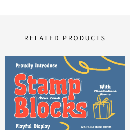
F
G
H
I
J
RELATED PRODUCTS
K
L
M
N
O
P
Q
R
S
T
U
V
W
X
Y