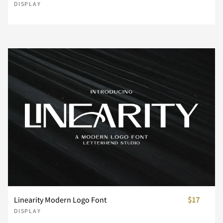
DISPLAY
¥
¨
©
®
°
±
´
¸
¿
À
Á
Â
Ã
Ä
Å
Æ
Ç
È
É
Ê
Linearity Modern Logo Font
$17
DISPLAY