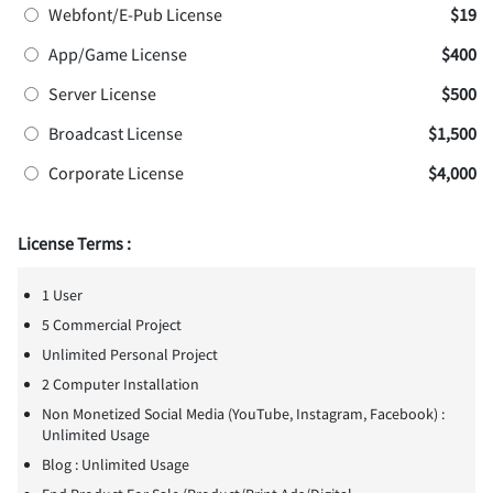
Webfont/E-Pub License
$19
App/Game License
$400
Server License
$500
Broadcast License
$1,500
Corporate License
$4,000
License Terms :
1 User
5 Commercial Project
Unlimited Personal Project
2 Computer Installation
Non Monetized Social Media (YouTube, Instagram, Facebook) :
Unlimited Usage
Blog : Unlimited Usage