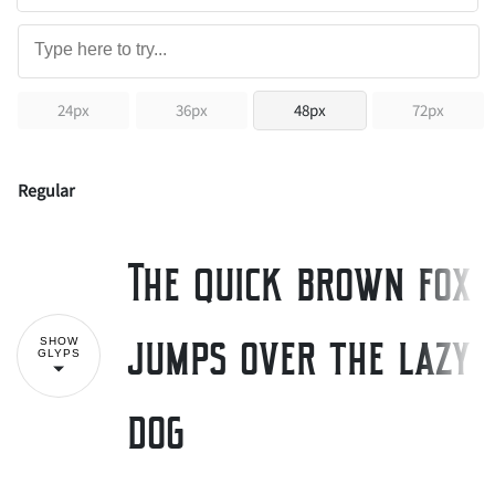
24px
36px
48px
72px
Regular
The quick brown fox
jumps over the lazy
SHOW
GLYPS
dog