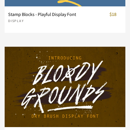
Stamp Blocks - Playful Display Font
$18
Z
[
\
]
^
DISPLAY
_
`
a
b
c
d
e
f
g
h
i
j
k
l
m