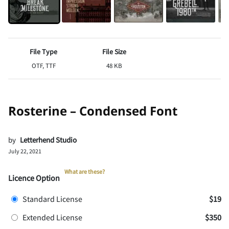
File Type
File Size
OTF, TTF
48 KB
Rosterine – Condensed Font
by
Letterhend Studio
July 22, 2021
What are these?
Licence Option
Standard License
$19
Extended License
$350