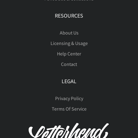
RESOURCES
ß
à
á
â
ã
About Us
Licensing & Usage
Help Center
ä
å
æ
ç
è
Contact
LEGAL
é
ê
ë
ì
í
Privacy Policy
Terms Of Service
î
ï
ð
ñ
ò