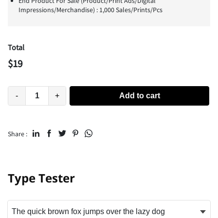
End Product For Sale (Product/Print Ads/Digital
Impressions/Merchandise) : 1,000 Sales/Prints/Pcs
Total
$
19
-
+
Add to cart
Share :
Type Tester