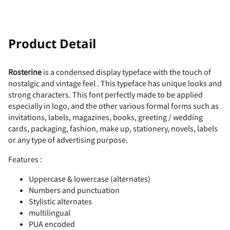
!
"
Product Detail
Rosterine
is a condensed display typeface with the touch of
nostalgic and vintage feel . This typeface has unique looks and
#
$
%
&
'
strong characters. This font perfectly made to be applied
especially in logo, and the other various formal forms such as
invitations, labels, magazines, books, greeting / wedding
cards, packaging, fashion, make up, stationery, novels, labels
or any type of advertising purpose.
(
)
*
+
,
Features :
Uppercase & lowercase (alternates)
Numbers and punctuation
Stylistic alternates
-
.
/
0
1
multilingual
PUA encoded