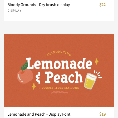
Bloody Grounds - Dry brush display
$22
DISPLAY
n
o
p
q
r
s
t
u
v
w
x
y
z
{
|
}
~
¡
¢
£
Lemonade and Peach - Display Font
$19