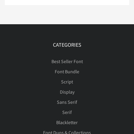
Ë
Ì
Í
Î
Ï
CATEGORIES
Ð
Ñ
Ò
Ó
Ô
Best Seller Font
Font Bundle
Script
Õ
Ö
×
Ø
Ù
Display
Sans Serif
Serif
Ú
Û
Ü
Ý
Þ
Blackletter
Font Duos & Collections