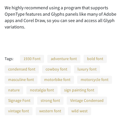
We highly recommend using a program that supports
OpenType features and Glyphs panels like many of Adobe
2
3
4
5
6
apps and Corel Draw, so you can see and access all Glyph
variations.
7
8
9
:
;
Tags:
1930 Font
adventure font
bold font
condensed font
cowboy font
luxury font
masculine font
motorbike font
motorcycle font
<
=
>
?
@
nature
nostalgia font
sign painting font
Signage Font
strong font
Vintage Condensed
vintage font
western font
wild west
A
B
C
D
E