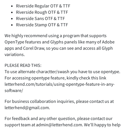
Riverside Regular OTF & TTF
K
Z
L
[
M
\
N
]
O
^
<
=
>
?
@
Riverside Rough OTF & TTF
Riverside Sans OTF & TTF
n
o
p
q
r
Riverside Stamp OTF & TTF
-
.
/
0
1
We highly recommend using a program that supports
P
_
Q
`
R
a
b
S
c
T
A
B
C
D
E
OpenType features and Glyphs panels like many of Adobe
apps and Corel Draw, so you can see and access all Glyph
s
t
u
v
w
variations.
2
3
4
5
6
PLEASE READ THIS:
U
d
V
e
W
f
X
g
Y
h
To use alternate charactter/swash you have to use opentype.
F
G
H
I
J
For accessing opentype feature, kindly check this link
x
y
z
{
|
letterhend.com/tutorials/using-opentype-feature-in-any-
software/
7
8
9
:
;
For business collaboration inquiries, please contact us at
Z
i
j
[
k
\
l
]
m
^
K
L
M
N
O
letterhend@gmail.com.
}
~
¡
¢
£
For feedback and any other question, please contact our
<
=
>
?
@
support team at admin@letterhend.com. We’ll happy to help