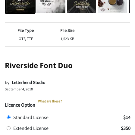
File Type
File Size
OTF, TTF
1,523 KB
Riverside Font Duo
by
Letterhend Studio
September 4, 2018
What are these?
Licence Option
Standard License
$14
Extended License
$350