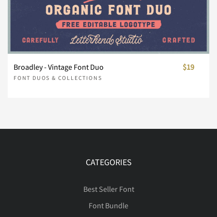
Ô
ù
Õ
ú
Ö
û
ü
×
Ø
ý
Å
Æ
Ç
È
É
÷
ø
ù
ú
û
Ê
Ë
Ì
Í
Î
Ù
þ
Ú
ÿ
Û
Đ
Ü
Ł
Ý
ł
Broadley - Vintage Font Duo
$19
Ê
Ë
Ì
Í
Î
FONT DUOS & COLLECTIONS
ü
ý
þ
ÿ
ı
Ï
Ð
Ñ
Ò
Ó
Œ
Þ
œ
ß
Š
à
š
á
Ÿ
â
Ï
Ð
Ñ
Ò
Ó
Ł
ł
Œ
œ
Š
Ô
Õ
Ö
Ø
Ù
CATEGORIES
Ž
ã
ž
ä
å
ˆ
æ
ˇ
ç
˚
Ô
Õ
Ö
×
Ø
Best Seller Font
š
Ÿ
Ž
ž
ƒ
Font Bundle
Ú
Û
Ü
Ý
Þ