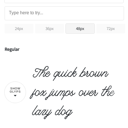
24px
36px
48px
72px
Regular
The quick brown
fox jumps over the
SHOW
GLYPS
lazy dog