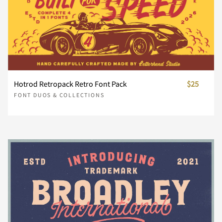
À
ä
Á
å
Â
æ
Ã
ç
Ä
è
°
±
²
³
´
ã
ä
å
æ
ç
}
~
¢
£
¥
Å
é
Æ
ê
ë
Ç
È
ì
É
í
µ
·
¸
¹
º
Hotrod Retropack Retro Font Pack
$25
è
é
ê
ë
ì
FONT DUOS & COLLECTIONS
¨
©
®
´
¸
Ê
î
Ë
ï
ð
Ì
Í
ñ
Î
ò
»
¼
½
¾
¿
í
î
ï
ð
ñ
À
Á
Â
Ã
Ä
Ï
ó
Ð
ô
Ñ
õ
Ò
ö
Ó
ø
À
Á
Â
Ã
Ä
ò
ó
ô
õ
ö
Å
Æ
Ç
È
É