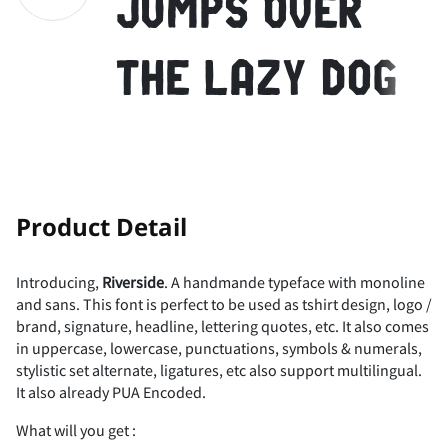
jumps over
7
F
8
G
H
9
I
:
J
;
(
)
*
+
,
Z
[
\
]
^
the lazy dog
K
<
L
=
M
>
N
?
@
O
-
.
/
0
1
_
`
a
b
c
!
"
Product Detail
A
P
B
Q
R
C
D
S
T
E
2
3
4
5
6
Introducing,
Riverside
. A handmande typeface with monoline
d
e
f
g
h
and sans. This font is perfect to be used as tshirt design, logo /
#
$
%
&
'
brand, signature, headline, lettering quotes, etc. It also comes
in uppercase, lowercase, punctuations, symbols & numerals,
F
U
G
V
H
W
I
X
J
Y
7
8
9
:
;
stylistic set alternate, ligatures, etc also support multilingual.
It also already PUA Encoded.
i
j
k
l
m
What will you get :
(
)
*
+
,