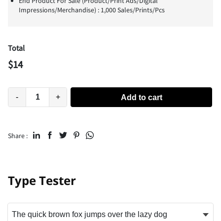
End Product For Sale (Product/Print Ads/Digital
Impressions/Merchandise) : 1,000 Sales/Prints/Pcs
Total
$
14
-
+
Add to cart
Share :
Type Tester