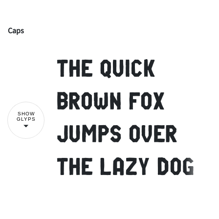
Caps
!
"
The quick
#
$
%
&
'
brown fox
SHOW
GLYPS
jumps over
(
)
*
+
,
the lazy dog
-
.
/
0
1