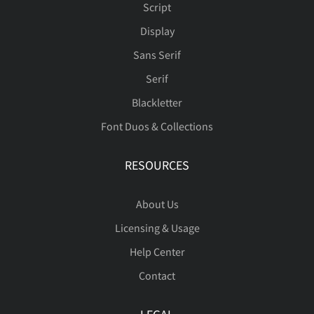
Script
˜
è
é
‘
ê
’
ë
‚
“
ì
Ù
Ú
Û
Ü
Ý
Display
ˆ
ˇ
˚
˜
–
Sans Serif
ß
à
á
â
ã
Serif
”
í
„
î
€
ï
™
ð
ñ
Þ
ß
à
á
â
Blackletter
—
‘
’
‚
“
Font Duos & Collections
ä
å
æ
ç
è
RESOURCES
ò
ó
ô
õ
ö
ã
ä
å
æ
ç
”
„
†
‡
•
About Us
é
ê
ë
ì
í
Licensing & Usage
Help Center
÷
ø
ù
ú
û
è
é
ê
ë
ì
Contact
…
‰
‹
›
⁄
î
ï
ð
ñ
ò