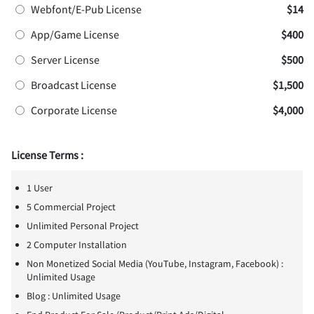
Webfont/E-Pub License
$14
App/Game License
$400
Server License
$500
Broadcast License
$1,500
Corporate License
$4,000
License Terms :
1 User
5 Commercial Project
Unlimited Personal Project
2 Computer Installation
Non Monetized Social Media (YouTube, Instagram, Facebook) :
Unlimited Usage
Blog : Unlimited Usage