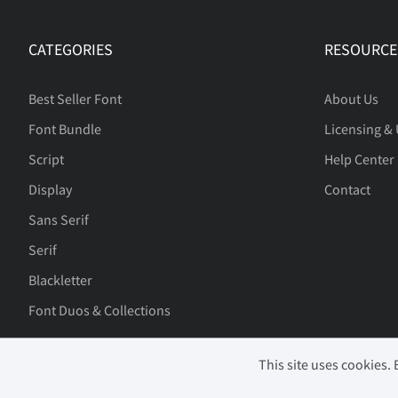
CATEGORIES
RESOURCE
Best Seller Font
About Us
Font Bundle
Licensing &
Script
Help Center
Display
Contact
Sans Serif
Serif
Blackletter
Font Duos & Collections
This site uses cookies.