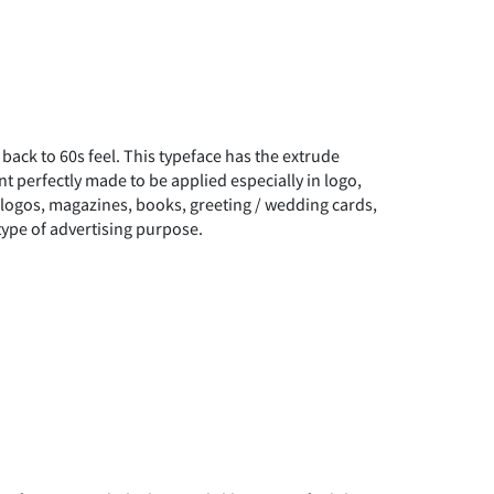
u back to 60s feel. This typeface has the extrude
ont perfectly made to be applied especially in logo,
, logos, magazines, books, greeting / wedding cards,
type of advertising purpose.