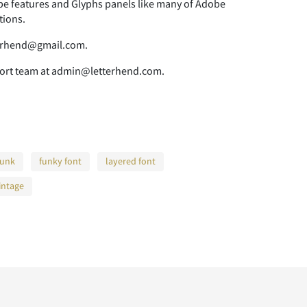
 features and Glyphs panels like many of Adobe
tions.
tterhend@gmail.com.
pport team at admin@letterhend.com.
funk
funky font
layered font
intage