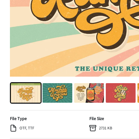
File Type
File Size
OTF, TTF
2731 KB