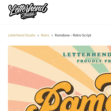
Letterhend Studio
»
Retro
»
Ramdone – Retro Script