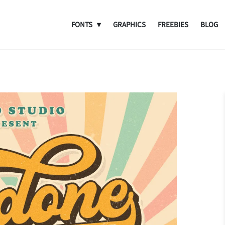
FONTS
GRAPHICS
FREEBIES
BLOG