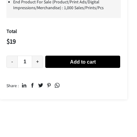
End Product For Sale (Product/Print Ads/Digital
Impressions/Merchandise) : 1,000 Sales/Prints/Pcs
Total
$
19
-
+
Add to cart
Share :