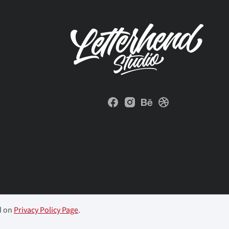
d on
Privacy Policy Page
.