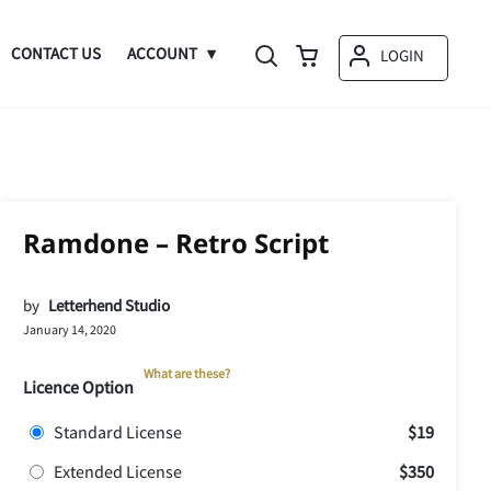
CONTACT US
ACCOUNT
LOGIN
Ramdone – Retro Script
by
Letterhend Studio
January 14, 2020
What are these?
Licence Option
Standard License
$19
Extended License
$350