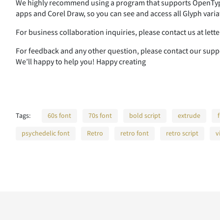
We highly recommend using a program that supports OpenType
apps and Corel Draw, so you can see and access all Glyph varia
For business collaboration inquiries, please contact us at le
For feedback and any other question, please contact our su
We’ll happy to help you! Happy creating
Tags:
60s font
70s font
bold script
extrude
psychedelic font
Retro
retro font
retro script
v