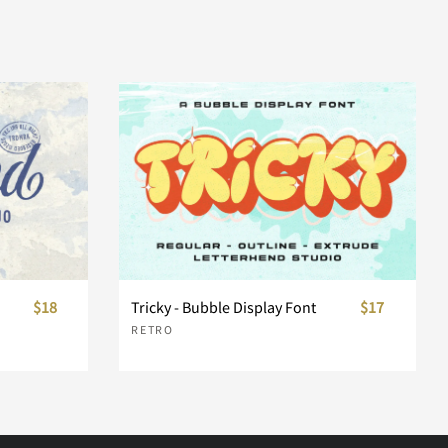
$18
Tricky - Bubble Display Font
$17
RETRO