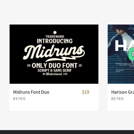
Midruns Font Duo
$19
Harison Gr
RETRO
RETRO