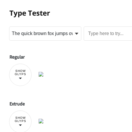
Type Tester
Regular
SHOW
GLYPS
Extrude
SHOW
GLYPS