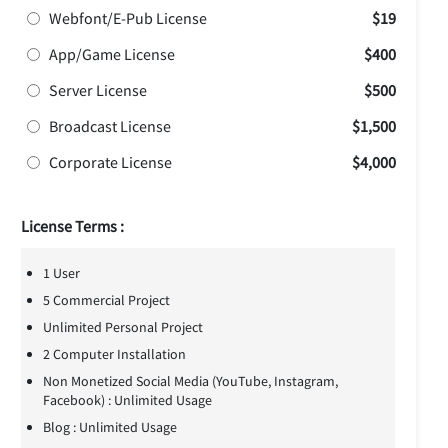
Webfont/E-Pub License
$19
App/Game License
$400
Server License
$500
Broadcast License
$1,500
Corporate License
$4,000
License Terms :
1 User
5 Commercial Project
Unlimited Personal Project
2 Computer Installation
Non Monetized Social Media (YouTube, Instagram,
Facebook) : Unlimited Usage
Blog : Unlimited Usage