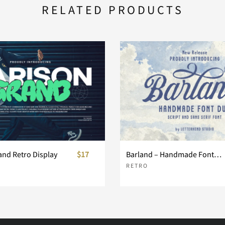
RELATED PRODUCTS
and Retro Display
$17
Barland – Handmade Font Duo
RETRO