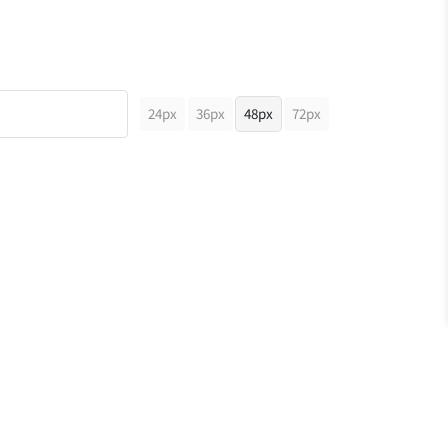
24px
36px
48px
72px