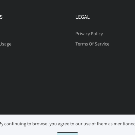
S
LEGAL
Privacy Policy
 Usage
Terms Of Service
 By continuing to browse, you agree to our use of them as mentione