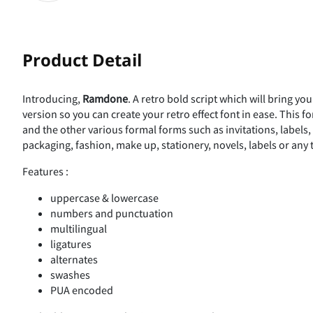
Product Detail
Introducing,
Ramdone
. A retro bold script which will bring yo
version so you can create your retro effect font in ease. This f
and the other various formal forms such as invitations, labels
packaging, fashion, make up, stationery, novels, labels or any 
Features :
uppercase & lowercase
numbers and punctuation
multilingual
ligatures
alternates
swashes
PUA encoded