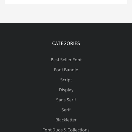
ß
à
á
â
ã
Î
Ï
Ñ
Ò
Ó
ä
å
æ
ç
è
CATEGORIES
Best Seller Font
Ô
Õ
Ö
Ø
Ù
Font Bundle
é
ê
ë
ì
í
Script
Display
Ú
Û
Ü
Ý
Þ
Sans Serif
î
ï
ñ
ò
ó
Serif
Blackletter
ß
à
á
â
ã
Font Duos & Collections