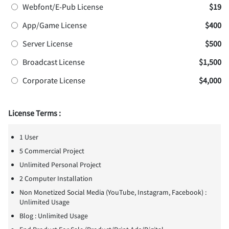
Webfont/E-Pub License
$19
App/Game License
$400
Server License
$500
Broadcast License
$1,500
Corporate License
$4,000
License Terms :
1 User
5 Commercial Project
Unlimited Personal Project
2 Computer Installation
Non Monetized Social Media (YouTube, Instagram, Facebook) :
Unlimited Usage
Blog : Unlimited Usage