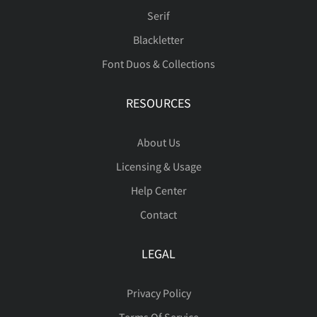
ć
Č
č
Ď
ď
Serif
Blackletter
ň
Ő
ő
Œ
œ
Font Duos & Collections
Đ
đ
ę
Ě
ě
RESOURCES
Ŕ
ŕ
Ř
ř
Ś
About Us
Licensing & Usage
ı
Ĺ
ĺ
Ľ
ľ
Help Center
ś
Ş
ş
Š
š
Contact
Ł
ł
Ń
ń
Ň
LEGAL
Ţ
ţ
Ť
ť
Ů
Privacy Policy
Terms Of Service