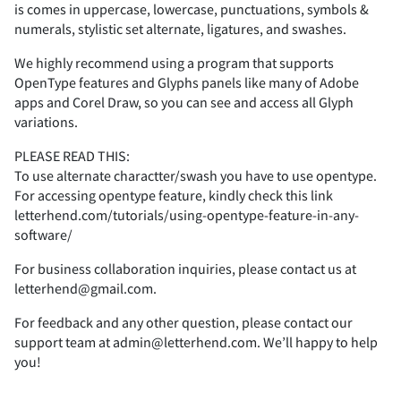
°
±
²
³
´
is comes in uppercase, lowercase, punctuations, symbols &
i
j
k
l
m
numerals, stylistic set alternate, ligatures, and swashes.
(
)
*
+
,
}
~
¡
¢
£
We highly recommend using a program that supports
Ê
Ë
Ì
Í
Î
OpenType features and Glyphs panels like many of Adobe
Q
R
S
T
U
µ
·
¸
¹
º
apps and Corel Draw, so you can see and access all Glyph
n
o
p
q
r
variations.
-
.
/
0
1
¤
¥
¦
§
¨
PLEASE READ THIS:
To use alternate charactter/swash you have to use opentype.
Ï
Ð
Ñ
Ò
Ó
V
W
X
Y
Z
For accessing opentype feature, kindly check this link
»
¼
½
¾
¿
letterhend.com/tutorials/using-opentype-feature-in-any-
s
t
u
v
w
software/
2
3
4
5
6
©
ª
«
¬
For business collaboration inquiries, please contact us at
Ô
Õ
Ö
×
Ø
a
b
c
d
e
letterhend@gmail.com.
À
Á
Â
Ã
Ä
x
y
z
{
|
For feedback and any other question, please contact our
support team at admin@letterhend.com. We’ll happy to help
7
8
9
:
A
®
°
±
²
³
you!
Ù
Ú
Û
Ü
Ý
f
g
h
i
j