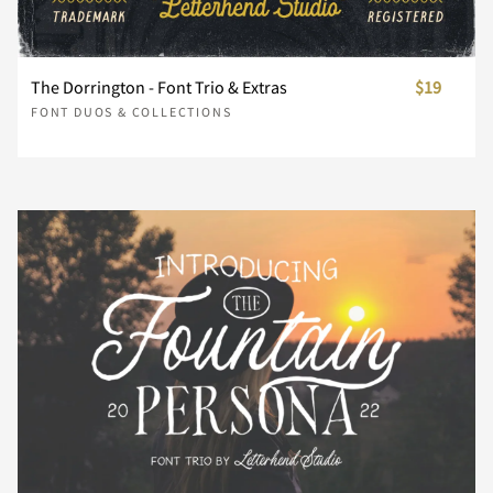
ł
Œ
œ
Š
š
Ý
Þ
ß
à
á
ñ
ò
ó
ô
õ
The Dorrington - Font Trio & Extras
$19
†
‡
•
…
‰
FONT DUOS & COLLECTIONS
Ÿ
Ž
ž
ƒ
ˆ
â
ã
ä
å
æ
ö
÷
ø
ù
ú
‹
›
⁄
€
™
ˇ
˘
˙
˚
˛
ç
è
é
ê
ë
û
ü
ý
þ
ÿ
−
ﬁ
ﬂ
˜
˝
–
—
‘
ì
í
î
ï
ð
Ă
ă
Ą
ą
Ć