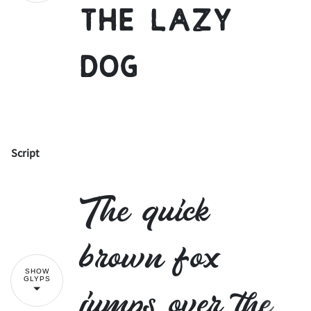
the lazy
dog
-
.
/
0
1
2
3
4
5
6
Script
!
"
The quick
7
8
9
:
;
#
$
%
&
'
brown fox
SHOW
GLYPS
jumps over the
<
=
>
?
@