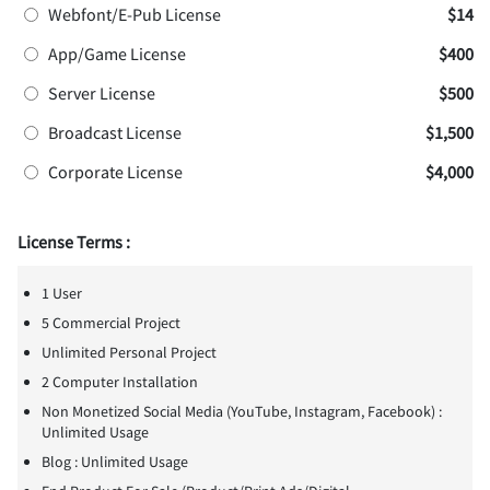
Webfont/E-Pub License
$14
App/Game License
$400
Server License
$500
Broadcast License
$1,500
Corporate License
$4,000
License Terms :
1 User
5 Commercial Project
Unlimited Personal Project
2 Computer Installation
Non Monetized Social Media (YouTube, Instagram, Facebook) :
Unlimited Usage
Blog : Unlimited Usage