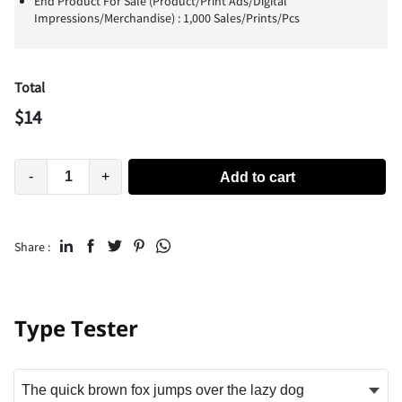
End Product For Sale (Product/Print Ads/Digital
Impressions/Merchandise) : 1,000 Sales/Prints/Pcs
Total
$
14
-
+
Add to cart
Share :
Type Tester