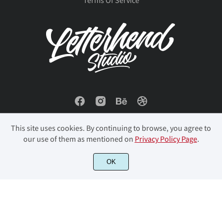
ň
Ő
ő
Œ
œ
ů
Ű
ű
Ÿ
Ź
Ŕ
ŕ
Ř
ř
Ś
ź
Ż
ż
Ž
ž
ś
Ş
ş
Š
š
This site uses cookies. By continuing to browse, you agree to
our use of them as mentioned on
Privacy Policy Page
.
ƒ
ˆ
ˇ
˘
˙
© 2023 Letterhend Studio. All Rights Reserved.
OK
Ţ
ţ
Ť
ť
Ů
˚
˛
˜
˝
–