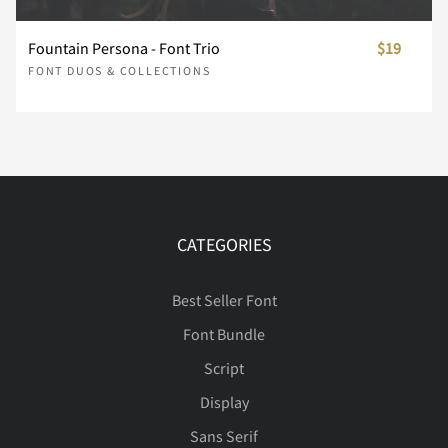
’
‚
“
”
„
ñ
ò
ó
ô
õ
Fountain Persona - Font Trio
$19
ć
Č
č
Ď
ď
FONT DUOS & COLLECTIONS
†
‡
•
…
‰
ö
÷
ø
ù
ú
Đ
đ
ę
Ě
ě
‹
›
⁄
€
™
û
ü
ý
þ
ÿ
CATEGORIES
ı
Ĺ
ĺ
Ľ
ľ
Best Seller Font
Font Bundle
−
ﬁ
ﬂ
Ă
ă
Ą
ą
Ć
Script
Ł
ł
Ń
ń
Ň
Display
Sans Serif