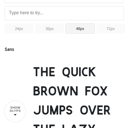
24px
36px
48px
72px
Sans
The quick
brown fox
jumps over
SHOW
GLYPS