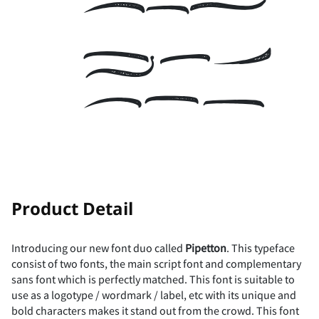
the
x
y
z
{
|
U
V
W
X
Y
i
j
k
l
m
lazy
µ
·
¸
¹
º
7
8
9
:
A
}
~
¡
¢
£
Z
[
\
]
^
dog
n
o
p
q
r
»
¼
½
¾
¿
B
C
D
E
F
¤
¥
¦
§
¨
_
`
a
b
c
!
"
s
t
u
v
w
Product Detail
À
Á
Â
Ã
Ä
G
H
I
J
K
©
ª
«
¬
®
Introducing our new font duo called
Pipetton
. This typeface
d
e
f
g
h
consist of two fonts, the main script font and complementary
#
$
%
&
'
sans font which is perfectly matched. This font is suitable to
x
y
z
{
|
use as a logotype / wordmark / label, etc with its unique and
Å
Æ
Ç
È
É
L
M
N
O
P
bold characters makes it stand out from the crowd. This font