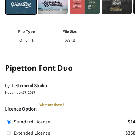
File Type
File Size
OTF, TTF
589KB
Pipetton Font Duo
by
Letterhend Studio
November 27, 2017
What are these?
Licence Option
Standard License
$14
Extended License
$350