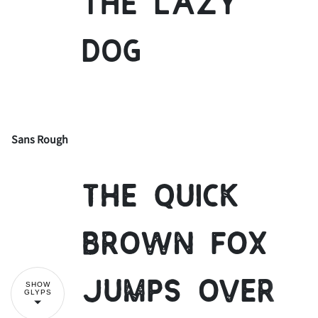
the lazy
dog
Sans Rough
!
"
The quick
#
$
%
&
'
brown fox
jumps over
SHOW
GLYPS
(
)
*
+
,