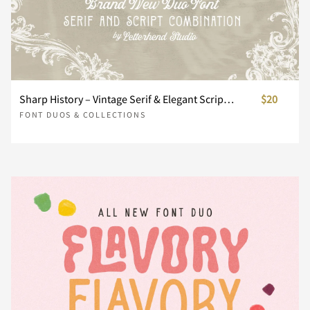
Ù
Ú
Û
Ü
Ý
´
µ
·
¸
¹
V
W
X
Y
Z
É
Ê
Ë
Ì
Í
ò
ó
ô
õ
ö
Þ
ß
à
á
â
º
»
¼
½
¾
Sharp History – Vintage Serif & Elegant Script Duo
$20
a
b
c
d
e
FONT DUOS & COLLECTIONS
Î
Ï
Ð
Ñ
Ò
÷
ø
ù
ú
û
ã
ä
å
æ
ç
¿
À
Á
Â
Ã
f
g
h
i
j
Ó
Ô
Õ
Ö
×
ü
ý
þ
ÿ
Ł
è
é
ê
ë
ì
Ä
Å
Æ
Ç
È
k
l
m
n
o
Ø
Ù
Ú
Û
Ü
ł
Œ
œ
Š
š