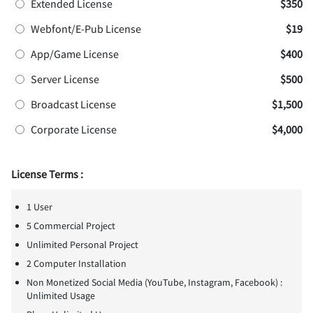
Extended License
$350
Webfont/E-Pub License
$19
App/Game License
$400
Server License
$500
Broadcast License
$1,500
Corporate License
$4,000
License Terms :
1 User
5 Commercial Project
Unlimited Personal Project
2 Computer Installation
Non Monetized Social Media (YouTube, Instagram, Facebook) :
Unlimited Usage