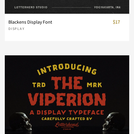
U
V
W
X
Y
i
j
k
l
m
Blackens Display Font
$17
DISPLAY
Z
[
\
]
^
n
o
p
q
r
_
`
a
b
c
s
t
u
v
w
d
e
f
g
h
x
y
z
{
|