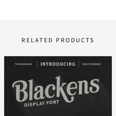
A
B
C
D
E
U
V
W
X
Y
F
G
H
I
J
RELATED PRODUCTS
Z
[
\
]
^
K
L
M
N
O
_
`
a
b
c
P
Q
R
S
T
d
e
f
g
h