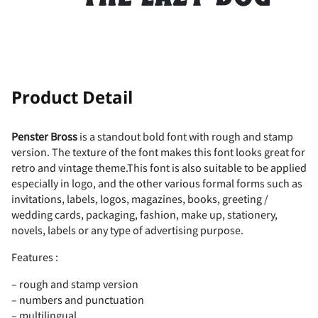
-
.
/
0
1
!
"
Product Detail
2
3
4
5
6
Penster Bross
is a standout bold font with rough and stamp
version. The texture of the font makes this font looks great for
#
$
%
&
'
retro and vintage theme.This font is also suitable to be applied
especially in logo, and the other various formal forms such as
7
8
9
:
;
invitations, labels, logos, magazines, books, greeting /
wedding cards, packaging, fashion, make up, stationery,
novels, labels or any type of advertising purpose.
(
)
*
+
,
Features :
<
=
>
?
@
– rough and stamp version
– numbers and punctuation
– multilingual