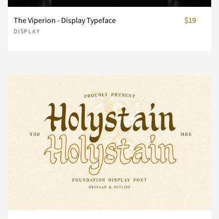
i
j
k
l
m
The Viperion - Display Typeface
$19
}
~
¢
£
¥
DISPLAY
n
o
p
q
r
¨
©
«
®
±
s
t
u
v
w
´
¸
»
À
Á
x
y
z
{
|
Â
Ã
Ä
Å
Æ