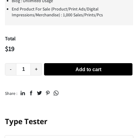
Blog : Unlimited Usage
End Product For Sale (Product/Print Ads/Digital
Impressions/Merchandise) : 1,000 Sales/Prints/Pcs
Total
$
19
-
+
Add to cart
Share :
Type Tester