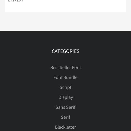
DISPLAY
Ç
È
É
Ê
Ë
Û
Ü
Ý
Þ
à
Ì
Í
Î
Ï
Ð
á
â
ã
ä
å
CATEGORIES
Best Seller Font
Ñ
Ò
Ó
Ô
Õ
Font Bundle
æ
ç
è
é
ê
Script
Display
Ö
×
Ø
Ù
Ú
Sans Serif
ë
ì
í
î
ï
Serif
Blackletter