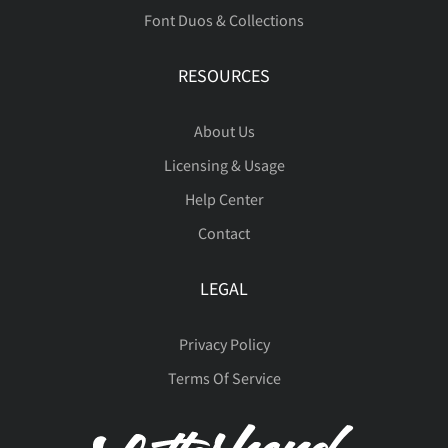
Û
Ü
Ý
Þ
à
Font Duos & Collections
ñ
ò
ó
ô
õ
RESOURCES
á
â
ã
ä
å
About Us
ö
ø
ù
ú
û
Licensing & Usage
Help Center
æ
ç
è
é
ê
Contact
ü
ý
þ
ÿ
Đ
LEGAL
ë
ì
í
î
ï
Privacy Policy
Terms Of Service
đ
ı
Ł
ł
Œ