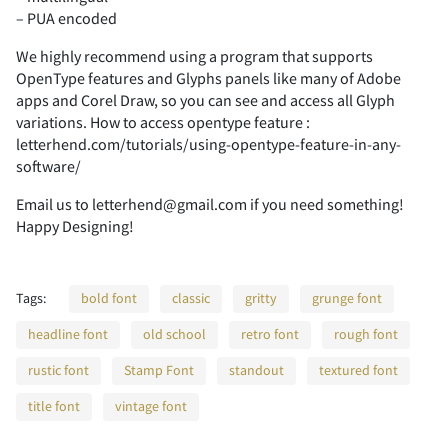
-
.
/
0
1
– PUA encoded
A
B
C
D
E
We highly recommend using a program that supports
OpenType features and Glyphs panels like many of Adobe
apps and Corel Draw, so you can see and access all Glyph
2
3
4
5
6
variations. How to access opentype feature :
letterhend.com/tutorials/using-opentype-feature-in-any-
F
G
H
I
J
software/
Email us to letterhend@gmail.com if you need something!
Happy Designing!
7
8
9
:
;
K
L
M
N
O
Tags:
bold font
classic
gritty
grunge font
headline font
old school
retro font
rough font
<
=
>
?
@
rustic font
Stamp Font
standout
textured font
P
Q
R
S
T
title font
vintage font