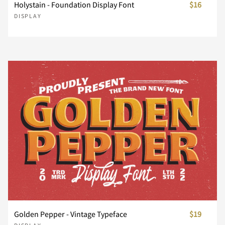
}
~
¢
£
¥
Holystain - Foundation Display Font
$16
DISPLAY
Ç
È
É
Ê
Ë
¨
©
«
®
±
Ì
Í
Î
Ï
Ð
´
¸
»
À
Á
Ñ
Ò
Ó
Ô
Õ
Â
Ã
Ä
Å
Æ
Ö
×
Ø
Ù
Ú
Golden Pepper - Vintage Typeface
$19