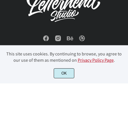
ñ
ò
ó
ô
õ
œ
Š
š
Ÿ
Ž
ö
ø
ù
ú
û
ž
ƒ
ˆ
ˇ
˘
This site uses cookies. By continuing to browse, you agree to
our use of them as mentioned on
Privacy Policy Page
.
ü
ý
þ
ÿ
Đ
© 2023 Letterhend Studio. All Rights Reserved.
OK
˚
˜
–
—
‘
đ
ı
Ł
ł
Œ
’
“
”
…
‹