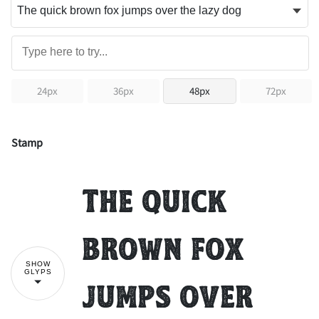
24px
36px
48px
72px
Stamp
The quick
brown fox
SHOW
GLYPS
jumps over