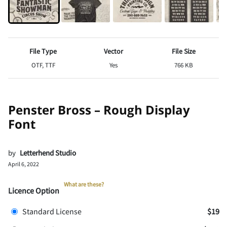
File Type
Vector
File Size
OTF, TTF
Yes
766 KB
Penster Bross – Rough Display
Font
by
Letterhend Studio
April 6, 2022
What are these?
Licence Option
Standard License
$19