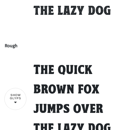
the lazy dog
Rough
!
"
The quick
#
$
%
&
'
brown fox
SHOW
GLYPS
jumps over
(
)
*
+
,
the lazy dog