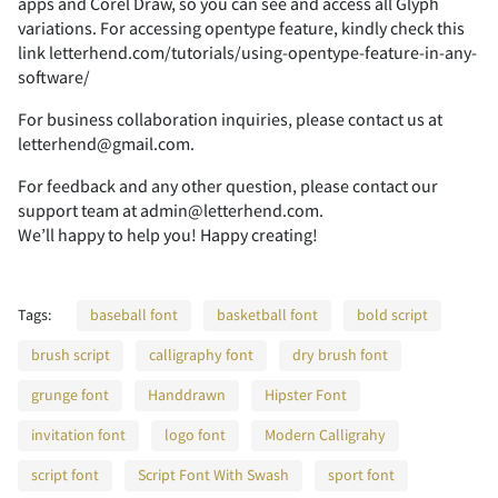
2
3
4
5
6
apps and Corel Draw, so you can see and access all Glyph
variations. For accessing opentype feature, kindly check this
link letterhend.com/tutorials/using-opentype-feature-in-any-
software/
For business collaboration inquiries, please contact us at
7
8
9
:
;
letterhend@gmail.com.
For feedback and any other question, please contact our
support team at admin@letterhend.com.
We’ll happy to help you! Happy creating!
<
=
>
?
@
Tags:
baseball font
basketball font
bold script
brush script
calligraphy font
dry brush font
A
B
C
D
E
grunge font
Handdrawn
Hipster Font
invitation font
logo font
Modern Calligrahy
script font
Script Font With Swash
sport font