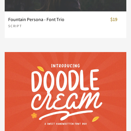
¨
©
«
®
´
Fountain Persona - Font Trio
$19
SCRIPT
¸
»
À
Á
Â
Ã
Ä
Å
Æ
Ç
È
É
Ê
Ë
Ì