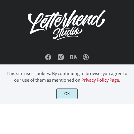
ø
ù
ú
û
ü
ý
þ
ÿ
Đ
đ
ı
Ł
ł
Œ
œ
This site uses cookies. By continuing to browse, you agree to
our use of them as mentioned on
Privacy Policy Page
.
© 2023 Letterhend Studio. All Rights Reserved.
OK
Š
š
Ÿ
Ž
ž