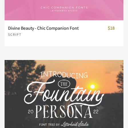
n
o
p
q
r
Divine Beauty - Chic Companion Font
$18
s
t
u
v
w
SCRIPT
x
y
z
{
|
}
~
¢
£
¥