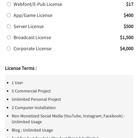
Webfont/E-Pub License
$17
App/Game License
$400
Server License
$500
Broadcast License
$1,500
Corporate License
$4,000
License Terms :
1 User
5 Commercial Project
Unlimited Personal Project
2 Computer Installation
Non Monetized Social Media (YouTube, Instagram, Facebook) :
Unlimited Usage
Blog : Unlimited Usage