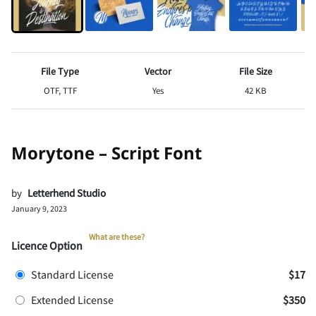
File Type
Vector
File Size
OTF, TTF
Yes
42 KB
Morytone – Script Font
by
Letterhend Studio
January 9, 2023
What are these?
Licence Option
Standard License
$17
Extended License
$350