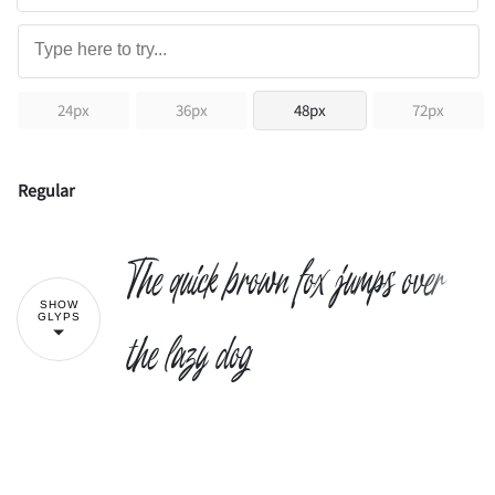
24px
36px
48px
72px
Regular
The quick brown fox jumps over
SHOW
GLYPS
the lazy dog