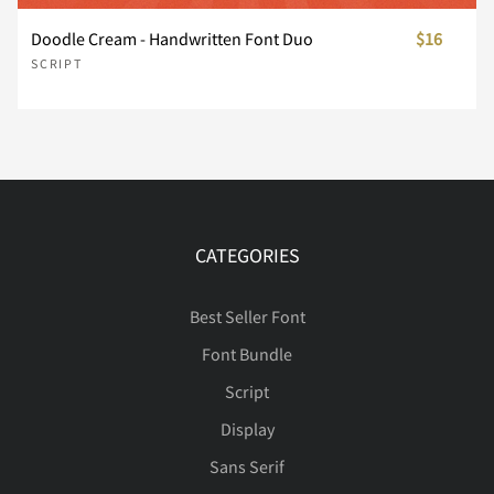
Í
Î
Ï
Ð
Ñ
Doodle Cream - Handwritten Font Duo
$16
SCRIPT
Ò
Ó
Ô
Õ
Ö
Ø
Ù
Ú
Û
Ü
CATEGORIES
Best Seller Font
Font Bundle
Ý
Þ
ß
à
á
Script
Display
Sans Serif