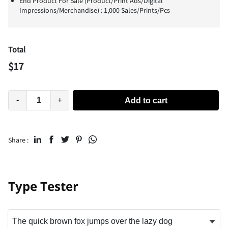
End Product For Sale (Product/Print Ads/Digital
Impressions/Merchandise) : 1,000 Sales/Prints/Pcs
Total
$
17
-
+
Add to cart
Share :
Type Tester