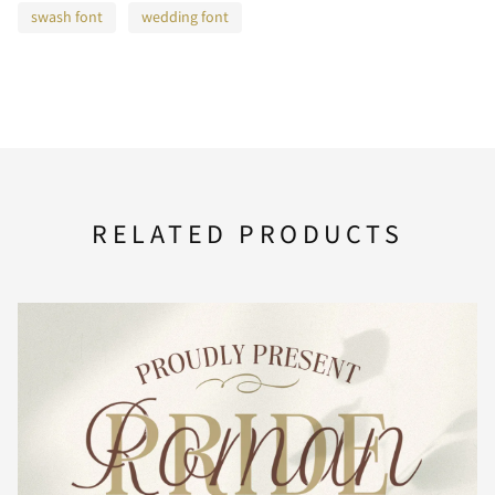
F
G
H
I
J
swash font
wedding font
K
L
M
N
O
RELATED PRODUCTS
P
Q
R
S
T
U
V
W
X
Y