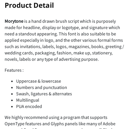
!
"
Product Detail
Morytone
is a hand drawn brush script which is purposely
made for headline, display or logotype, and signature which
#
$
%
&
'
need a standout appearing. This font is also suitable to be
applied especially in logo, and the other various formal forms
such as invitations, labels, logos, magazines, books, greeting /
wedding cards, packaging, fashion, make up, stationery,
novels, labels or any type of advertising purpose.
(
)
*
+
,
Features :
Uppercase & lowercase
Numbers and punctuation
Swash, ligatures & alternates
-
.
/
0
1
Multilingual
PUA encoded
We highly recommend using a program that supports
OpenType features and Glyphs panels like many of Adobe