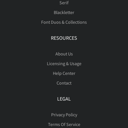
â
ã
ä
å
æ
Serif
Blackletter
Font Duos & Collections
ç
è
é
ê
ë
RESOURCES
About Us
Licensing & Usage
ì
í
î
ï
ñ
Help Center
Contact
ò
ó
ô
õ
ö
LEGAL
Privacy Policy
Terms Of Service