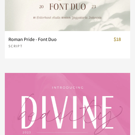
Z
[
\
]
^
_
`
a
b
c
Roman Pride - Font Duo
$18
SCRIPT
d
e
f
g
h
i
j
k
l
m