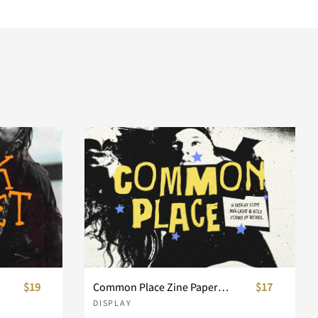
$19
Common Place Zine Paper Display Font
$17
DISPLAY