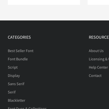
CATEGORIES
RESOURCE
Best Seller Font
About Us
Font Bundle
Licensing &
Script
Help Center
Display
Contact
Sans Serif
Serif
Blackletter
Font Duos & Collections