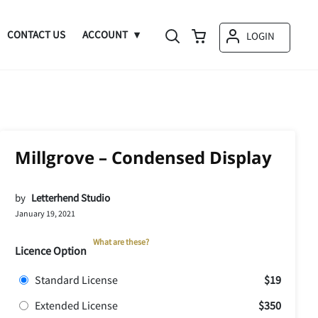
CONTACT US
ACCOUNT
LOGIN
Millgrove – Condensed Display
by
Letterhend Studio
January 19, 2021
What are these?
Licence Option
Standard License
$19
Extended License
$350