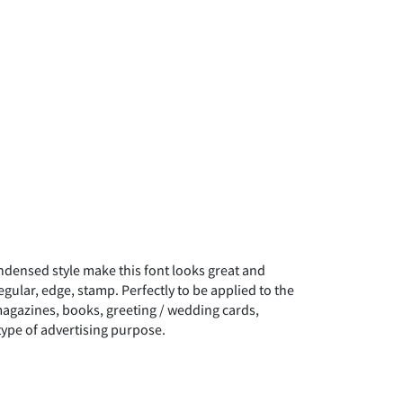
densed style make this font looks great and
regular, edge, stamp. Perfectly to be applied to the
 magazines, books, greeting / wedding cards,
type of advertising purpose.