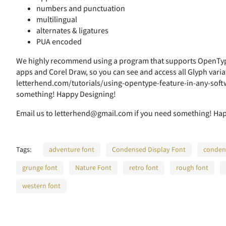
numbers and punctuation
multilingual
alternates & ligatures
PUA encoded
We highly recommend using a program that supports OpenType
apps and Corel Draw, so you can see and access all Glyph varia
letterhend.com/tutorials/using-opentype-feature-in-any-soft
something! Happy Designing!
Email us to letterhend@gmail.com if you need something! Ha
Tags:
adventure font
Condensed Display Font
conden
grunge font
Nature Font
retro font
rough font
western font