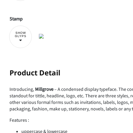
Stamp
SHOW
GLYPS
Product Detail
Introducing,
Millgrove
– A condensed display typeface. The con
standout for tittle, headline, logo, etc. There are three styles, 
other various formal forms such as invitations, labels, logos,
packaging, fashion, make up, stationery, novels, labels or any 
Features :
uppercase & lowercase