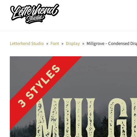
Letterhend Studio
»
Font
»
Display
»
Millgrove – Condensed Dis