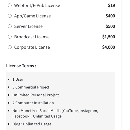
Webfont/E-Pub License
$19
App/Game License
$400
Server License
$500
Broadcast License
$1,500
Corporate License
$4,000
License Terms :
1 User
5 Commercial Project
Unlimited Personal Project
2 Computer Installation
Non Monetized Social Media (YouTube, Instagram,
Facebook) : Unlimited Usage
Blog : Unlimited Usage