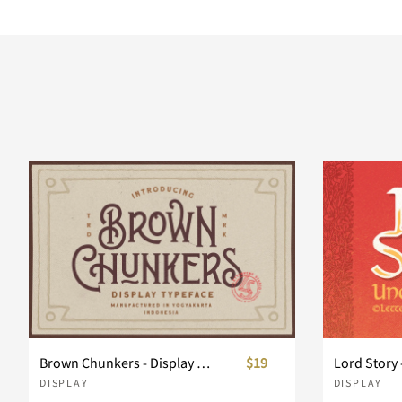
Brown Chunkers - Display Typeface
$19
Lord Story 
DISPLAY
DISPLAY