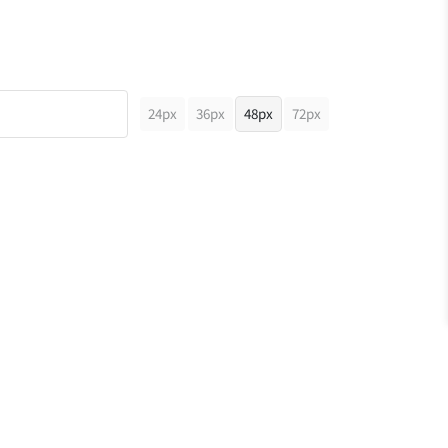
24px
36px
48px
72px