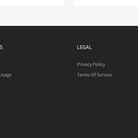
S
LEGAL
Privacy Policy
 Usage
Terms Of Service