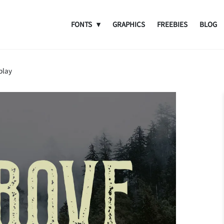
FONTS
GRAPHICS
FREEBIES
BLOG
play