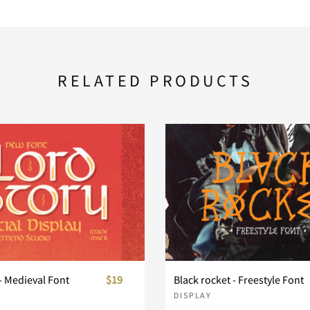
RELATED PRODUCTS
- Medieval Font
$19
Black rocket - Freestyle Font
DISPLAY