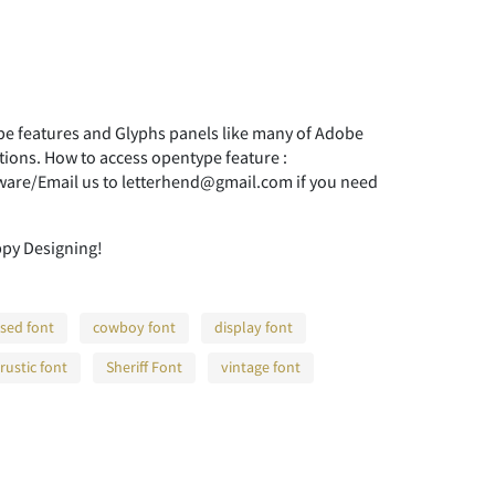
 features and Glyphs panels like many of Adobe
tions. How to access opentype feature :
ware/Email us to letterhend@gmail.com if you need
ppy Designing!
sed font
cowboy font
display font
rustic font
Sheriff Font
vintage font