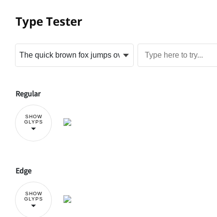
Type Tester
Regular
SHOW
GLYPS
Edge
SHOW
GLYPS