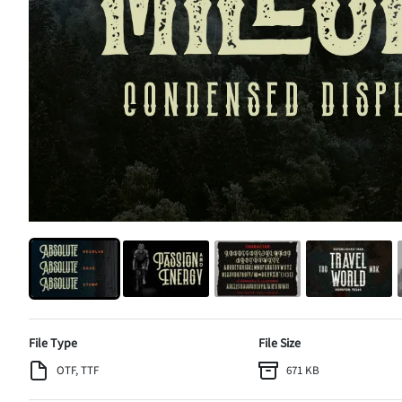
File Type
File Size
OTF, TTF
671 KB