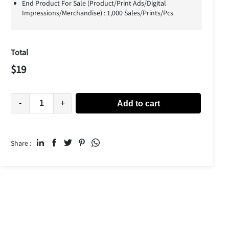
End Product For Sale (Product/Print Ads/Digital
Impressions/Merchandise) : 1,000 Sales/Prints/Pcs
Total
$
19
-
+
Add to cart
Share :