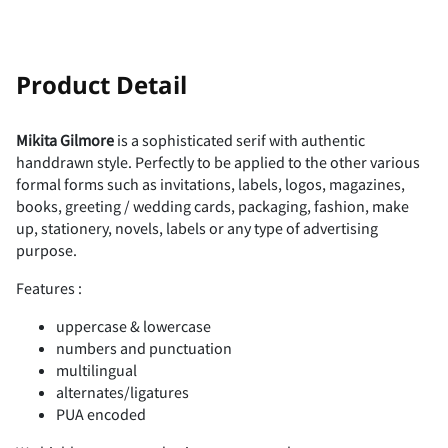
!
"
Product Detail
Mikita Gilmore
is a sophisticated serif with authentic
handdrawn style. Perfectly to be applied to the other various
#
$
%
&
'
formal forms such as invitations, labels, logos, magazines,
books, greeting / wedding cards, packaging, fashion, make
up, stationery, novels, labels or any type of advertising
purpose.
Features :
(
)
*
+
,
uppercase & lowercase
numbers and punctuation
multilingual
alternates/ligatures
-
.
/
0
1
PUA encoded