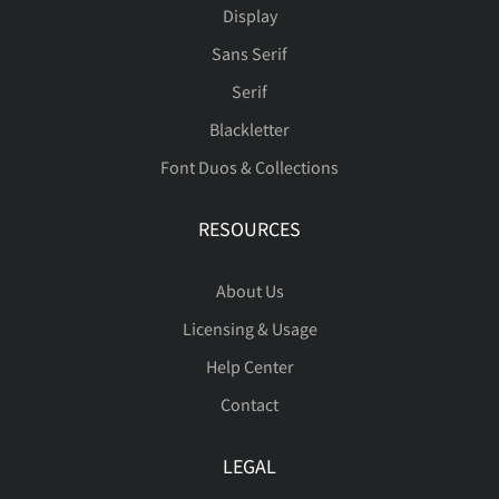
Display
Sans Serif
å
æ
ç
è
é
Serif
Blackletter
Font Duos & Collections
ê
ë
ì
í
î
RESOURCES
About Us
ï
ñ
ò
ó
ô
Licensing & Usage
Help Center
Contact
õ
ö
ø
ù
ú
LEGAL