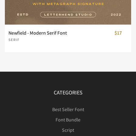
Ñ
Ò
Ó
Ô
Õ
Newfield - Modern Serif Font
$17
SERIF
Ö
×
Ø
Ù
Ú
Û
Ü
Ý
Þ
ß
CATEGORIES
Best Seller Font
Font Bundle
à
á
â
ã
ä
Script