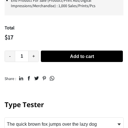
End Product For Sale (Product/Print Ads/Digital
Impressions/Merchandise) : 1,000 Sales/Prints/Pcs
Total
$
17
-
+
Add to cart
Share :
Type Tester