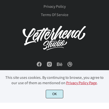
Privacy Policy
Terms Of Service
û
ü
ý
þ
ÿ
Đ
đ
ı
Ł
ł
Œ
œ
Š
š
Ÿ
This site uses cookies. By continuing to browse, you agree to
our use of them as mentioned on
Privacy Policy Page
.
© 2023 Letterhend Studio. All Rights Reserved.
OK
Ž
ž
ˆ
ˇ
˚