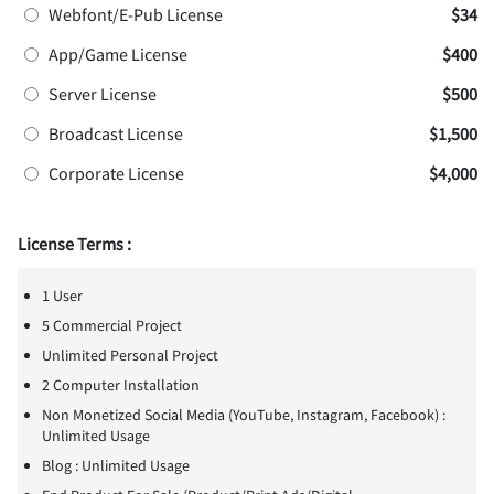
Webfont/E-Pub License
$34
App/Game License
$400
Server License
$500
Broadcast License
$1,500
Corporate License
$4,000
License Terms :
1 User
5 Commercial Project
Unlimited Personal Project
2 Computer Installation
Non Monetized Social Media (YouTube, Instagram, Facebook) :
Unlimited Usage
Blog : Unlimited Usage