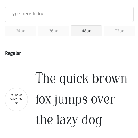
24px
36px
48px
72px
Regular
The quick brown
fox jumps over
SHOW
GLYPS
the lazy dog