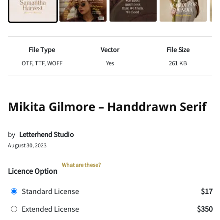
File Type
Vector
File Size
OTF, TTF, WOFF
Yes
261 KB
Mikita Gilmore – Handdrawn Serif
by
Letterhend Studio
August 30, 2023
What are these?
Licence Option
Standard License
$17
Extended License
$350