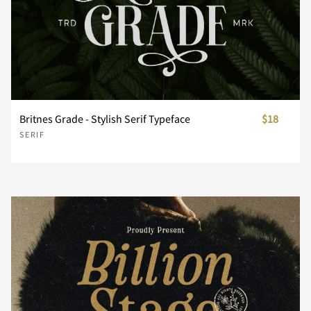
n
o
p
q
r
Britnes Grade - Stylish Serif Typeface
$18
s
t
u
v
w
SERIF
x
y
z
{
|
}
~
¢
£
¥