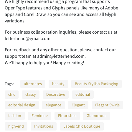
We highly recommend using a program that supports
OpenType features and Glyphs panels like many of Adobe
apps and Corel Draw, so you can see and access all Glyph
2
3
4
5
6
variations.
For business collaboration inquiries, please contact us at
letterhend@gmail.com.
For feedback and any other question, please contact our
7
8
9
:
;
support team at admin@letterhend.com.
We’ll happy to help you! Happy creating!
Tags:
alternates
beauty
Beauty Stylish Packaging
<
=
>
?
@
chic
classy
Decorative
editorial
editorial design
elegance
Elegant
Elegant Swirls
fashion
Feminine
Flourishes
Glamorous
A
B
C
D
E
high-end
Invitations
Labels Chic Boutique