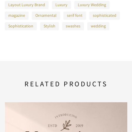
Layout Luxury Brand
Luxury
Luxury Wedding
magazine
Ornamental
serif font
sophisticated
F
G
H
I
J
Sophistication
Stylish
swashes
wedding
K
L
M
N
O
RELATED PRODUCTS
P
Q
R
S
T
U
V
W
X
Y