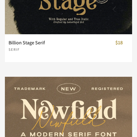
¨
´
¸
À
Á
Billion Stage Serif
$18
SERIF
Â
Ã
Ä
Å
Æ
Ç
È
É
Ê
Ë
Ì
Í
Î
Ï
Ð