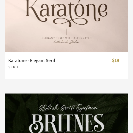
Z
[
\
]
^
_
`
a
b
c
Karatone - Elegant Serif
$19
SERIF
d
e
f
g
h
i
j
k
l
m