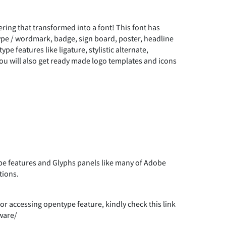
Y
Z
[
\
µ
·
¸
Ë
Ì
Í
ring that transformed into a font! This font has
)
*
+
type / wordmark, badge, sign board, poster, headline
`
a
b
c
pe features like ligature, stylistic alternate,
½
¾
¿
You will also get ready made logo templates and icons
Ò
Ó
Ô
0
1
2
g
h
i
j
Ä
Å
Æ
Ù
Ú
Û
6
7
8
9
n
o
p
q
Ë
Ì
Í
à
á
â
 features and Glyphs panels like many of Adobe
tions.
=
>
?
@
u
v
w
x
Ò
Ó
Ô
r accessing opentype feature, kindly check this link
ç
è
é
ware/