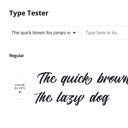
Type Tester
Regular
The quick brow
SHOW
GLYPS
the lazy dog