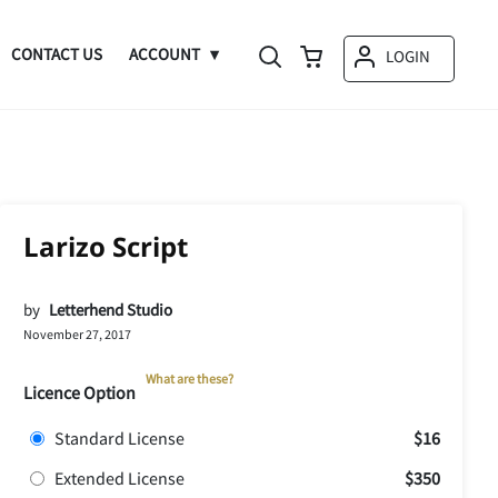
CONTACT US
ACCOUNT
LOGIN
Larizo Script
by
Letterhend Studio
November 27, 2017
What are these?
Licence Option
Standard License
$16
Extended License
$350