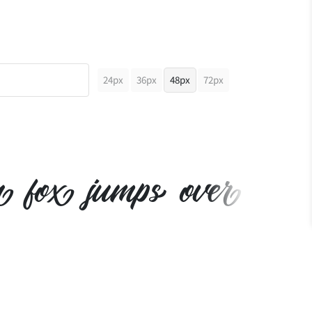
24px
36px
48px
72px
n fox jumps over