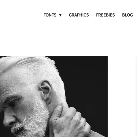
FONTS
GRAPHICS
FREEBIES
BLOG