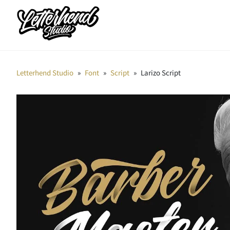
Letterhend Studio
»
Font
»
Script
»
Larizo Script