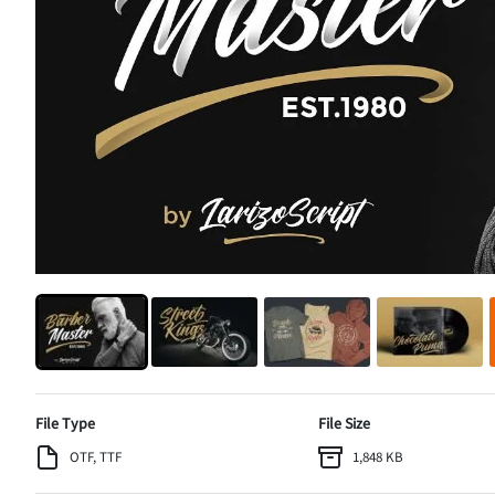
File Type
File Size
OTF, TTF
1,848 KB