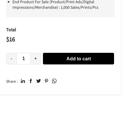
End Product For Sale (Product/Print Ads/Digital
Impressions/Merchandise) : 1,000 Sales/Prints/Pcs
Total
$
16
-
+
Add to cart
Share :