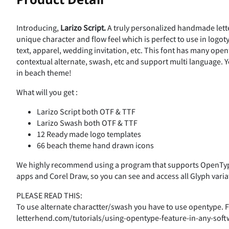
V
W
X
±
²
³
´
Ç
È
É
Ê
Introducing,
Larizo
Script.
A truly personalized handmade lette
%
&
'
(
unique character and flow feel which is perfect to use in logo
]
^
_
text, apparel, wedding invitation, etc. This font has many openty
¹
º
»
¼
contextual alternate, swash, etc and support multi language. 
Î
Ï
Ð
Ñ
in beach theme!
,
-
.
/
What will you get :
d
e
f
À
Á
Â
Ã
Larizo Script both OTF & TTF
Õ
Ö
×
Ø
Larizo Swash both OTF & TTF
12 Ready made logo templates
3
4
5
k
l
m
66 beach theme hand drawn icons
Ç
È
É
Ê
Ü
Ý
Þ
ß
We highly recommend using a program that supports OpenType
apps and Corel Draw, so you can see and access all Glyph varia
:
;
<
r
s
t
PLEASE READ THIS:
Î
Ï
Ð
Ñ
To use alternate charactter/swash you have to use opentype. Fo
ã
ä
å
æ
letterhend.com/tutorials/using-opentype-feature-in-any-soft