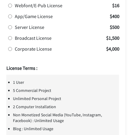
Webfont/E-Pub License
$16
App/Game License
$400
Server License
$500
Broadcast License
$1,500
Corporate License
$4,000
License Terms :
1 User
5 Commercial Project
Unlimited Personal Project
2 Computer Installation
Non Monetized Social Media (YouTube, Instagram,
Facebook) : Unlimited Usage
Blog : Unlimited Usage