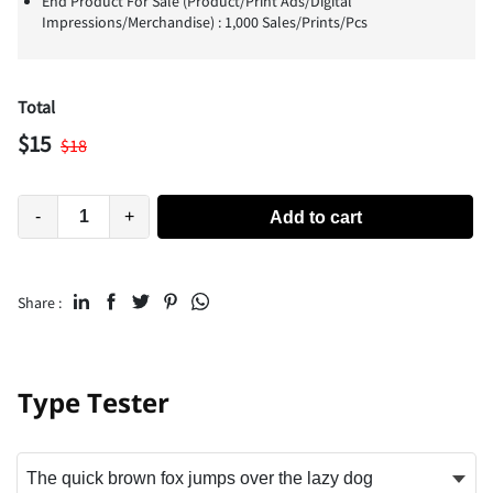
End Product For Sale (Product/Print Ads/Digital
Impressions/Merchandise) : 1,000 Sales/Prints/Pcs
Total
$
15
$
18
-
+
Add to cart
Share :
Type Tester