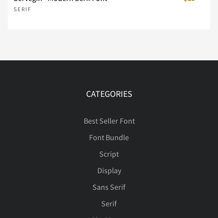
SERIF
Ý
Þ
ß
à
á
Î
Ï
Ð
Ñ
Ò
â
ã
ä
å
æ
Ó
Ô
Õ
Ö
×
CATEGORIES
Best Seller Font
Font Bundle
ç
è
é
ê
ë
Ø
Ù
Ú
Û
Ü
Script
Display
Sans Serif
ì
í
î
ï
ñ
Ý
Þ
ß
à
á
Serif