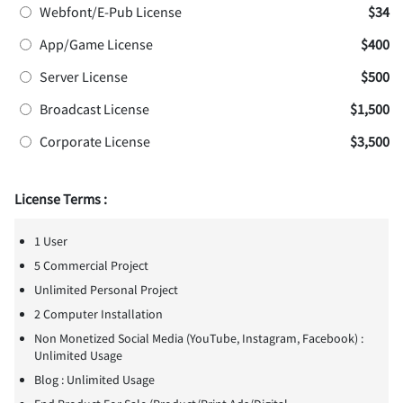
Webfont/E-Pub License
$34
App/Game License
$400
Server License
$500
Broadcast License
$1,500
Corporate License
$3,500
License Terms :
1 User
5 Commercial Project
Unlimited Personal Project
2 Computer Installation
Non Monetized Social Media (YouTube, Instagram, Facebook) :
Unlimited Usage
Blog : Unlimited Usage