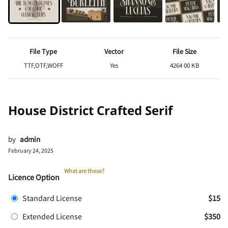
File Type
Vector
File Size
TTF,OTF,WOFF
Yes
4264 00 KB
House District Crafted Serif
by
admin
February 24, 2025
What are these?
Licence Option
Standard License
$15
Extended License
$350