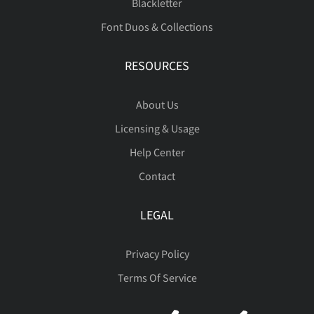
Blackletter
Font Duos & Collections
ò
ó
ô
õ
ö
â
ã
ä
å
æ
RESOURCES
About Us
÷
ø
ù
ú
û
ç
è
é
ê
ë
Licensing & Usage
Help Center
Contact
ü
ý
þ
ÿ
Đ
ì
í
î
ï
ñ
LEGAL
Privacy Policy
Terms Of Service
đ
ı
Ł
ł
Œ
ò
ó
ô
õ
ö