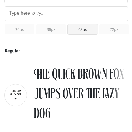
24px
36px
48px
72px
Regular
The quick brown fox
jumps over the lazy
SHOW
GLYPS
dog