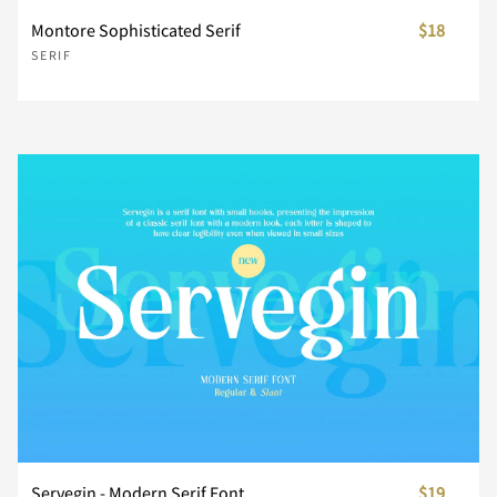
Montore Sophisticated Serif
$18
SERIF
É
Ê
Ë
Ì
Í
±
´
·
¸
»
Î
Ï
Ð
Ñ
Ò
¿
À
Á
Â
Ã
Ó
Ô
Õ
Ö
×
Ä
Å
Æ
Ç
È
Ø
Ù
Ú
Û
Ü
É
Ê
Ë
Ì
Í
Servegin - Modern Serif Font
$19