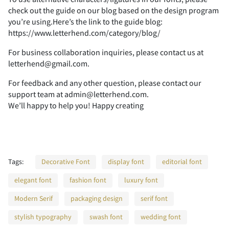
check out the guide on our blog based on the design program
you’re using.Here’s the link to the guide blog:
https://www.letterhend.com/category/blog/
F
G
H
I
J
7
8
9
:
;
For business collaboration inquiries, please contact us at
letterhend@gmail.com.
For feedback and any other question, please contact our
K
L
M
N
O
<
=
>
?
@
support team at admin@letterhend.com.
We’ll happy to help you! Happy creating
P
Q
R
S
T
A
B
C
D
E
Tags:
Decorative Font
display font
editorial font
elegant font
fashion font
luxury font
Modern Serif
packaging design
serif font
U
V
W
X
Y
F
G
H
I
J
stylish typography
swash font
wedding font