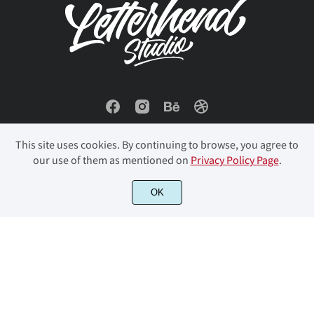
œ
Š
š
Ÿ
Ž
÷
ø
ù
ú
û
ž
ƒ
ˆ
ˇ
˘
ü
ý
þ
ÿ
Đ
This site uses cookies. By continuing to browse, you agree to
our use of them as mentioned on
Privacy Policy Page
.
© 2023 Letterhend Studio. All Rights Reserved.
OK
˙
˚
˛
˜
˝
đ
ı
Ł
ł
Œ
‘
’
‚
“
”
œ
Š
š
Ÿ
Ž