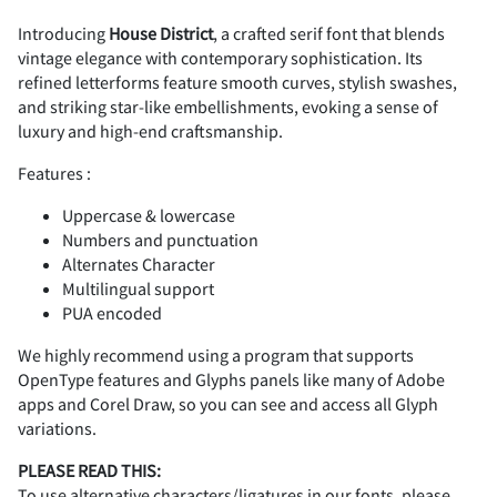
Introducing
House District
, a crafted serif font that blends
vintage elegance with contemporary sophistication. Its
2
3
4
5
6
#
$
%
&
'
refined letterforms feature smooth curves, stylish swashes,
and striking star-like embellishments, evoking a sense of
luxury and high-end craftsmanship.
Features :
7
8
9
:
;
(
)
*
+
,
Uppercase & lowercase
Numbers and punctuation
Alternates Character
Multilingual support
PUA encoded
<
=
>
?
@
-
.
/
0
1
We highly recommend using a program that supports
OpenType features and Glyphs panels like many of Adobe
apps and Corel Draw, so you can see and access all Glyph
variations.
A
B
C
D
E
2
3
4
5
6
PLEASE READ THIS:
To use alternative characters/ligatures in our fonts, please