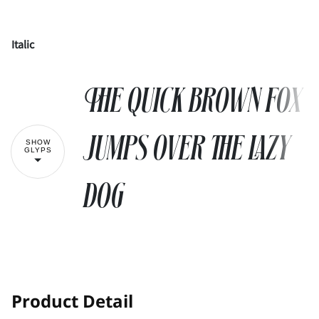
Italic
!
"
The quick brown fox
#
$
%
&
'
jumps over the lazy
SHOW
GLYPS
dog
(
)
*
+
,
-
.
/
0
1
!
"
Product Detail