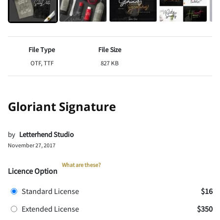
File Type
File Size
OTF, TTF
827 KB
Gloriant Signature
by
Letterhend Studio
November 27, 2017
What are these?
Licence Option
Standard License
$16
Extended License
$350