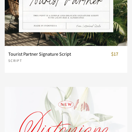
Z
[
\
]
^
P
Q
R
S
T
_
`
a
b
c
U
V
W
X
Y
Tourist Partner Signature Script
$17
d
e
f
g
h
SCRIPT
Z
[
\
]
^
i
j
k
l
m
_
`
a
b
c