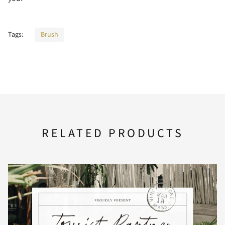
F
G
H
I
J
<
=
>
?
@
Tags:
Brush
K
L
M
N
O
A
B
C
D
E
P
Q
R
S
T
F
G
H
I
J
RELATED PRODUCTS
U
V
W
X
Y
K
L
M
N
O