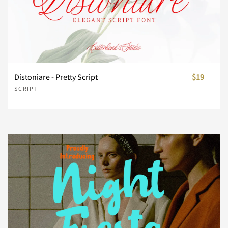
n
o
p
q
r
d
e
f
g
h
s
t
u
v
w
i
j
k
l
m
Distoniare - Pretty Script
$19
SCRIPT
x
y
z
{
|
n
o
p
q
r
}
~
¡
¢
s
t
u
v
w