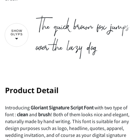
!
"
The quick brown fox jumps
#
$
%
&
'
SHOW
over the lazy dog
GLYPS
(
)
*
+
,
!
"
Product Detail
-
.
/
0
1
Introducing
Gloriant
Signature
Script
Font
with two type of
#
$
%
&
'
font :
clean
and
brush
! Both of them looks nice and elegant,
naturally made by hand writing. This font is suitable for any
design purposes such as logo, headline, quotes, apparel,
wedding invitation, and of course as your digital signature