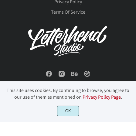
â
ã
ä
å
æ
Privacy Policy
Ø
Ù
Ú
Û
Ü
Terms Of Service
ç
è
é
ê
ë
Ý
Þ
ß
à
á
ì
í
î
ï
ð
â
ã
ä
å
æ
This site uses cookies. By continuing to browse, you agree to
ñ
ò
ó
ô
õ
our use of them as mentioned on
Privacy Policy Page
.
ç
è
é
ê
ë
© 2023 Letterhend Studio. All Rights Reserved.
OK