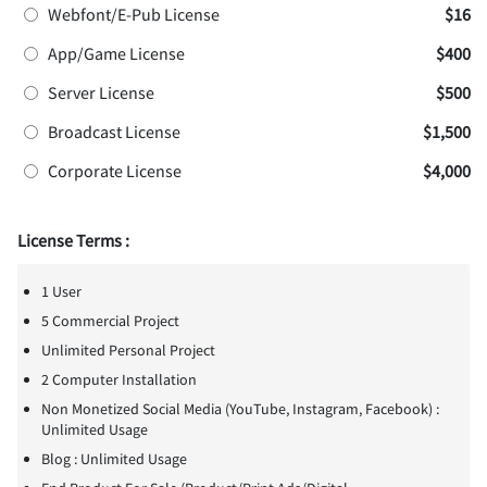
Webfont/E-Pub License
$16
App/Game License
$400
Server License
$500
Broadcast License
$1,500
Corporate License
$4,000
License Terms :
1 User
5 Commercial Project
Unlimited Personal Project
2 Computer Installation
Non Monetized Social Media (YouTube, Instagram, Facebook) :
Unlimited Usage
Blog : Unlimited Usage