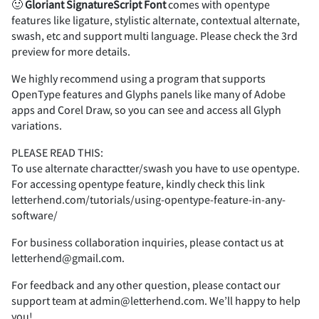
2
3
4
5
6
🙂
Gloriant
Signature
Script
Font
comes with opentype
features like ligature, stylistic alternate, contextual alternate,
(
)
*
+
,
swash, etc and support multi language. Please check the 3rd
preview for more details.
7
8
9
:
;
We highly recommend using a program that supports
OpenType features and Glyphs panels like many of Adobe
-
.
/
0
1
apps and Corel Draw, so you can see and access all Glyph
variations.
<
=
>
?
@
PLEASE READ THIS:
To use alternate charactter/swash you have to use opentype.
2
3
4
5
6
For accessing opentype feature, kindly check this link
letterhend.com/tutorials/using-opentype-feature-in-any-
software/
A
B
C
D
E
For business collaboration inquiries, please contact us at
letterhend@gmail.com.
7
8
9
:
;
For feedback and any other question, please contact our
support team at admin@letterhend.com. We’ll happy to help
you!