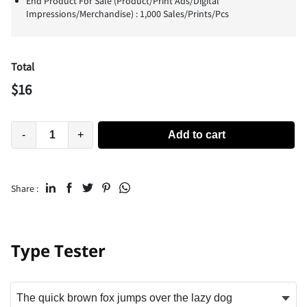
End Product For Sale (Product/Print Ads/Digital
Impressions/Merchandise) : 1,000 Sales/Prints/Pcs
Total
$
16
-
+
Add to cart
Share :
Type Tester