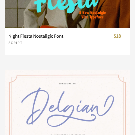
£
¤
¥
¦
§
x
y
z
{
|
¨
©
ª
«
¬
Night Fiesta Nostaligic Font
$18
}
~
¡
¢
SCRIPT
®
°
±
²
³
£
¤
¥
¦
§
´
µ
·
¸
¹
¨
©
ª
«
¬