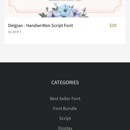
º
»
¼
½
¾
®
°
±
²
³
Delgian - Handwritten Script Font
$19
¿
À
Á
Â
Ã
SCRIPT
´
µ
·
¸
¹
Ä
Å
Æ
Ç
È
º
»
¼
½
¾
CATEGORIES
É
Ê
Ë
Ì
Í
Best Seller Font
¿
À
Á
Â
Ã
Font Bundle
Script
Display