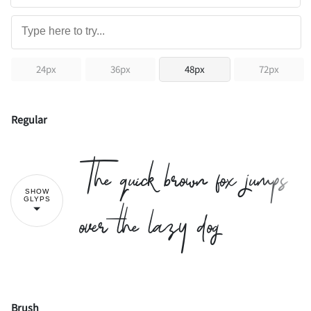
24px
36px
48px
72px
Regular
The quick brown fox jumps
SHOW
over the lazy dog
GLYPS
Brush