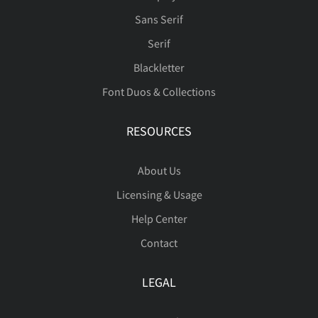
Î
Ï
Ð
Ñ
Ò
Sans Serif
Ä
Å
Æ
Ç
È
Serif
Ó
Ô
Õ
Ö
×
Blackletter
Font Duos & Collections
É
Ê
Ë
Ì
Í
RESOURCES
Ø
Ù
Ú
Û
Ü
About Us
Î
Ï
Ð
Ñ
Ò
Licensing & Usage
Help Center
Ý
Þ
ß
à
á
Contact
Ó
Ô
Õ
Ö
×
LEGAL