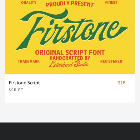
Ò
Ó
Ô
Õ
Ö
Ç
È
É
Ê
Ë
Ø
Ù
Ú
Û
Ü
Ì
Í
Î
Ï
Ñ
Ý
Þ
ß
à
á
Firstone Script
$18
Ò
Ó
Ô
Õ
Ö
SCRIPT
â
ã
ä
å
æ
Ø
Ù
Ú
Û
Ü