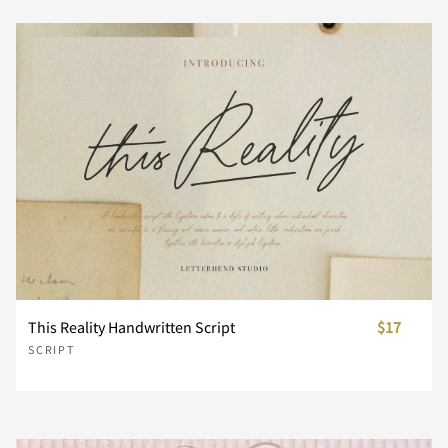
n
o
p
q
r
d
e
f
g
h
s
t
u
v
w
i
j
k
l
m
x
y
z
{
|
n
o
p
q
r
This Reality Handwritten Script
$17
}
~
¢
£
¥
SCRIPT
s
t
u
v
w