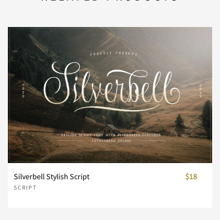
Z
[
\
]
^
P
Q
R
S
T
_
`
a
b
c
U
V
W
X
Y
d
e
f
g
h
Z
[
\
]
^
i
j
k
l
m
Silverbell Stylish Script
$18
SCRIPT
_
`
a
b
c