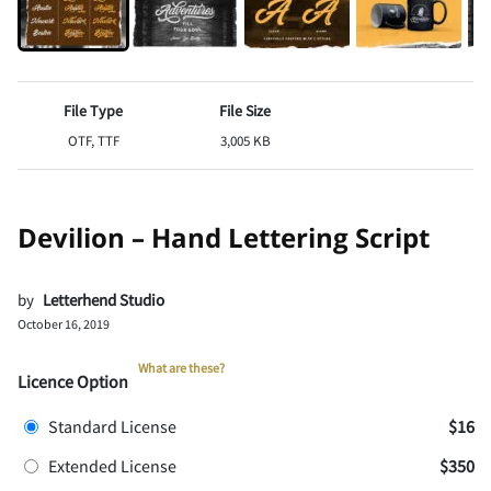
File Type
File Size
OTF, TTF
3,005 KB
Devilion – Hand Lettering Script
by
Letterhend Studio
October 16, 2019
What are these?
Licence Option
Standard License
$16
Extended License
$350