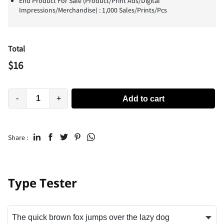
End Product For Sale (Product/Print Ads/Digital
Impressions/Merchandise) : 1,000 Sales/Prints/Pcs
Total
$
16
-
+
Add to cart
Share :
Type Tester