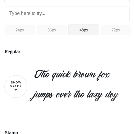
24px
36px
48px
72px
Regular
The quick brown fox
SHOW
GLYPS
jumps over the lazy dog
Stamp