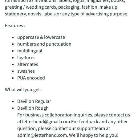
forms such as invitations, labels, logos, magazines, books,
2
3
4
5
6
greeting / wedding cards, packaging, fashion, make up,
stationery, novels, labels or any type of advertising purpose.
(
)
*
+
,
Features :
7
8
9
:
;
uppercase & lowercase
numbers and punctuation
-
multilingual
.
/
0
1
ligatures
alternates
<
=
>
?
@
swashes
PUA encoded
2
3
4
5
6
What will you get :
Devilion Regular
A
B
C
D
E
Devilion Rough
For business collaboration inquiries, please contact us
7
8
9
:
;
at letterhend@gmail.com.For feedback and any other
question, please contact our support team at
admin@letterhend.com. We’ll happy to help you!