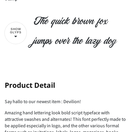
!
"
The quick brown fox
SHOW
GLYPS
#
$
%
&
'
jumps over the lazy dog
(
)
*
+
,
!
"
Product Detail
-
.
/
0
1
Say hallo to our newest item : Devilion!
Amazing hand lettering look bold script typeface with
#
$
%
&
'
attractive swashes and alternates! This font perfectly made to
be applied especially in logo, and the other various formal