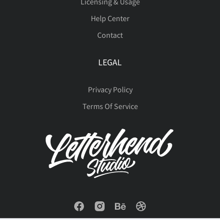
Licensing & Usage
ý
þ
ÿ
Đ
đ
Help Center
ò
ó
ô
õ
ö
Contact
ı
Ł
ł
Œ
œ
LEGAL
ø
ù
ú
û
ü
Privacy Policy
Terms Of Service
Š
š
Ÿ
Ž
ž
ý
þ
ÿ
Đ
đ
ˆ
ˇ
˚
˜
‘
ı
Ł
ł
Œ
œ