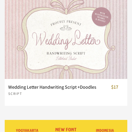
¨
´
¸
À
Á
x
y
z
{
|
Â
Ã
Ä
Å
Æ
}
~
¢
£
¥
Ç
È
É
Ê
Ë
¨
´
¸
À
Á
Wedding Letter Handwriting Script +Doodles
$17
SCRIPT
Ì
Í
Î
Ï
Ñ
Â
Ã
Ä
Å
Æ