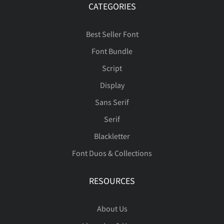
ç
è
é
ê
ë
CATEGORIES
Ý
Þ
ß
à
á
Best Seller Font
Font Bundle
ì
í
î
ï
ñ
Script
â
ã
ä
å
æ
Display
Sans Serif
ò
ó
ô
õ
ö
Serif
Blackletter
ç
è
é
ê
ë
Font Duos & Collections
ø
ù
ú
û
ü
RESOURCES
ì
í
î
ï
ñ
About Us