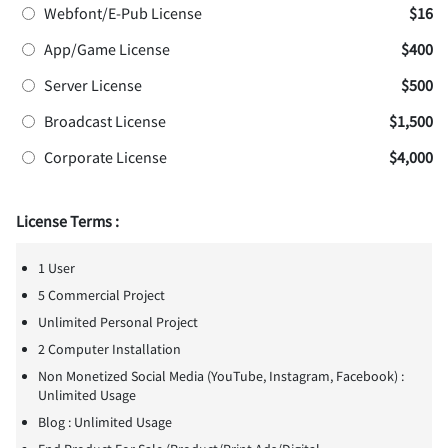
Webfont/E-Pub License
$16
App/Game License
$400
Server License
$500
Broadcast License
$1,500
Corporate License
$4,000
License Terms :
1 User
5 Commercial Project
Unlimited Personal Project
2 Computer Installation
Non Monetized Social Media (YouTube, Instagram, Facebook) :
Unlimited Usage
Blog : Unlimited Usage