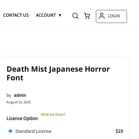
CONTACT US
ACCOUNT
LOGIN
Death Mist Japanese Horror
Font
by
admin
August 15, 2025
What are these?
Licence Option
Standard License
$19