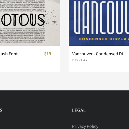
rush Font
$19
Vancouver - Condensed Display Font
DISPLAY
S
LEGAL
Privacy Policy