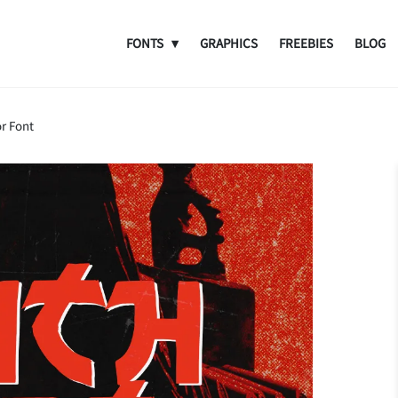
FONTS
GRAPHICS
FREEBIES
BLOG
r Font