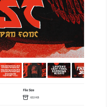
File Size
653 KB