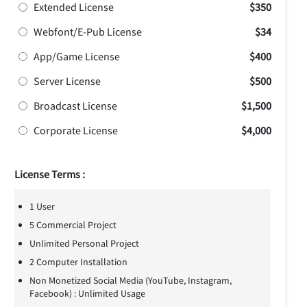
Extended License
$350
Webfont/E-Pub License
$34
App/Game License
$400
Server License
$500
Broadcast License
$1,500
Corporate License
$4,000
License Terms :
1 User
5 Commercial Project
Unlimited Personal Project
2 Computer Installation
Non Monetized Social Media (YouTube, Instagram,
Facebook) : Unlimited Usage