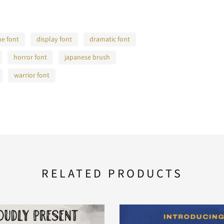
e font
display font
dramatic font
horror font
japanese brush
warrior font
RELATED PRODUCTS