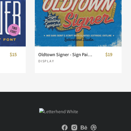
$15
Oldtown Signer - Sign Painting Typeface
$19
DISPLAY