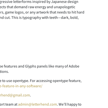
ggressive letterforms inspired by Japanese design
rojects that demand raw energy and unapologetic
rs, game logos, or any artwork that needs to hit hard
and cut. This is typography with teeth—dark, bold,
 features and Glyphs panels like many of Adobe
tions.
 to use opentype. For accessing opentype feature,
e-feature-in-any-software/
erhend@gmail.com
.
ort team at
admin@letterhend.com
. We’ll happy to