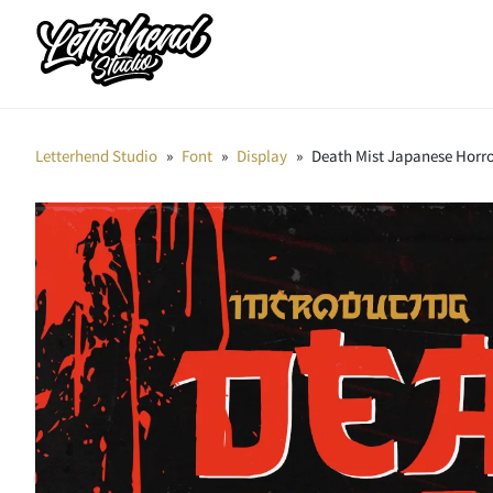
Letterhend Studio
»
Font
»
Display
»
Death Mist Japanese Horro