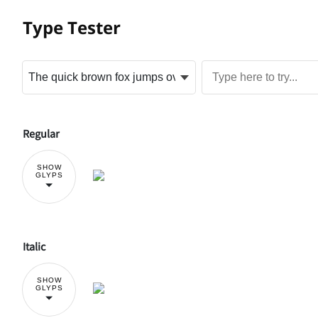
Type Tester
Regular
SHOW
GLYPS
Italic
SHOW
GLYPS