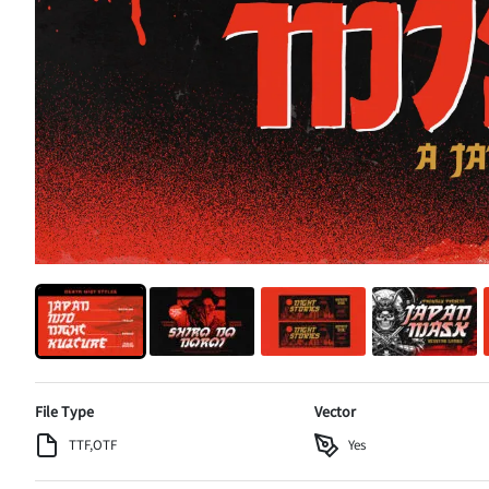
File Type
Vector
TTF,OTF
Yes