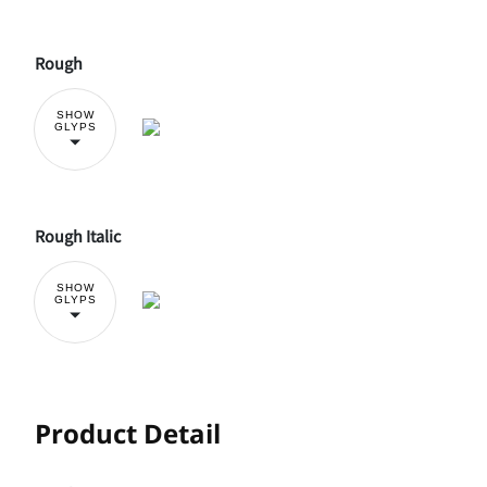
Rough
SHOW
GLYPS
Rough Italic
SHOW
GLYPS
Product Detail