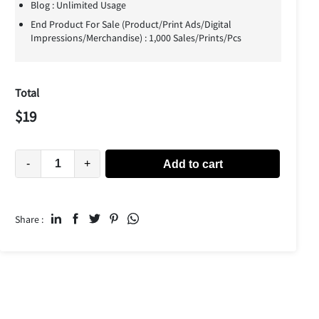
Blog : Unlimited Usage
End Product For Sale (Product/Print Ads/Digital
Impressions/Merchandise) : 1,000 Sales/Prints/Pcs
Total
$
19
-
+
Add to cart
Share :