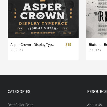
Asper Crown - Display Typeface
$19
Riotous - B
DISPLAY
DISPLAY
CATEGORIES
RESOURCE
Best Seller Font
About Us