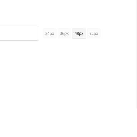
24px
36px
48px
72px