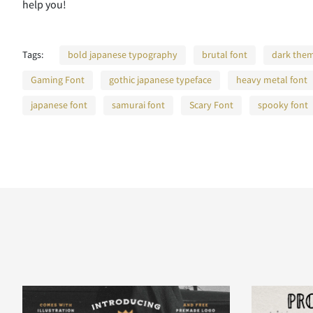
help you!
Tags:
bold japanese typography
brutal font
dark them
Gaming Font
gothic japanese typeface
heavy metal font
japanese font
samurai font
Scary Font
spooky font