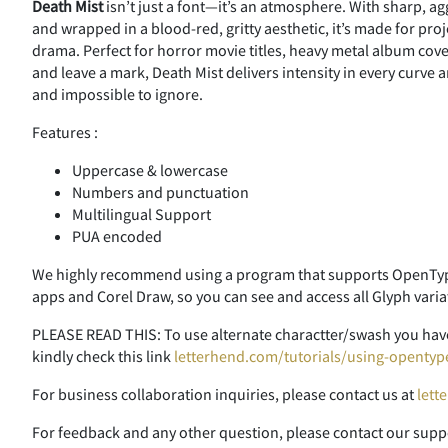
Death Mist
isn’t just a font—it’s an atmosphere. With sharp, a
and wrapped in a blood-red, gritty aesthetic, it’s made for p
drama. Perfect for horror movie titles, heavy metal album cove
and leave a mark, Death Mist delivers intensity in every curve 
and impossible to ignore.
Features :
Uppercase & lowercase
Numbers and punctuation
Multilingual Support
PUA encoded
We highly recommend using a program that supports OpenType
apps and Corel Draw, so you can see and access all Glyph varia
PLEASE READ THIS: To use alternate charactter/swash you have
kindly check this link
letterhend.com/tutorials/using-opentyp
For business collaboration inquiries, please contact us at
lett
For feedback and any other question, please contact our supp