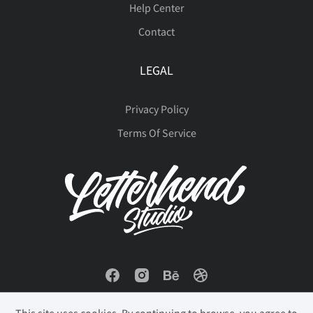
Help Center
Contact
ä
å
æ
ç
è
LEGAL
Privacy Policy
é
ê
ë
ì
í
Terms Of Service
î
ï
ð
ñ
ò
ó
ô
õ
ö
÷