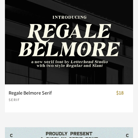
n
o
p
q
r
s
t
u
v
w
x
y
z
{
|
Regale Belmore Serif
$18
SERIF
}
~
¡
¢
£