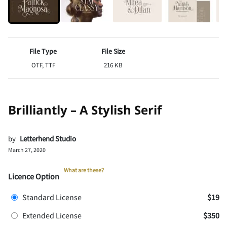
File Type
File Size
OTF, TTF
216 KB
Brilliantly – A Stylish Serif
by
Letterhend Studio
March 27, 2020
What are these?
Licence Option
Standard License
$19
Extended License
$350