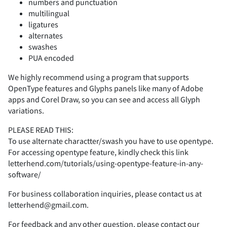
numbers and punctuation
multilingual
ligatures
2
3
4
5
6
alternates
swashes
PUA encoded
We highly recommend using a program that supports
OpenType features and Glyphs panels like many of Adobe
7
8
9
:
;
apps and Corel Draw, so you can see and access all Glyph
variations.
PLEASE READ THIS:
To use alternate charactter/swash you have to use opentype.
<
=
>
?
@
For accessing opentype feature, kindly check this link
letterhend.com/tutorials/using-opentype-feature-in-any-
software/
For business collaboration inquiries, please contact us at
A
B
C
D
E
letterhend@gmail.com.
For feedback and any other question, please contact our