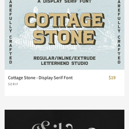
¤
¥
¦
§
¨
©
ª
«
¬
®
Cottage Stone - Display Serif Font
$19
°
±
²
³
´
SERIF
¶
¸
¹
º
»