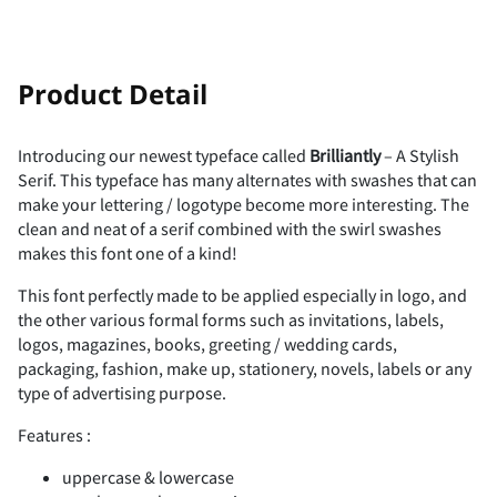
!
"
Product Detail
Introducing our newest typeface called
Brilliantly
– A Stylish
Serif. This typeface has many alternates with swashes that can
#
$
%
&
'
make your lettering / logotype become more interesting. The
clean and neat of a serif combined with the swirl swashes
makes this font one of a kind!
This font perfectly made to be applied especially in logo, and
(
)
*
+
,
the other various formal forms such as invitations, labels,
logos, magazines, books, greeting / wedding cards,
packaging, fashion, make up, stationery, novels, labels or any
type of advertising purpose.
Features :
-
.
/
0
1
uppercase & lowercase