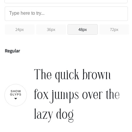
24px
36px
48px
72px
Regular
The quick brown
fox jumps over the
SHOW
GLYPS
lazy dog