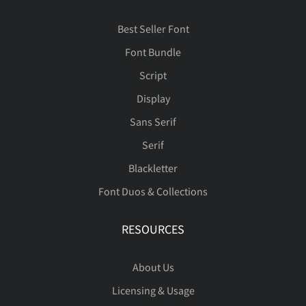
Best Seller Font
Ð
Ñ
Ò
Ó
Ô
Font Bundle
Script
Display
Õ
Ö
×
Ø
Ù
Sans Serif
Serif
Blackletter
Font Duos & Collections
Ú
Û
Ü
Ý
Þ
RESOURCES
About Us
ß
à
á
â
ã
Licensing & Usage