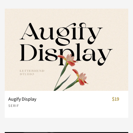
Z
[
\
]
^
_
`
a
b
c
d
e
f
g
h
Augify Display
$19
SERIF
i
j
k
l
m