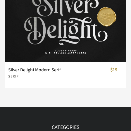
¼
½
¾
¿
À
Á
Â
Ã
Ä
Å
Silver Delight Modern Serif
$19
SERIF
Æ
Ç
È
É
Ê
Ë
Ì
Í
Î
Ï
CATEGORIES