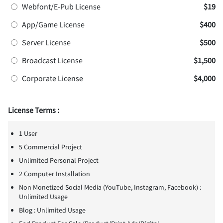
Webfont/E-Pub License
$19
App/Game License
$400
Server License
$500
Broadcast License
$1,500
Corporate License
$4,000
License Terms :
1 User
5 Commercial Project
Unlimited Personal Project
2 Computer Installation
Non Monetized Social Media (YouTube, Instagram, Facebook) :
Unlimited Usage
Blog : Unlimited Usage