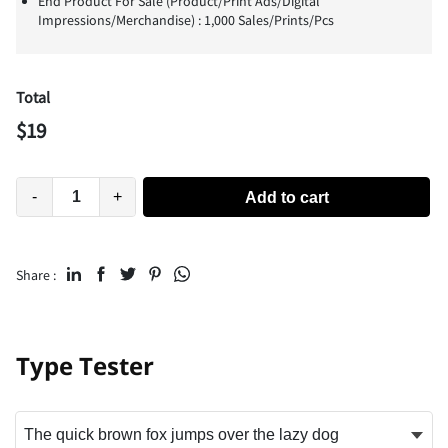
End Product For Sale (Product/Print Ads/Digital
Impressions/Merchandise) : 1,000 Sales/Prints/Pcs
Total
$
19
-
+
Add to cart
Share :
Type Tester