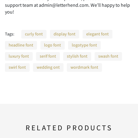
support team at admin@letterhend.com. We’ll happy to help
you!
F
G
H
I
J
Tags:
curly font
display font
elegant font
headline font
logo font
logotype font
K
L
M
N
O
luxury font
serif font
stylish font
swash font
swirl font
wedding ont
wordmark font
P
Q
R
S
T
U
V
W
X
Y
RELATED PRODUCTS