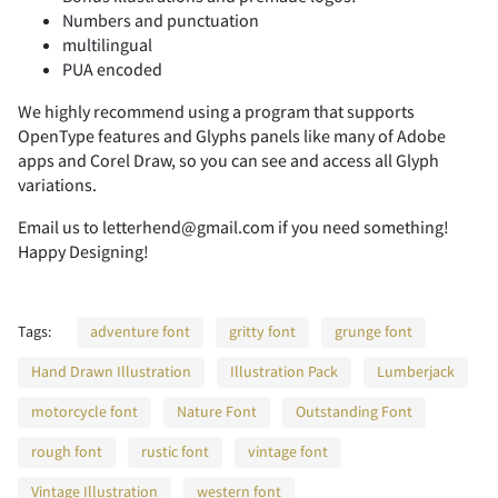
-
.
/
0
1
Numbers and punctuation
multilingual
A
B
C
D
E
PUA encoded
We highly recommend using a program that supports
2
3
4
5
6
OpenType features and Glyphs panels like many of Adobe
apps and Corel Draw, so you can see and access all Glyph
F
G
H
I
J
variations.
Email us to letterhend@gmail.com if you need something!
Happy Designing!
7
8
9
:
;
K
L
M
N
O
Tags:
adventure font
gritty font
grunge font
Hand Drawn Illustration
Illustration Pack
Lumberjack
<
=
>
?
@
motorcycle font
Nature Font
Outstanding Font
P
Q
R
S
T
rough font
rustic font
vintage font
Vintage Illustration
western font