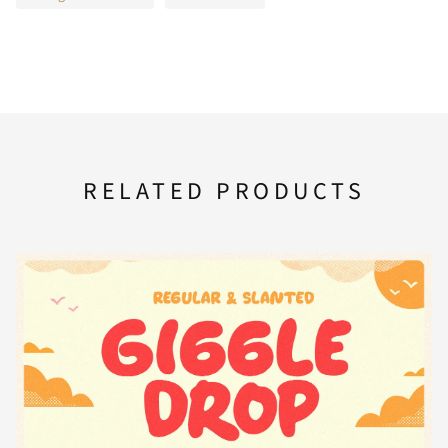
A
B
C
D
E
U
V
W
X
Y
F
G
H
I
J
Z
[
\
]
^
RELATED PRODUCTS
K
L
M
N
O
_
`
a
b
c
P
Q
R
S
T
d
e
f
g
h