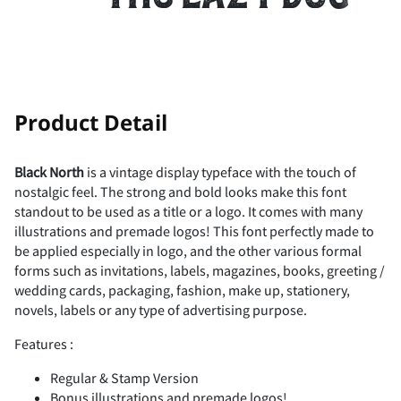
-
.
/
0
1
!
"
Product Detail
2
3
4
5
6
Black North
is a vintage display typeface with the touch of
nostalgic feel. The strong and bold looks make this font
#
$
%
&
'
standout to be used as a title or a logo. It comes with many
illustrations and premade logos! This font perfectly made to
7
8
9
:
;
be applied especially in logo, and the other various formal
forms such as invitations, labels, magazines, books, greeting /
wedding cards, packaging, fashion, make up, stationery,
(
)
*
+
,
novels, labels or any type of advertising purpose.
<
=
>
?
@
Features :
Regular & Stamp Version
Bonus illustrations and premade logos!