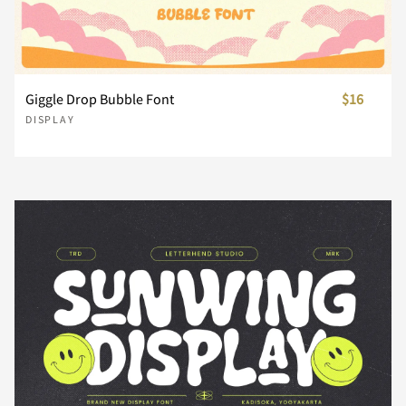
U
V
W
X
Y
i
j
k
l
m
Giggle Drop Bubble Font
$16
Z
[
\
]
^
DISPLAY
n
o
p
q
r
_
`
a
b
c
s
t
u
v
w
d
e
f
g
h
x
y
z
{
|