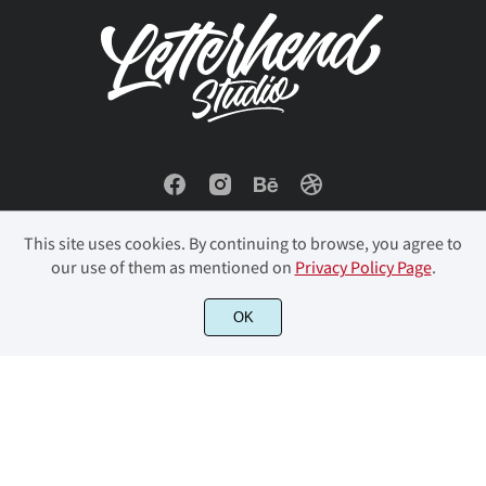
í
î
ï
ñ
ò
Ł
ł
Œ
œ
Š
ó
ô
õ
ö
ø
š
Ÿ
Ž
ž
ƒ
This site uses cookies. By continuing to browse, you agree to
ù
ú
û
ü
ý
our use of them as mentioned on
Privacy Policy Page
.
ˆ
ˇ
˙
˚
˜
© 2023 Letterhend Studio. All Rights Reserved.
OK
þ
ÿ
Đ
đ
ı
˝
‘
’
‚
“