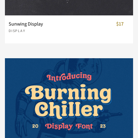
i
j
k
l
m
}
~
¡
¢
£
Sunwing Display
$17
DISPLAY
n
o
p
q
r
¥
¨
©
«
®
s
t
u
v
w
±
´
¸
»
¿
x
y
z
{
|
À
Á
Â
Ã
Ä