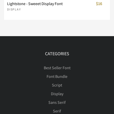
Å
Æ
Ç
È
É
Lightstone - Sweeet Display Font
$16
DISPLAY
Ù
Ú
Û
Ü
Ý
Ê
Ë
Ì
Í
Î
Þ
ß
à
á
â
CATEGORIES
Ï
Ð
Ñ
Ò
Ó
Best Seller Font
ã
ä
å
æ
ç
Font Bundle
Script
Ô
Õ
Ö
×
Ø
Display
è
é
ê
ë
ì
Sans Serif
Serif