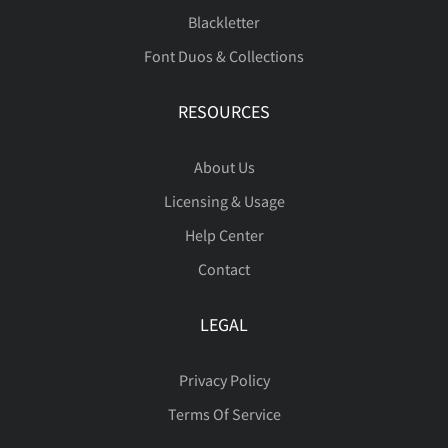
Ù
Ú
Û
Ü
Ý
Blackletter
í
î
ï
ñ
ò
Font Duos & Collections
RESOURCES
Þ
ß
à
á
â
ó
ô
õ
ö
ø
About Us
Licensing & Usage
ã
ä
å
æ
ç
Help Center
Contact
ù
ú
û
ü
ý
LEGAL
è
é
ê
ë
ì
Privacy Policy
þ
ÿ
Đ
đ
ı
Terms Of Service