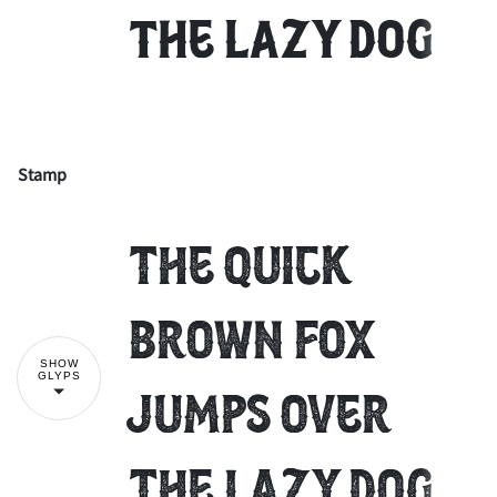
the lazy dog
Stamp
!
"
The quick
#
$
%
&
'
brown fox
SHOW
GLYPS
jumps over
(
)
*
+
,
the lazy dog