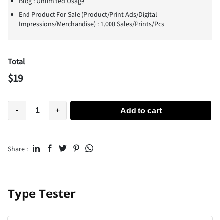
Blog : Unlimited Usage
End Product For Sale (Product/Print Ads/Digital
Impressions/Merchandise) : 1,000 Sales/Prints/Pcs
Total
$
19
-
+
Add to cart
Share :
Type Tester