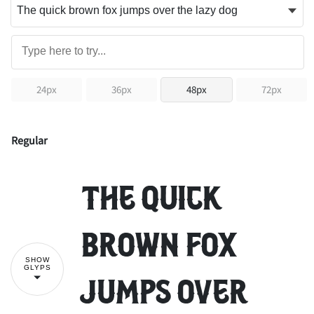
24px
36px
48px
72px
Regular
The quick
brown fox
SHOW
GLYPS
jumps over