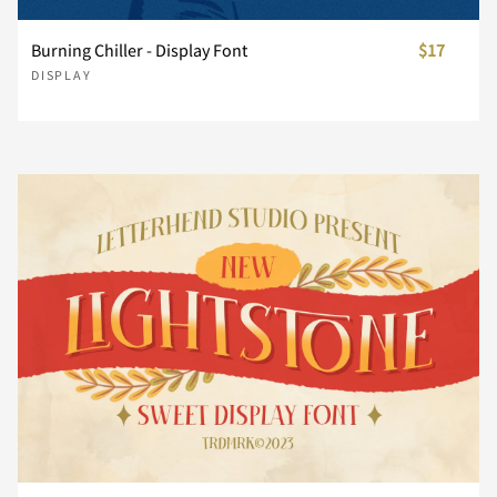
}
~
¡
¢
£
Burning Chiller - Display Font
$17
Å
Æ
Ç
È
É
DISPLAY
¥
¨
©
«
®
Ê
Ë
Ì
Í
Î
±
´
¸
»
¿
Ï
Ð
Ñ
Ò
Ó
À
Á
Â
Ã
Ä
Ô
Õ
Ö
×
Ø