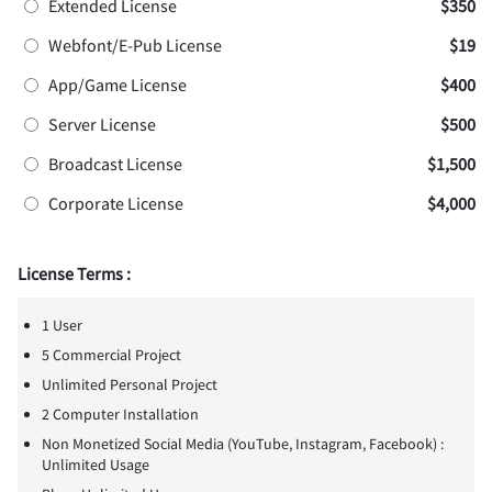
Extended License
$350
Webfont/E-Pub License
$19
App/Game License
$400
Server License
$500
Broadcast License
$1,500
Corporate License
$4,000
License Terms :
1 User
5 Commercial Project
Unlimited Personal Project
2 Computer Installation
Non Monetized Social Media (YouTube, Instagram, Facebook) :
Unlimited Usage