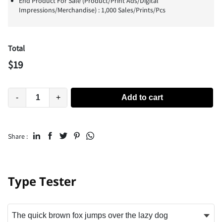
End Product For Sale (Product/Print Ads/Digital
Impressions/Merchandise) : 1,000 Sales/Prints/Pcs
Total
$
19
-
+
Add to cart
Share :
Type Tester