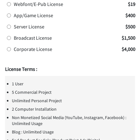
Webfont/E-Pub License
$19
App/Game License
$400
Server License
$500
Broadcast License
$1,500
Corporate License
$4,000
License Terms :
1 User
5 Commercial Project
Unlimited Personal Project
2 Computer Installation
Non Monetized Social Media (YouTube, Instagram, Facebook) :
Unlimited Usage
Blog : Unlimited Usage