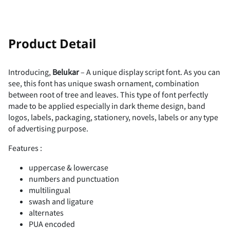
!
"
Product Detail
Introducing,
Belukar
– A unique display script font. As you can
see, this font has unique swash ornament, combination
#
$
%
&
'
between root of tree and leaves. This type of font perfectly
made to be applied especially in dark theme design, band
logos, labels, packaging, stationery, novels, labels or any type
of advertising purpose.
(
)
*
+
,
Features :
uppercase & lowercase
numbers and punctuation
multilingual
-
.
/
0
1
swash and ligature
alternates
PUA encoded