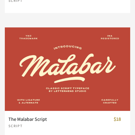
SCRIPT
¥
¨
©
®
±
´
·
¸
¿
À
Á
Â
Ã
Ä
Å
Æ
Ç
È
É
Ê
The Malabar Script
$18
SCRIPT