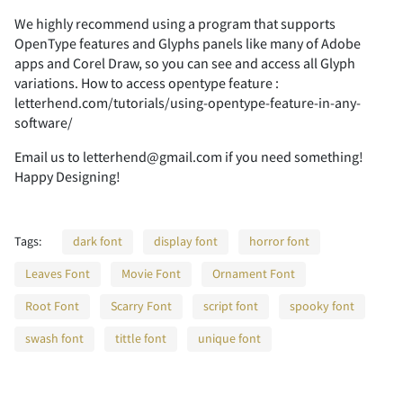
We highly recommend using a program that supports
OpenType features and Glyphs panels like many of Adobe
2
3
4
5
6
apps and Corel Draw, so you can see and access all Glyph
variations. How to access opentype feature :
letterhend.com/tutorials/using-opentype-feature-in-any-
software/
7
8
9
:
;
Email us to letterhend@gmail.com if you need something!
Happy Designing!
Tags:
dark font
display font
horror font
<
=
>
?
@
Leaves Font
Movie Font
Ornament Font
Root Font
Scarry Font
script font
spooky font
swash font
tittle font
unique font
A
B
C
D
E