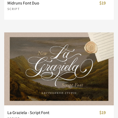
Midruns Font Duo
$19
SCRIPT
n
o
p
q
r
s
t
u
v
w
x
y
z
{
|
}
~
¡
¢
£
La Graziela - Script Font
$19