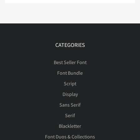
Ë
Ì
Í
Î
Ï
CATEGORIES
Ð
Ñ
Ò
Ó
Ô
Best Seller Font
Font Bundle
Script
Õ
Ö
×
Ø
Ù
Display
Sans Serif
Serif
Ú
Û
Ü
Ý
ß
Blackletter
Font Duos & Collections