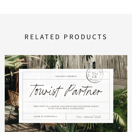
F
G
H
I
J
RELATED PRODUCTS
K
L
M
N
O
P
Q
R
S
T
U
V
W
X
Y