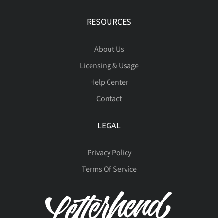
RESOURCES
à
á
â
ã
ä
About Us
Licensing & Usage
å
æ
ç
è
é
Help Center
Contact
LEGAL
ê
ë
ì
í
î
Privacy Policy
Terms Of Service
ï
ñ
ò
ó
ô