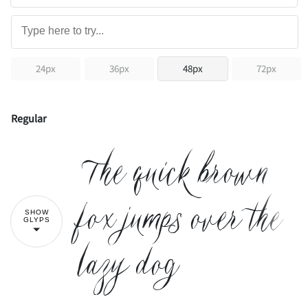
24px
36px
48px
72px
Regular
The quick brown
fox jumps over the
SHOW
GLYPS
lazy dog