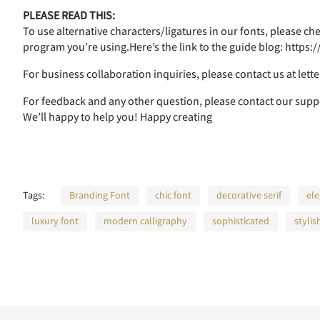
PLEASE READ THIS:
To use alternative characters/ligatures in our fonts, please c
program you’re using.Here’s the link to the guide blog: http
For business collaboration inquiries, please contact us at le
For feedback and any other question, please contact our su
We’ll happy to help you! Happy creating
Tags:
Branding Font
chic font
decorative serif
ele
luxury font
modern calligraphy
sophisticated
stylis