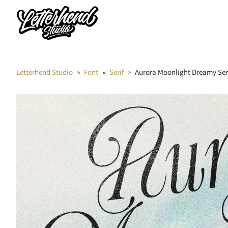
Letterhend Studio
»
Font
»
Serif
»
Aurora Moonlight Dreamy Ser