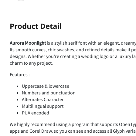
Product Detail
Aurora Moonlight
is a stylish serif font with an elegant, dream
Its smooth curves, chic swashes, and refined details make it per
designs. Whether you’re creating a wedding logo or a luxury la
charm to any project.
Features :
Uppercase & lowercase
Numbers and punctuation
Alternates Character
Multilingual support
PUA encoded
We highly recommend using a program that supports OpenType
apps and Corel Draw, so you can see and access all Glyph varia