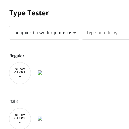
Type Tester
Regular
SHOW
GLYPS
Italic
SHOW
GLYPS