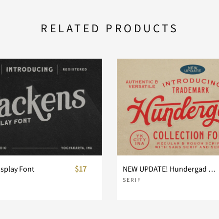
RELATED PRODUCTS
isplay Font
$17
NEW UPDATE! Hundergad Collection Font
SERIF