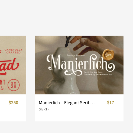
$250
Manierlich – Elegant Serif Display
$17
SERIF