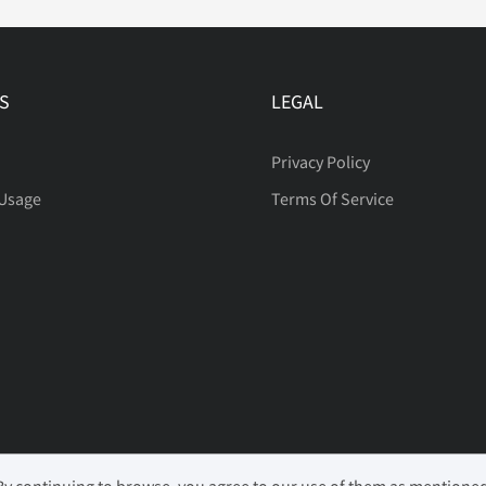
S
LEGAL
Privacy Policy
 Usage
Terms Of Service