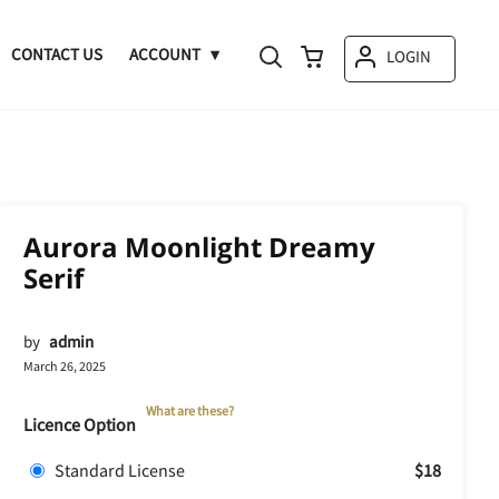
CONTACT US
ACCOUNT
LOGIN
Aurora Moonlight Dreamy
Serif
by
admin
March 26, 2025
What are these?
Licence Option
Standard License
$18