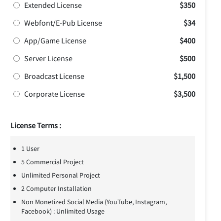
Extended License
$350
Webfont/E-Pub License
$34
App/Game License
$400
Server License
$500
Broadcast License
$1,500
Corporate License
$3,500
License Terms :
1 User
5 Commercial Project
Unlimited Personal Project
2 Computer Installation
Non Monetized Social Media (YouTube, Instagram,
Facebook) : Unlimited Usage