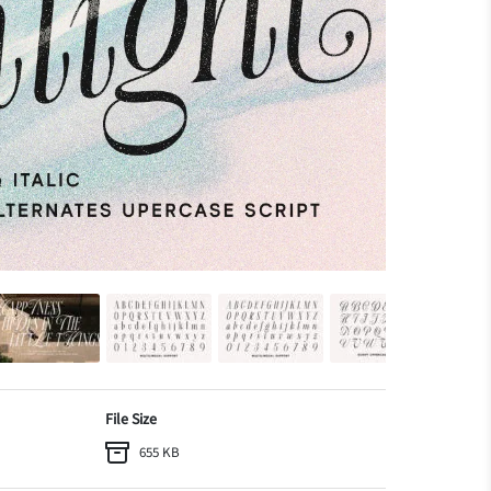
File Size
655 KB