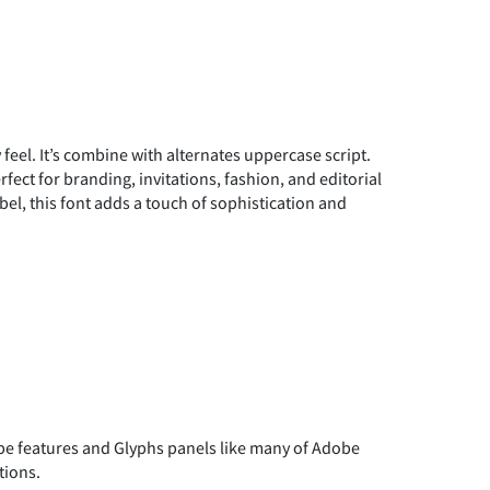
y feel. It’s combine with alternates uppercase script.
fect for branding, invitations, fashion, and editorial
bel, this font adds a touch of sophistication and
 features and Glyphs panels like many of Adobe
tions.