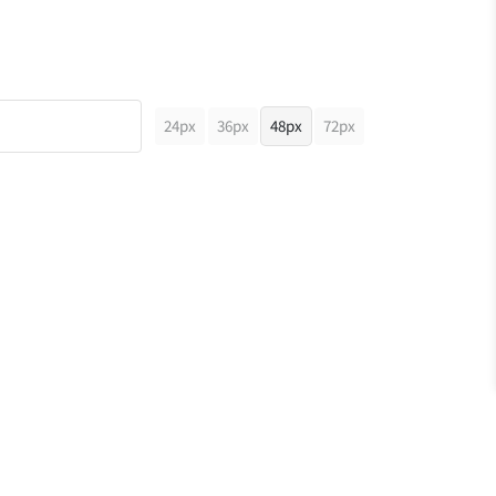
24px
36px
48px
72px