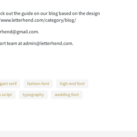
heck out the guide on our blog based on the design
s://www.letterhend.com/category/blog/
tterhend@gmail.com.
pport team at admin@letterhend.com.
gant serif
fashion font
high-end font
h script
typography
wedding font