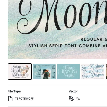
File Type
Vector
TTF,OTF,WOFF
Yes