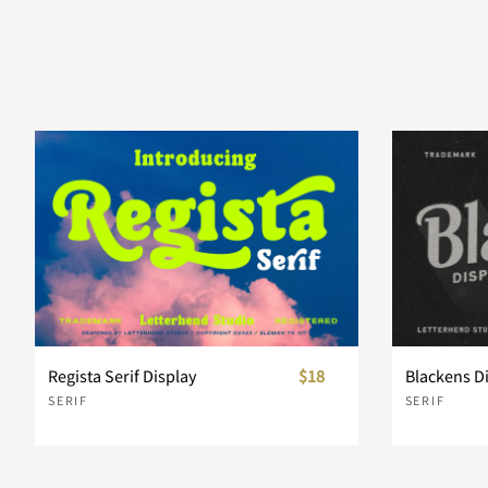
Regista Serif Display
$18
Blackens D
SERIF
SERIF