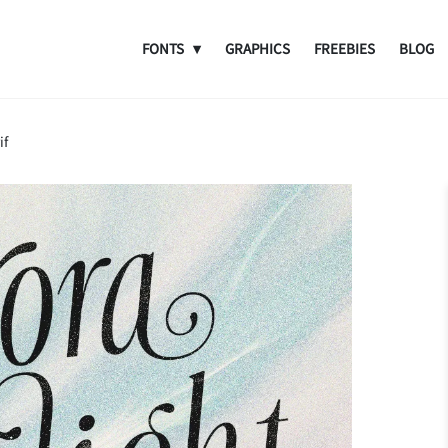
FONTS
GRAPHICS
FREEBIES
BLOG
if