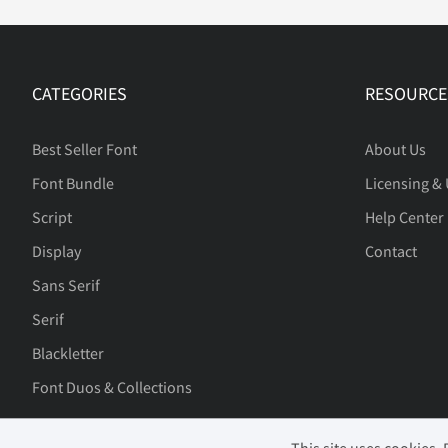
CATEGORIES
RESOURCE
Best Seller Font
About Us
Font Bundle
Licensing &
Script
Help Center
Display
Contact
Sans Serif
Serif
Blackletter
Font Duos & Collections