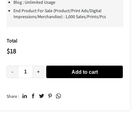
Blog : Unlimited Usage
End Product For Sale (Product/Print Ads/Digital
Impressions/Merchandise) : 1,000 Sales/Prints/Pcs
Total
$
18
-
+
Add to cart
Share :