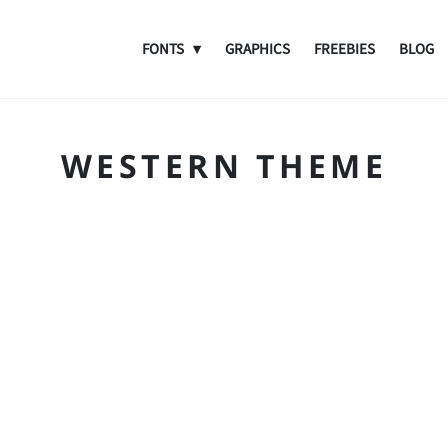
FONTS
GRAPHICS
FREEBIES
BLOG
WESTERN THEME