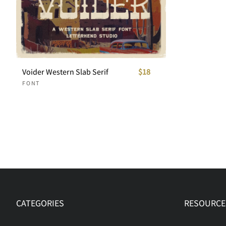
Voider Western Slab Serif
$18
FONT
CATEGORIES
RESOURCE