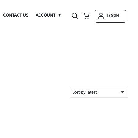
CONTACT US
ACCOUNT
LOGIN