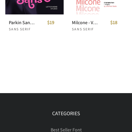
Parkin Sans With 9 Weight
$19
Milcone - Variable Sans
$18
SANS SERIF
SANS SERIF
CATEGORIES
Best Seller Font