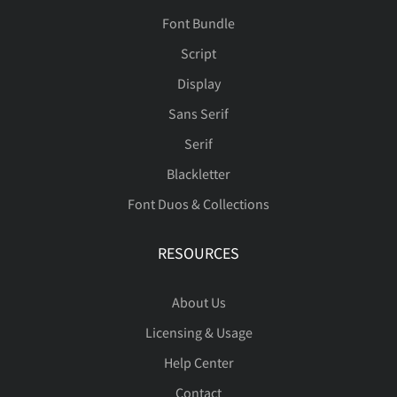
Font Bundle
Script
Display
Sans Serif
Serif
Blackletter
Font Duos & Collections
RESOURCES
About Us
Licensing & Usage
Help Center
Contact