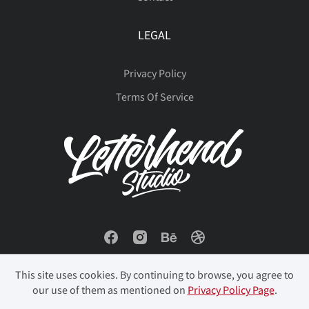
LEGAL
Privacy Policy
Terms Of Service
This site uses cookies. By continuing to browse, you agree to
our use of them as mentioned on
Privacy Policy Page
.