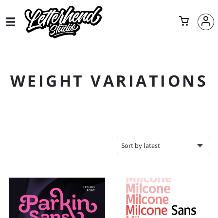
WEIGHT VARIATIONS