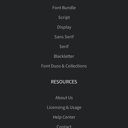
Font Bundle
Script
Display
Sans Serif
Serif
Blackletter
Font Duos & Collections
RESOURCES
About Us
Licensing & Usage
Help Center
Contact