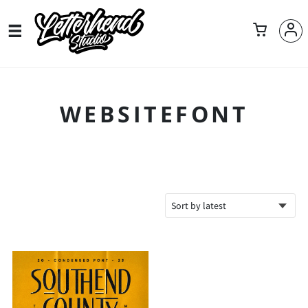
WEBSITEFONT