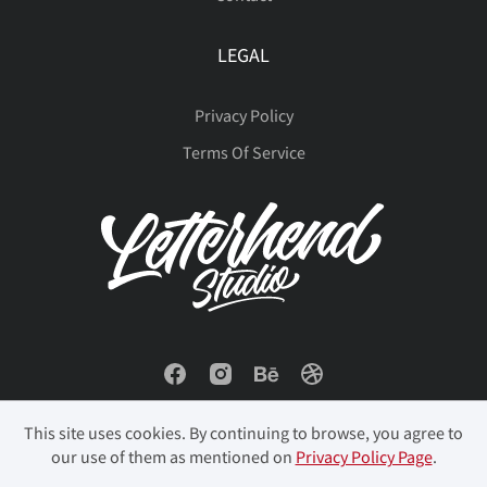
LEGAL
Privacy Policy
Terms Of Service
This site uses cookies. By continuing to browse, you agree to
our use of them as mentioned on
Privacy Policy Page
.