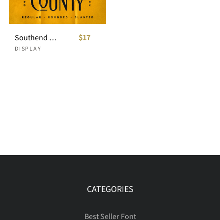
Southend Country - Condensed Font
$17
DISPLAY
CATEGORIES
Best Seller Font