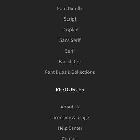
Font Bundle
Script
Display
Sans Serif
Serif
Blackletter
Font Duos & Collections
RESOURCES
About Us
Licensing & Usage
Help Center
Contact