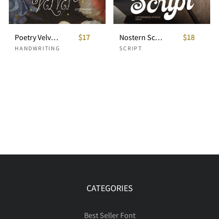
Poetry Velvet Curly Display Font
$17
Nostern Script
$18
HANDWRITING
SCRIPT
CATEGORIES
Best Seller Font