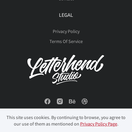
LEGAL
Privacy Policy
Terms Of Service
This site uses cookies. By continuing to browse, you agree to
our use of them as mentioned on
Privacy Policy Page
.