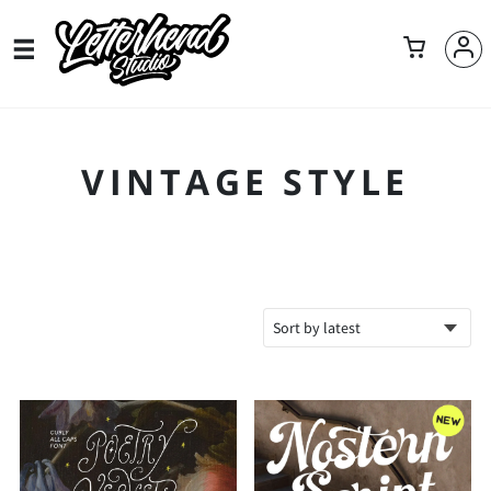
VINTAGE STYLE