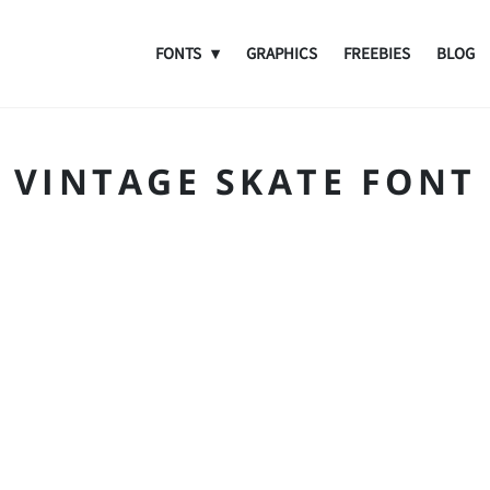
FONTS
GRAPHICS
FREEBIES
BLOG
VINTAGE SKATE FONT