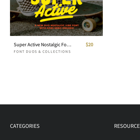
Super Active Nostalgic Font Duo
$20
FONT DUOS & COLLECTIONS
CATEGORIES
RESOURCE