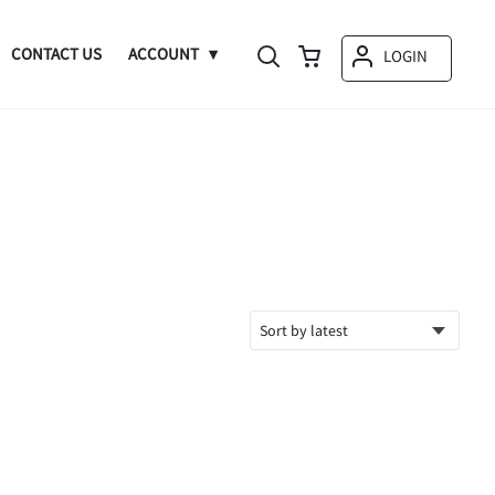
CONTACT US
ACCOUNT
LOGIN