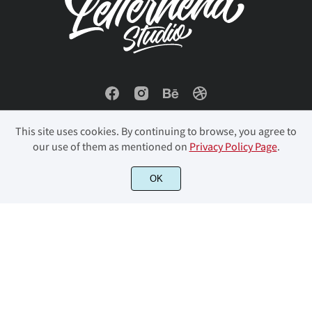
This site uses cookies. By continuing to browse, you agree to
our use of them as mentioned on
Privacy Policy Page
.
OK
© 2023 Letterhend Studio. All Rights Reserved.