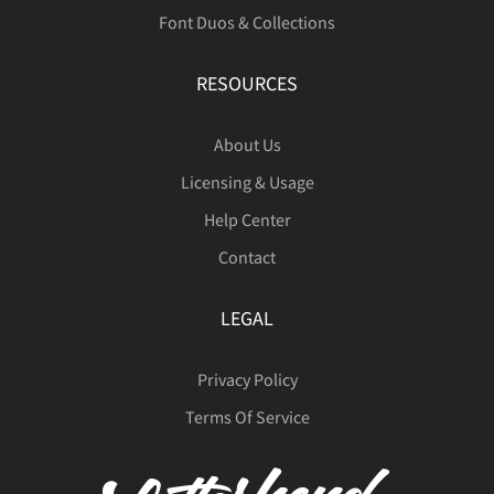
Font Duos & Collections
RESOURCES
About Us
Licensing & Usage
Help Center
Contact
LEGAL
Privacy Policy
Terms Of Service