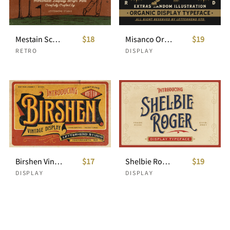
Mestain Script
$18
Misanco Organic Display Font +Illustration Bonus
$19
RETRO
DISPLAY
Birshen Vintage Display
$17
Shelbie Roger - Vintage Display Font
$19
DISPLAY
DISPLAY