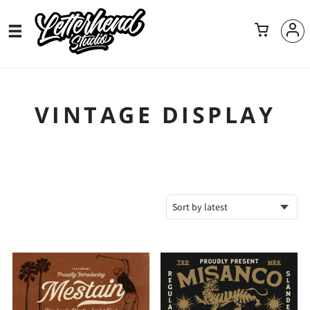
VINTAGE DISPLAY