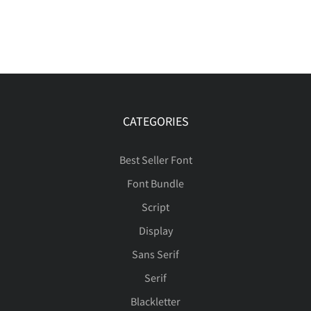
CATEGORIES
Best Seller Font
Font Bundle
Script
Display
Sans Serif
Serif
Blackletter