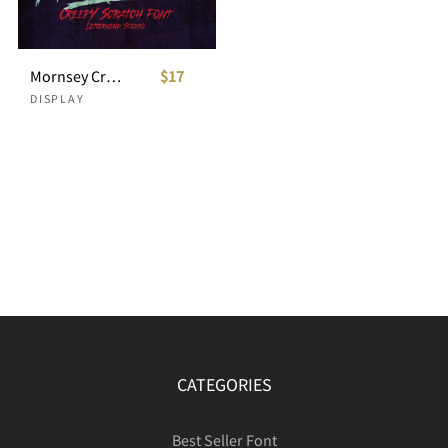
Mornsey Creepy Scratch Font
$17
DISPLAY
CATEGORIES
Best Seller Font