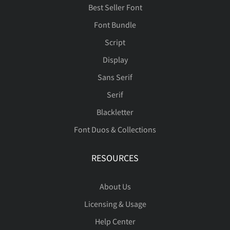
Best Seller Font
Font Bundle
Script
Display
Sans Serif
Serif
Blackletter
Font Duos & Collections
RESOURCES
About Us
Licensing & Usage
Help Center