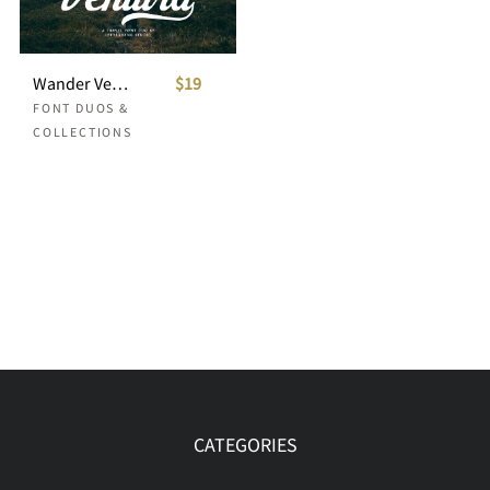
Wander Ventura - Travel Font Duo
$19
FONT DUOS &
COLLECTIONS
CATEGORIES