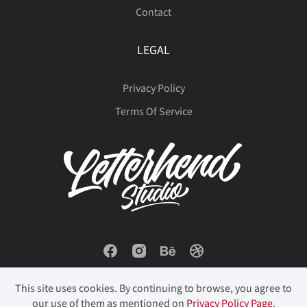
Contact
LEGAL
Privacy Policy
Terms Of Service
This site uses cookies. By continuing to browse, you agree to
our use of them as mentioned on
Privacy Policy Page
.