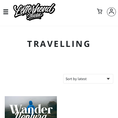
TRAVELLING