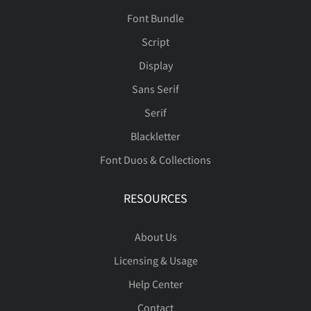
Font Bundle
Script
Display
Sans Serif
Serif
Blackletter
Font Duos & Collections
RESOURCES
About Us
Licensing & Usage
Help Center
Contact