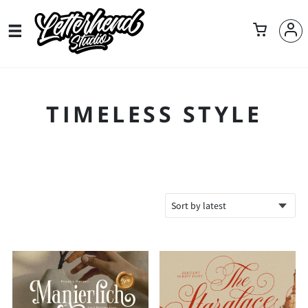
TIMELESS STYLE