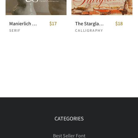
Manierlich – Elegant Serif Display
$17
The Starglace Wedding Script
$18
SERIF
CALLIGRAPHY
CATEGORIES
Best Seller Font