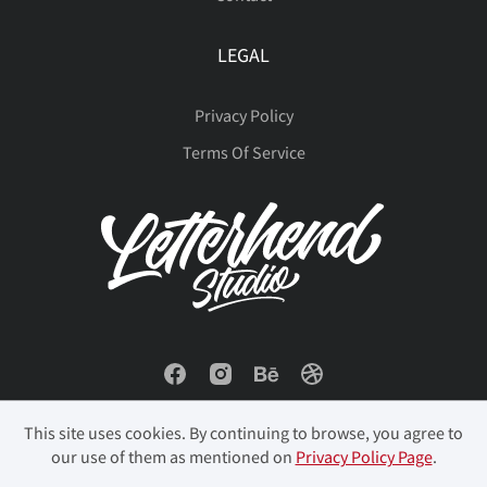
LEGAL
Privacy Policy
Terms Of Service
This site uses cookies. By continuing to browse, you agree to
our use of them as mentioned on
Privacy Policy Page
.