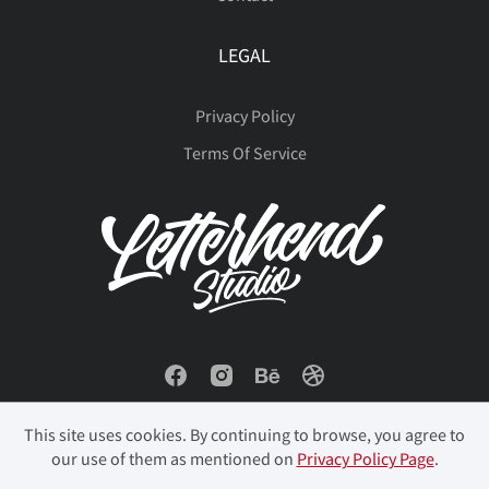
LEGAL
Privacy Policy
Terms Of Service
This site uses cookies. By continuing to browse, you agree to
our use of them as mentioned on
Privacy Policy Page
.