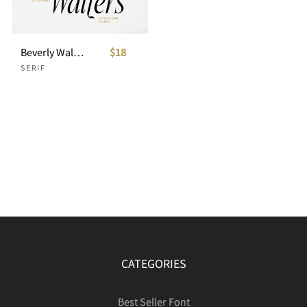
Beverly Walters Stylish Serif
$18
SERIF
CATEGORIES
Best Seller Font