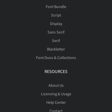
Font Bundle
Script
Display
Sans Serif
Serif
Blackletter
Font Duos & Collections
RESOURCES
About Us
Licensing & Usage
Help Center
Contact