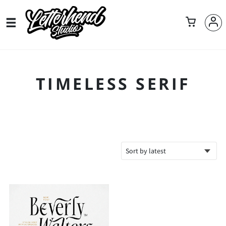
TIMELESS SERIF