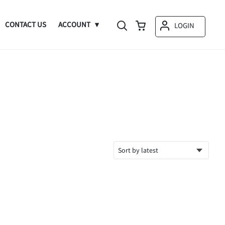
CONTACT US
ACCOUNT
LOGIN