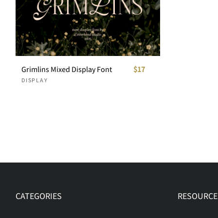
Grimlins Mixed Display Font
$17
DISPLAY
CATEGORIES
RESOURCE