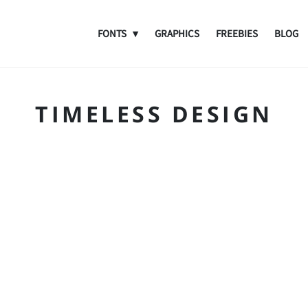
FONTS
GRAPHICS
FREEBIES
BLOG
TIMELESS DESIGN