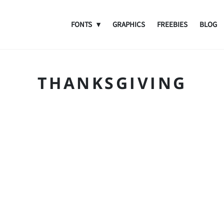
FONTS
GRAPHICS
FREEBIES
BLOG
THANKSGIVING