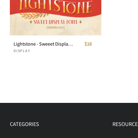
Lightstone - Sweeet Display Font
$16
DISPLAY
CATEGORIES
RESOURCE