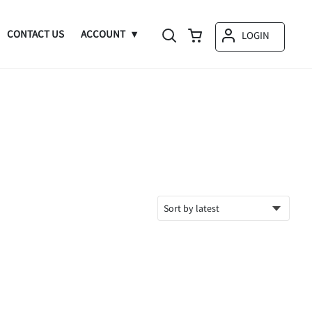
CONTACT US
ACCOUNT
LOGIN